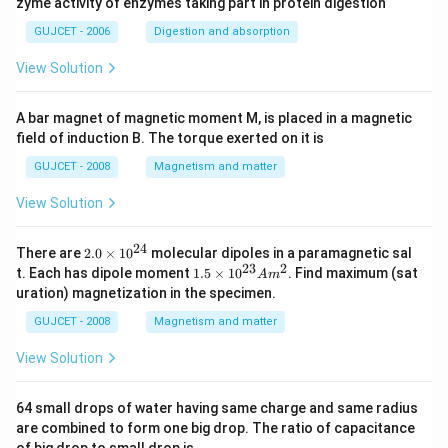
zyme activity of enzymes taking part in protein digestion
GUJCET - 2006
Digestion and absorption
View Solution
A bar magnet of magnetic moment M, is placed in a magnetic
field of induction B. The torque exerted on it is
GUJCET - 2008
Magnetism and matter
View Solution
24
2.
There are
2.0
×
1
0
molecular dipoles in a paramagnetic sal
0
23
2
1.
t. Each has dipole moment
1.5
×
1
0
. Find maximum (sat
A
m
\t
5
uration) magnetization in the specimen.
i
\t
m
i
GUJCET - 2008
Magnetism and matter
es
m
10
es
View Solution
^
10
{2
^
4}
{2
64 small drops of water having same charge and same radius
3}
are combined to form one big drop. The ratio of capacitance
A
m