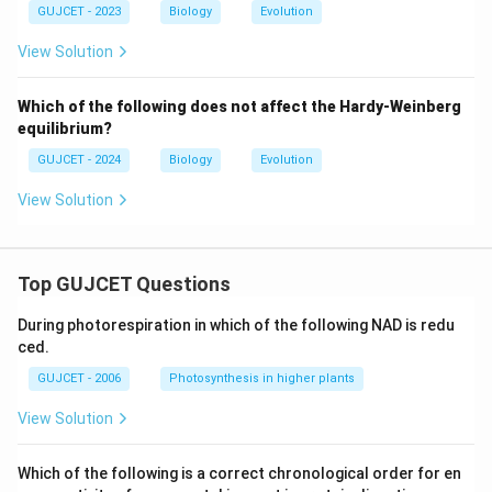
GUJCET - 2023
Biology
Evolution
View Solution
Which of the following does not affect the Hardy-Weinberg
equilibrium?
GUJCET - 2024
Biology
Evolution
View Solution
Top GUJCET Questions
During photorespiration in which of the following NAD is redu
ced.
GUJCET - 2006
Photosynthesis in higher plants
View Solution
Which of the following is a correct chronological order for en