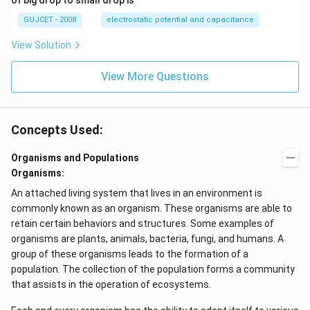
of big drop to small drop is
^2
GUJCET - 2008
electrostatic potential and capacitance
View Solution
View More Questions
Concepts Used:
Organisms and Populations
Organisms:
An attached living system that lives in an environment is
commonly known as an organism. These organisms are able to
retain certain behaviors and structures. Some examples of
organisms are plants, animals, bacteria, fungi, and humans. A
group of these organisms leads to the formation of a
population. The collection of the population forms a community
that assists in the operation of ecosystems.