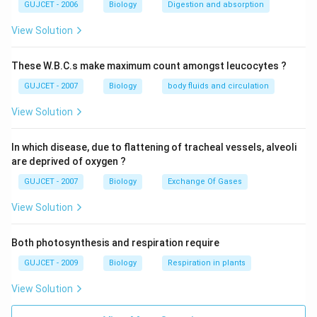
GUJCET - 2006
Biology
Digestion and absorption
View Solution
These W.B.C.s make maximum count amongst leucocytes ?
GUJCET - 2007
Biology
body fluids and circulation
View Solution
In which disease, due to flattening of tracheal vessels, alveoli
are deprived of oxygen ?
GUJCET - 2007
Biology
Exchange Of Gases
View Solution
Both photosynthesis and respiration require
GUJCET - 2009
Biology
Respiration in plants
View Solution