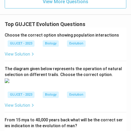
View More Questions
Top GUJCET Evolution Questions
Choose the correct option showing population interactions
GUJCET - 2023
Biology
Evolution
View Solution
The diagram given below represents the operation of natural
selection on different trails. Choose the correct option.
GUJCET - 2023
Biology
Evolution
View Solution
From 15 mya to 40,000 years back what will be the correct ser
ies indication in the evolution of man?