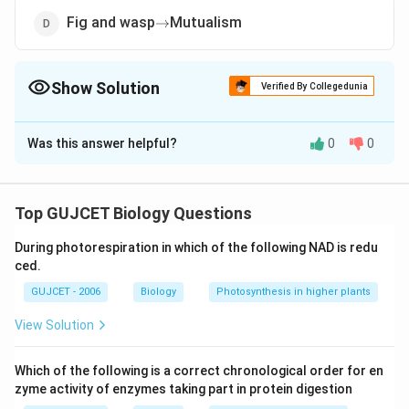
\rightarrow
Fig and wasp
Mutualism
→
Show Solution
Verified By Collegedunia
The Correct Option is
A
Was this answer helpful?
0
0
Solution and Explanation
The correct answer is option (A): Sea-anemone and
\rightarrow
→
clown fish
Predation
Top GUJCET Biology Questions
During photorespiration in which of the following NAD is redu
Download Solution in PDF
ced.
GUJCET - 2006
Biology
Photosynthesis in higher plants
View Solution
Which of the following is a correct chronological order for en
zyme activity of enzymes taking part in protein digestion