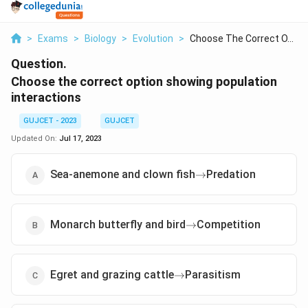
>
Exams
>
Biology
>
Evolution
>
Choose The Correct O...
Question.
Choose the correct option showing population
interactions
GUJCET - 2023
GUJCET
Updated On:
Jul 17, 2023
\rightarrow
Sea-anemone and clown fish
Predation
→
\rightarrow
Monarch butterfly and bird
Competition
→
\rightarrow
Egret and grazing cattle
Parasitism
→