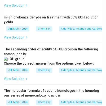
\
View Solution
te
Download Solution in PDF
x
\
t
m–chlorobenzaldehyde on treatment with 50
%
KOH solution
%
yields
{
C
JEE Main - 2024
Chemistry
Aldehydes, Ketones and Carboxylic
O
View Solution
N
H
The ascending order of acidity of –OH group in the following
}
compounds is:
_
2
Choose the correct answer from the options given below :
\
JEE Main - 2024
Chemistry
Aldehydes, Ketones and Carboxylic
R
ig
View Solution
h
t
The molecular formula of second homologue in the homolog
a
ous series of monocarboxylic acid is
rr
JEE Main - 2024
Chemistry
Aldehydes, Ketones and Carboxylic
o