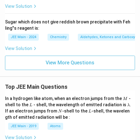
w
View Solution
\
te
Sugar which does not give reddish brown precipitate with Feh
x
ling‟s reagent is:
t
JEE Main - 2024
Chemistry
Aldehydes, Ketones and Carboxylic
{
C
View Solution
}
_
View More Questions
6
\
te
Top JEE Main Questions
x
M
t
In a hydrogen like atom, when an electron jumps from the
-
M
L
\l
shell to the
- shell, the wavelength of emitted radiation is
.
{
L
λ
a
N
L
If an electron jumps from
-shell to the
-shell, the wavelen
N
L
H
m
gth of emitted radiation will be :
b
}
d
JEE Main - 2019
Atoms
_
a
5
View Solution