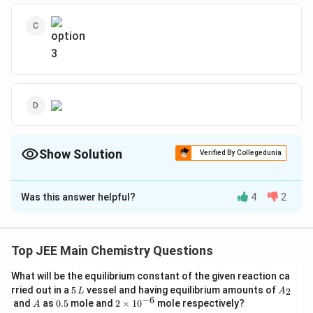
Show Solution
Verified By Collegedunia
The Correct Option is
B
Was this answer helpful?
4
2
Solution and Explanation
To determine the major product of the given reaction,
we need to analyze the provided reaction.
Top JEE Main Chemistry Questions
The reaction involves the conversion of a benzamide
What will be the equilibrium constant of the given reaction ca
5
A
\
CONH
rried out in a
5
vessel and having equilibrium amounts of
(containing the
group) into another
2
L
A
2
\,
_
−
6
A
0.
2
and
as
0.5
mole and
2
×
1
0
mole respectively?
te
A
\
Br
/
KOH
compound under the influence of
and heat
L
2
2