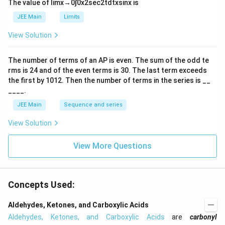
The value of
lim
x
→
0
∫
0
x
2
sec
2
t
d
t
x
sin
x
is
t
h
JEE Main
Limits
ar
p
View Solution
o
o
n
The number of terms of an
A
P
is even. The sum of the odd te
s
rms is
24
and of the even terms is
30
. The last term exceeds
2
A
the first by
10
1
2
. Then the number of terms in the series is __
____.
JEE Main
Sequence and series
View Solution
View More Questions
Concepts Used:
Aldehydes, Ketones, and Carboxylic Acids
Aldehydes, Ketones, and Carboxylic Acids
are
carbonyl