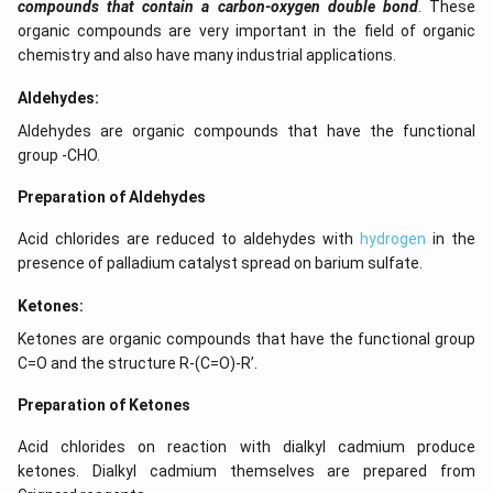
compounds that contain a carbon-oxygen double bond
. These
organic compounds are very important in the field of organic
chemistry and also have many industrial applications.
Aldehydes:
Aldehydes are organic compounds that have the functional
group -CHO.
Preparation of Aldehydes
Acid chlorides are reduced to aldehydes with
hydrogen
in the
presence of palladium catalyst spread on barium sulfate.
Ketones:
Ketones are organic compounds that have the functional group
C=O and the structure R-(C=O)-R’.
Preparation of Ketones
Acid chlorides on reaction with dialkyl cadmium produce
ketones. Dialkyl cadmium themselves are prepared from