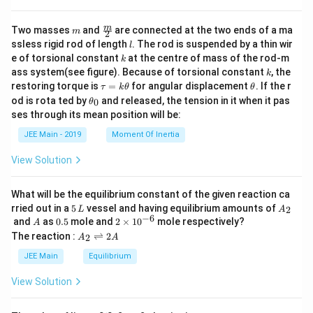
\
te
m
\fra
m
Two masses
and
are connected at the two ends of a ma
m
2
x
c
l
ssless rigid rod of length
. The rod is suspended by a thin wir
l
{m}
t
k
e of torsional constant
at the centre of mass of the rod-m
k
{2}
{
k
ass system(see figure). Because of torsional constant
, the
k
C
\t
\t
restoring torque is
=
for angular displacement
. If the r
τ
k
θ
θ
a
h
\t
H
od is rota ted by
and released, the tension in it when it pas
0
θ
u
et
h
ses through its mean position will be:
}
=
a
et
k
_
a
JEE Main - 2019
Moment Of Inertia
\t
_
2
h
0
View Solution
et
\
a
te
What will be the equilibrium constant of the given reaction ca
x
5
A
rried out in a
5
vessel and having equilibrium amounts of
2
L
A
t
\,
_
−
6
A
0.
2
and
as
0.5
mole and
2
×
1
0
mole respectively?
A
{
L
2
5
\t
A
The reaction :
⇌
2
2
A
A
i
N
_
m
2
JEE Main
Equilibrium
H
es
\r
}
10
ig
View Solution
^
h
_
{-
tl
2
6}
ef