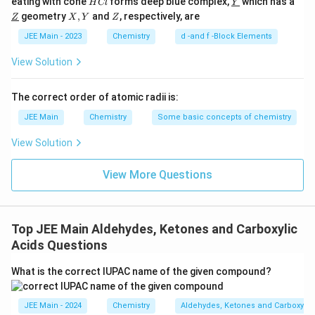
this transformation:
eating with cone
forms deep blue complex,
which has a
H
Cl
Y
C
derl
\un
X,
Z
geometry
,
and
, respectively, are
Z
X
Y
Z
l
ine
derl
Y
\
C
H
CONH
⇒
C
H
CH
NH
6
5
2
6
5
2
2
{Y}
ine
JEE Main - 2023
Chemistry
d -and f -Block Elements
te
{Z}
So, the carbonyl carbon is lost, and we get the primary
x
View Solution
t
amine attached to the aromatic ring.
{
The correct order of atomic radii is:
Now, we need to check the options and identify the
C
JEE Main
Chemistry
Some basic concepts of chemistry
structure of the product:
}
_
View Solution
The correct structure of the major product matches
6
with the second option:
\
View More Questions
te
Therefore, the correct answer is the one that shows
x
aniline as the major product, given that the benzamide
t
Top JEE Main Aldehydes, Ketones and Carboxylic
is converted via the Hofmann Bromamide reaction.
{
Acids Questions
H
The correct answer is option (B):
}
What is the correct IUPAC name of the given compound?
_
5
JEE Main - 2024
Chemistry
Aldehydes, Ketones and Carboxylic