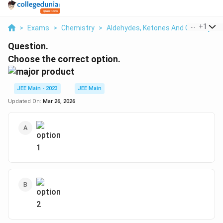
...
+
1
>
Exams
>
Chemistry
>
Aldehydes, Ketones And Carboxylic 
Question.
Choose the correct option.
JEE Main - 2023
JEE Main
Updated On:
Mar 26, 2026