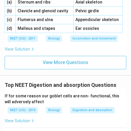
\,\,
\,\,
(a)
Sternum and ribs
Axial skeleton
\,\,
\,\,
(b)
Clavicle and glenoid cavity
Pelvic girdle
\,\,
\,\,
(c)
Flumerus and ulna
Appendicular skeleton
\,\,
\,\,
(d)
Malleus and stapes
Ear ossicles
NEET (UG) - 2011
Biology
locomotion and movement
View Solution
View More Questions
Top NEET Digestion and absorption Questions
If for some reason our goblet cells are non- functional, this
will adversely affect
NEET (UG) - 2010
Biology
Digestion and absorption
View Solution