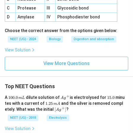
C
Protease
III
Glycosidic bond
D
Amylase
IV
Phosphodiester bond
Choose the correct answer from the options given below:
NEET (UG) - 2024
Biology
Digestion and absorption
View Solution
View More Questions
Top NEET Questions
+
1
Ag
1
A
100.0
dilute solution of
is electrolysed for
15.0
minu
m
L
A
g
0
^
5.
1.
tes with a current of
1.25
and the silver is removed compl
m
A
0.
{+}
0
2
+
\lef
etely. What was the initial
[
]
?
A
g
0
5
t[ A
\,
\,
g ^
NEET (UG) - 2018
Electrolysis
m
m
{+}
L
A
\rig
View Solution
ht]