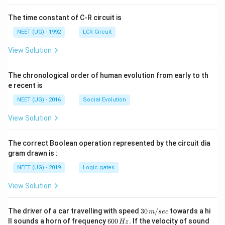
The time constant of C-R circuit is
NEET (UG) - 1992
LCR Circuit
View Solution
The chronological order of human evolution from early to th
e recent is
NEET (UG) - 2016
Social Evolution
View Solution
The correct Boolean operation represented by the circuit dia
gram drawn is :
NEET (UG) - 2019
Logic gates
View Solution
30
The driver of a car travelling with speed
30
/
towards a hi
m
sec
\,
6
ll sounds a horn of frequency
600
.
If the velocity of sound
Hz