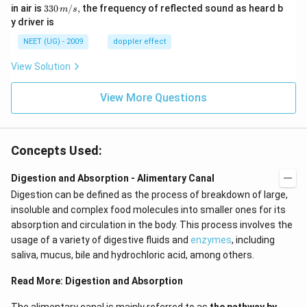
m/
0
33
in air is
330
/
,
the frequency of reflected sound as heard b
m
s
sec
0
0\,
y driver is
\,
m/
H
s,
NEET (UG) - 2009
doppler effect
z.
View Solution
View More Questions
Concepts Used:
Digestion and Absorption - Alimentary Canal
Digestion can be defined as the process of breakdown of large,
insoluble and complex food molecules into smaller ones for its
absorption and circulation in the body. This process involves the
usage of a variety of digestive fluids and
enzymes
, including
saliva, mucus, bile and hydrochloric acid, among others.
Read More:
Digestion and Absorption