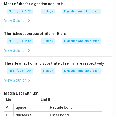
Most of the fat digestion occurs in
NEET (UG) - 1993
Biology
Digestion and absorption
View Solution
The richest sources of vitamin B are
NEET (UG) - 2004
Biology
Digestion and absorption
View Solution
The site of action and substrate of rennin are respectively
NEET (UG) - 1994
Biology
Digestion and absorption
View Solution
Match List I with List II
List I
List II
A
Lipase
I
Peptide bond
B
Nuclease
II
Ester bond