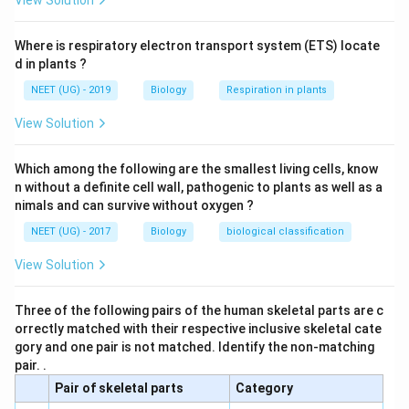
View Solution
Download Solution in PDF
Where is respiratory electron transport system (ETS) locate
d in plants ?
NEET (UG) - 2019
Biology
Respiration in plants
View Solution
Which among the following are the smallest living cells, know
n without a definite cell wall, pathogenic to plants as well as a
nimals and can survive without oxygen ?
NEET (UG) - 2017
Biology
biological classification
View Solution
Three of the following pairs of the human skeletal parts are c
orrectly matched with their respective inclusive skeletal cate
gory and one pair is not matched. Identify the non-matching
pair. .
Pair of skeletal parts
Category