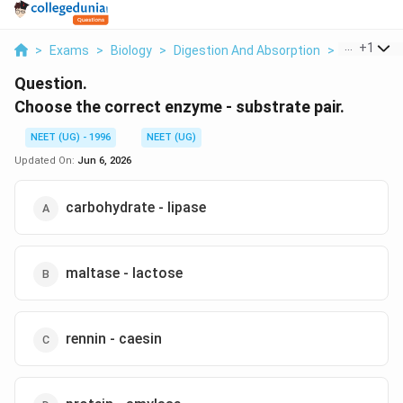
...
+
1
>
Exams
>
Biology
>
Digestion And Absorption
>
Choose The
Question.
Choose the correct enzyme - substrate pair.
NEET (UG) - 1996
NEET (UG)
Updated On:
Jun 6, 2026
carbohydrate - lipase
maltase - lactose
rennin - caesin