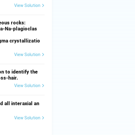
View Solution
inerals
neous rocks:
 Ca-Na-plagioclas
ma crystallizatio
View Solution
inerals
n to identify the
oss-hair.
View Solution
inerals
 all interaxial an
View Solution
inerals