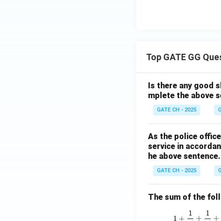
Top GATE GG Que
Is there any good s
mplete the above s
GATE CH - 2025
G
As the police offi
service in accordan
he above sentence.
GATE CH - 2025
G
The sum of the follo
1
1
1
+
+
+