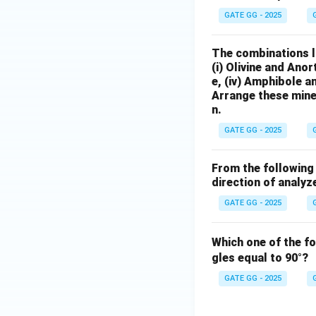
GATE GG - 2025
The combinations l
(i) Olivine and Ano
e, (iv) Amphibole 
Arrange these mine
n.
GATE GG - 2025
From the following 
direction of analyz
GATE GG - 2025
Which one of the f
gles equal to 90°?
GATE GG - 2025