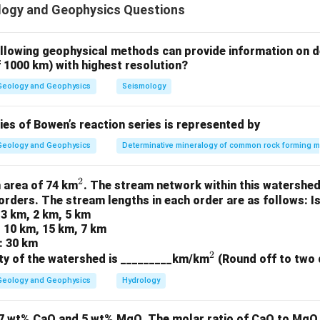
ogy and Geophysics Questions
ound in Jaduguda, Jharkhand.
re found in Bikaner, Rajasthan.
ments (P) are found in Nausahi, Odisha.
ollowing geophysical methods can provide information on d
f 1000 km) with highest resolution?
on
ation of minerals and their corresponding locations is (C) M-3; 
Geology and Geophysics
Seismology
n in PDF
es of Bowen’s reaction series is represented by
Geology and Geophysics
Determinative mineralogy of common rock forming m
2
^
 area of 74 km
. The stream network within this watershed
orders. The stream lengths in each order are as follows: I
2
 3 km, 2 km, 5 km
: 10 km, 15 km, 7 km
: 30 km
2
^
ty of the watershed is _________km/km
(Round off to two 
2
Geology and Geophysics
Hydrology
7 wt% CaO and 5 wt% MgO. The molar ratio of CaO to MgO i