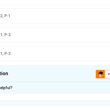
2; P-1
1; P-2
1; P-3
tion
V
ion is
C
elpful?
xplanation
the locations for each mineral deposit
found in Salem, Tamil Nadu.