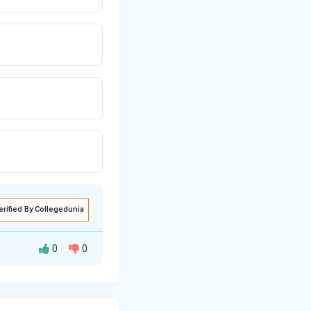
erified By Collegedunia
0
0