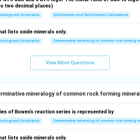
to two decimal places)
Geology and Geophysics
Stoichiometry and Stoichiometric Calculations
at lists oxide minerals only.
Geology and Geophysics
Determinative mineralogy of common rock forming m
View More Questions
rminative mineralogy of common rock forming minera
es of Bowen’s reaction series is represented by
Geology and Geophysics
Determinative mineralogy of common rock forming m
at lists oxide minerals only.