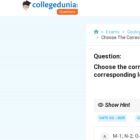
>
Exams
>
Geolo
>
Choose The Correct
Question:
Choose the corr
corresponding lo
Show Hint
Understanding the geolo
in industry.
GATE GG - 2025
G
M-1; N-2; O-