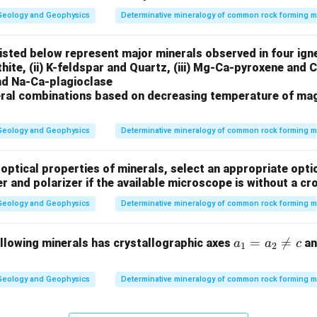
Geology and Geophysics
Determinative mineralogy of common rock forming m
isted below represent major minerals observed in four ig
rthite, (ii) K-feldspar and Quartz, (iii) Mg-Ca-pyroxene and
and Na-Ca-plagioclase
ral combinations based on decreasing temperature of mag
Geology and Geophysics
Determinative mineralogy of common rock forming m
optical properties of minerals, select an appropriate optio
er and polarizer if the available microscope is without a cr
Geology and Geophysics
Determinative mineralogy of common rock forming m
a_
=

=
ollowing minerals has crystallographic axes
and
a
a
c
1
2
1
=
Geology and Geophysics
Determinative mineralogy of common rock forming m
a_
2