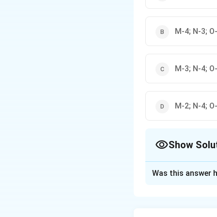
M-4; N-3; O-
M-3; N-4; O-
M-2; N-4; O-
Show Solu
The Correct Opt
Was this answer h
Solution and E
Step 1: Identify 
Magnesite (M) is 