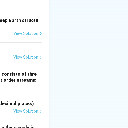
eep Earth structu
View Solution
N-4; O-1; P-2.
View Solution
inerals
 consists of thre
st order streams:
decimal places)
View Solution
n the sample is _