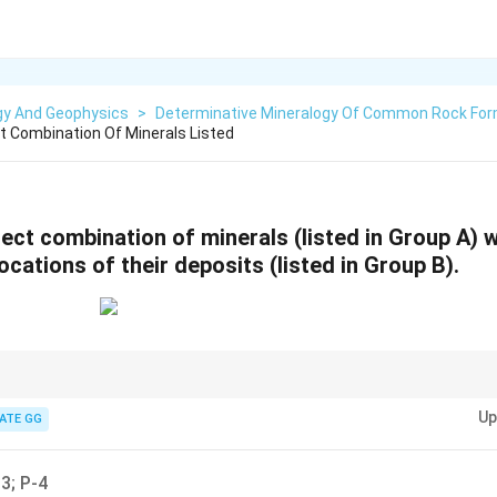
gy And Geophysics
>
Determinative Mineralogy Of Common Rock For
 Combination Of Minerals Listed
ect combination of minerals (listed in Group A) w
cations of their deposits (listed in Group B).
gical distribution of minerals helps in identifying their deposits and thei
Up
ATE GG
3; P-4