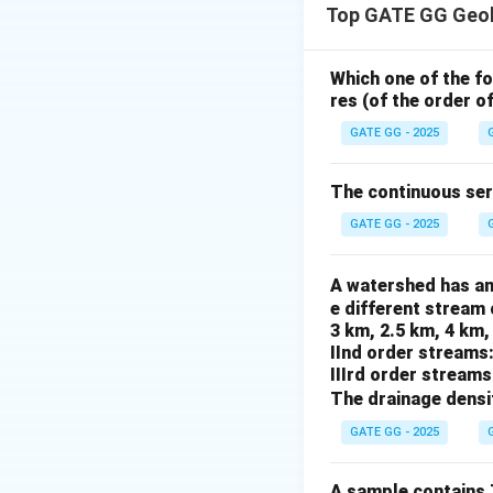
Top GATE GG Geol
Uraninite (N) is f
Clay minerals (O) a
Platinum group ele
Which one of the f
res (of the order o
Step 2: Conclusi
The correct combin
GATE GG - 2025
Download Solutio
The continuous seri
GATE GG - 2025
A watershed has an
e different stream 
3 km, 2.5 km, 4 km,
IInd order streams
IIIrd order streams
The drainage densi
GATE GG - 2025
A sample contains 