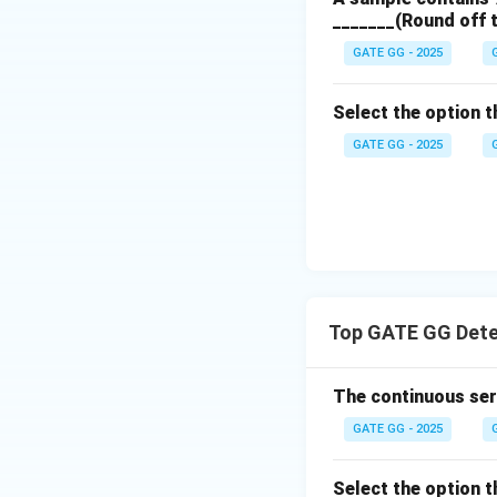
_______(Round off 
GATE GG - 2025
Select the option th
GATE GG - 2025
Top GATE GG Dete
The continuous seri
GATE GG - 2025
Select the option th