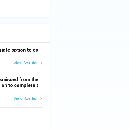
riate option to co
View Solution
ismissed from the
tion to complete t
View Solution
 + \frac{1}{5!} + \dots