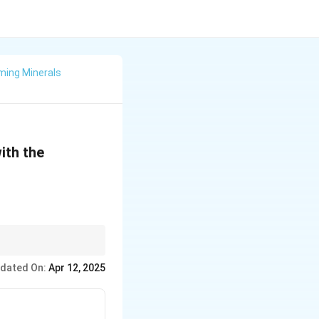
ming Minerals
ith the
r potential applications
dated On:
Apr 12, 2025