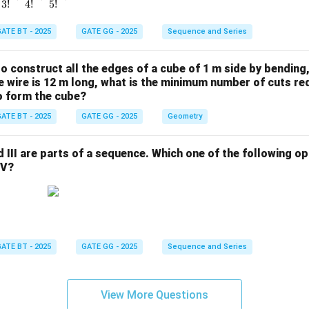
3
!
4
!
5
!
ATE BT - 2025
GATE GG - 2025
Sequence and Series
 to construct all the edges of a cube of 1 m side by bending
the wire is 12 m long, what is the minimum number of cuts re
to form the cube?
ATE BT - 2025
GATE GG - 2025
Geometry
and III are parts of a sequence. Which one of the following 
IV?
ATE BT - 2025
GATE GG - 2025
Sequence and Series
View More Questions