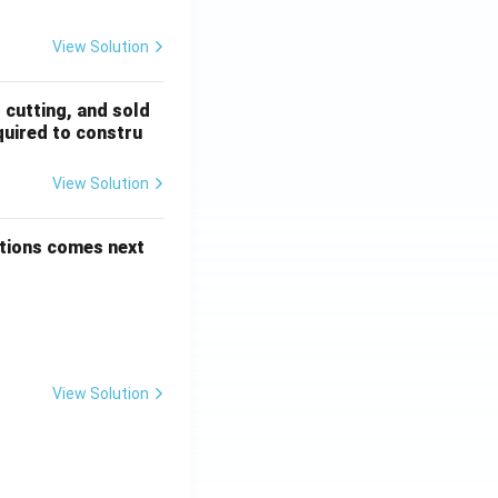
View Solution
, cutting, and sold
quired to constru
View Solution
options comes next
View Solution