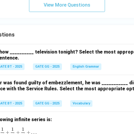
\n
View More Questions
eq
c
stions
how __________ television tonight? Select the most approp
entence.
ATE BT - 2025
GATE GG - 2025
English Grammar
cer was found guilty of embezzlement, he was ___________ d
ce with the Service Rules. Select the most appropriate op
ATE BT - 2025
GATE GG - 2025
Vocabulary
wing infinite series is:
1
1
1
1 + \frac{1}{1!} + \frac{1}{2!} + \frac{1}{3!} + \frac{1}{4!}
+
+
+
…