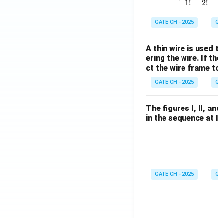
1
!
2
!
GATE CH - 2025
G
A thin wire is used
ering the wire. If 
ct the wire frame 
GATE CH - 2025
G
The figures I, II, 
in the sequence at 
GATE CH - 2025
G