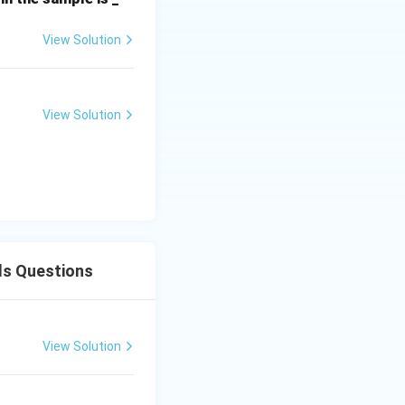
View Solution
View Solution
inerals
ls Questions
View Solution
inerals