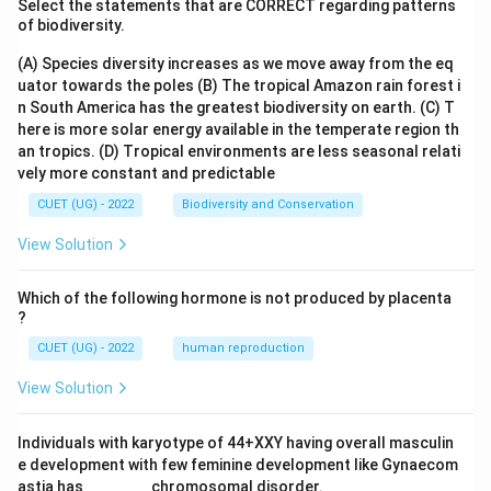
Select the statements that are CORRECT regarding patterns
of biodiversity.
(A) Species diversity increases as we move away from the eq
uator towards the poles
(B) The tropical Amazon rain forest i
n South America has the greatest biodiversity on earth.
(C) T
here is more solar energy available in the temperate region th
an tropics.
(D) Tropical environments are less seasonal relati
vely more constant and predictable
CUET (UG) - 2022
Biodiversity and Conservation
View Solution
Which of the following hormone is not produced by placenta
?
CUET (UG) - 2022
human reproduction
View Solution
Individuals with karyotype of 44+XXY having overall masculin
e development with few feminine development like Gynaecom
astia has _______ chromosomal disorder.