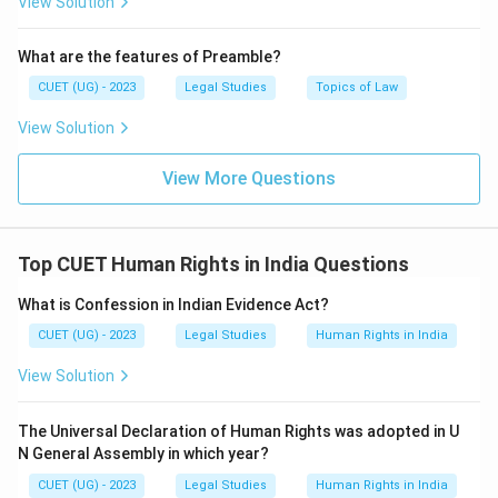
View Solution
What are the features of Preamble?
CUET (UG) - 2023
Legal Studies
Topics of Law
View Solution
View More Questions
Top CUET Human Rights in India Questions
What is Confession in Indian Evidence Act?
CUET (UG) - 2023
Legal Studies
Human Rights in India
View Solution
The Universal Declaration of Human Rights was adopted in U
N General Assembly in which year?
CUET (UG) - 2023
Legal Studies
Human Rights in India