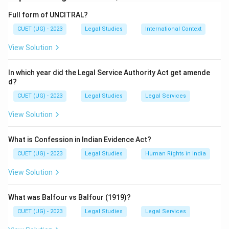
Download Solution in PDF
Full form of UNCITRAL?
CUET (UG) - 2023
Legal Studies
International Context
View Solution
In which year did the Legal Service Authority Act get amende
d?
CUET (UG) - 2023
Legal Studies
Legal Services
View Solution
What is Confession in Indian Evidence Act?
CUET (UG) - 2023
Legal Studies
Human Rights in India
View Solution
What was Balfour vs Balfour (1919)?
CUET (UG) - 2023
Legal Studies
Legal Services