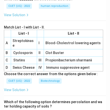
CUET (UG) - 2022
human reproduction
View Solution
Match List - I with List - II.
List - I
List - II
Streptokinas
A
I
Blood-Cholestrol lowering agents
e
B
Cyclosporin
II
Clot Buster
C
Statins
III
Propionibacterium sharmanii
D
Swiss Cheese
IV
Immuno suppressive agent
Choose the correct answer from the options given below :
CUET (UG) - 2022
Biotechnology
View Solution
Which of the following option determines percolation and wa
ter holding capacity of soils ?