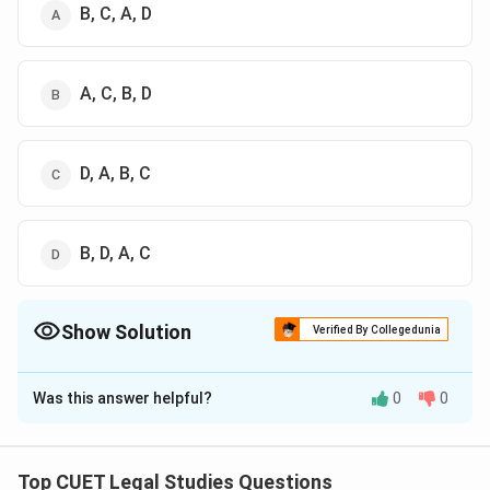
B, C, A, D
A, C, B, D
D, A, B, C
B, D, A, C
Show Solution
Verified By Collegedunia
The Correct Option is
B
Was this answer helpful?
0
0
Solution and Explanation
The correct option is (B) : A, C, B, D
Top CUET Legal Studies Questions