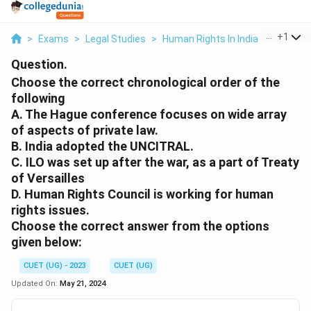
...
+
1
>
Exams
>
Legal Studies
>
Human Rights In India
>
Choose 
Question.
Choose the correct chronological order of the
following
A. The Hague conference focuses on wide array
of aspects of private law.
B. India adopted the UNCITRAL.
C. ILO was set up after the war, as a part of Treaty
of Versailles
D. Human Rights Council is working for human
rights issues.
Choose the correct answer from the options
given below:
CUET (UG) - 2023
CUET (UG)
Updated On:
May 21, 2024