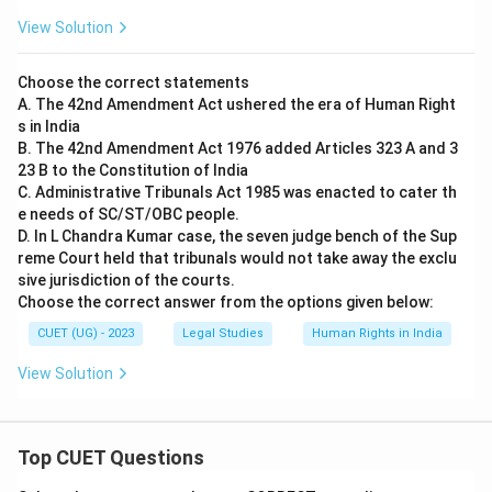
View Solution
Choose the correct statements
A. The 42nd Amendment Act ushered the era of Human Right
s in India
B. The 42nd Amendment Act 1976 added Articles 323 A and 3
23 B to the Constitution of India
C. Administrative Tribunals Act 1985 was enacted to cater th
e needs of SC/ST/OBC people.
D. In L Chandra Kumar case, the seven judge bench of the Sup
reme Court held that tribunals would not take away the exclu
sive jurisdiction of the courts.
Choose the correct answer from the options given below:
CUET (UG) - 2023
Legal Studies
Human Rights in India
View Solution
Top CUET Questions