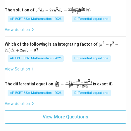
\s
{2}
x
in
\ri
−
+
4
3
y^
y
d
x
x
d
y
x}
The solution of
+
2
=
is}
3
3
y
d
x
x
y
d
y
x
y
gh
\c
{4}
{y
t)
os
dx
+
AP ECET BSc Mathematics - 2026
Differential equations
=
x)
+ 2
1}
y
xy^
\ri
View Solution
=
{3}
gh
1
dy
t)
= \f
\fr
2
2
(x^
Which of the following is an integrating factor of
(
+
+
x
y
rac
ac
{2}
2
)
+
2
=
0
?
x
d
x
y
d
y
{yd
{d
+
x - x
y}
y^
AP ECET BSc Mathematics - 2026
Differential equations
dy}
{d
{2}
{x^
x}
+
View Solution
{3}y
+
2x)
^
\c
dx
{3}}
os
8
2
+
−
(
+
+
)
\frac
x
x
p
y
d
y
The differential equation
=
is exact if}
8
x
−
+
2y
d
x
y
y
q
x
y
{dy}
=
dy
{dx}
AP ECET BSc Mathematics - 2026
Differential equations
0
=
= \fr
0
ac{-
View Solution
(x +
x^
{8}
View More Questions
+ py
^
{2})}