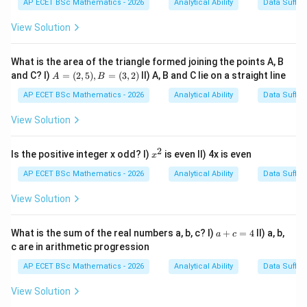
AP ECET BSc Mathematics - 2026
Analytical Ability
Data Suffic
The sentence indicates that the constables stood up
immediately after the inspector entered.
View Solution
Step 3: Analysis
What is the area of the triangle formed joining the points A, B
A
and C? I)
=
(
2
,
5
)
,
=
(
3
,
2
)
II) A, B and C lie on a straight line
The original sentence lacks the connecting word
A
B
=
"than". Options with "then" or "when" are grammatically
(2,
AP ECET BSc Mathematics - 2026
Analytical Ability
Data Suffic
5),
incorrect pairings for "no sooner".
B
View Solution
=
(3,
Step 4: Conclusion
2)
2
x
Is the positive integer x odd? I)
is even II) 4x is even
x
"Than the constables stood up" is the required
^
2
AP ECET BSc Mathematics - 2026
Analytical Ability
Data Suffic
grammatical structure.
Final Answer:
(C)
View Solution
Download Solution in PDF
a
What is the sum of the real numbers a, b, c? I)
+
=
4
II) a, b,
a
c
+
c are in arithmetic progression
c
=
AP ECET BSc Mathematics - 2026
Analytical Ability
Data Suffic
4
View Solution