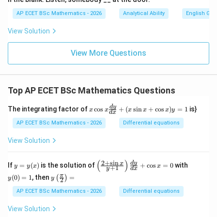
AP ECET BSc Mathematics - 2026
Analytical Ability
English Gr
View Solution
View More Questions
Top AP ECET BSc Mathematics Questions
x
d
y
The integrating factor of
c
o
s
+
(
s
i
n
+
c
o
s
)
=
1
is}
x
x
x
x
x
y
d
x
\c
os
AP ECET BSc Mathematics - 2026
Differential equations
x
\f
View Solution
ra
c
{d
(
)
2
+
s
i
n
y
\l
y
d
y
x
If
=
(
)
is the solution of
+
c
o
s
=
0
with
y
y
x
x
+
1
y
d
x
y}
=
eft
(0)
y\l
π
{d
(
0
)
=
1
, then
=
(
)
y
(\f
=
y
y
2
eft
x}
(x)
ra
1
(\fr
AP ECET BSc Mathematics - 2026
Differential equations
+
c
ac
(x
{2
{\p
\s
View Solution
+
i}
in