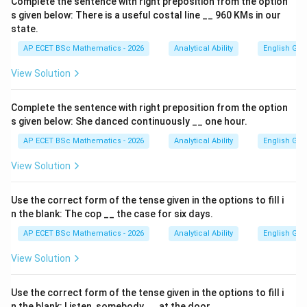
Complete the sentence with right preposition from the option
s given below: There is a useful costal line __ 960 KMs in our
state.
AP ECET BSc Mathematics - 2026
Analytical Ability
English Gr
View Solution
Complete the sentence with right preposition from the option
s given below: She danced continuously __ one hour.
AP ECET BSc Mathematics - 2026
Analytical Ability
English Gr
View Solution
Use the correct form of the tense given in the options to fill i
n the blank: The cop __ the case for six days.
AP ECET BSc Mathematics - 2026
Analytical Ability
English Gr
View Solution
Use the correct form of the tense given in the options to fill i
n the blank: Listen, somebody __ at the door.