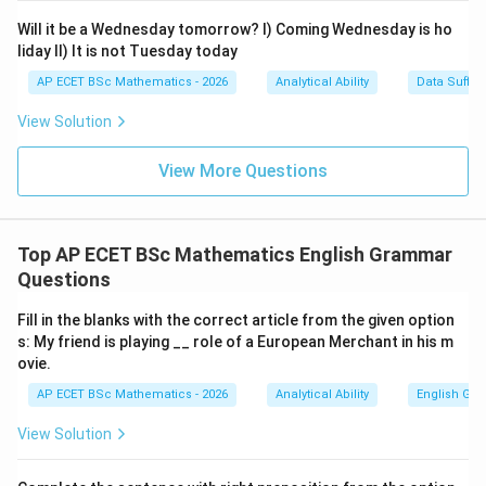
Will it be a Wednesday tomorrow? I) Coming Wednesday is ho
liday II) It is not Tuesday today
AP ECET BSc Mathematics - 2026
Analytical Ability
Data Suffic
View Solution
View More Questions
Top AP ECET BSc Mathematics English Grammar
Questions
Fill in the blanks with the correct article from the given option
s: My friend is playing __ role of a European Merchant in his m
ovie.
AP ECET BSc Mathematics - 2026
Analytical Ability
English Gr
View Solution