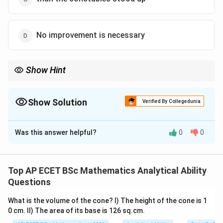
No improvement is necessary
Show Hint
Correlative pairs to remember:
1. No sooner ... than
2. Scarcely/Hardly ... when
Show Solution
Verified By Collegedunia
The Correct Option is
C
Was this answer helpful?
0
0
Solution and Explanation
Step 1: Concept
"No sooner" is a correlative conjunction that always
Top AP ECET BSc Mathematics Analytical Ability
takes "than" to introduce the second part of the
Questions
sentence.
What is the volume of the cone? I) The height of the cone is 1
0 cm. II) The area of its base is 126 sq.cm.
Step 2: Meaning