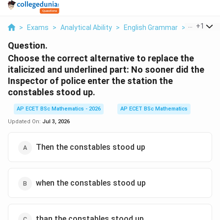
...
+
1
>
Exams
>
Analytical Ability
>
English Grammar
>
Choose Th
Question.
Choose the correct alternative to replace the
italicized and underlined part: No sooner did the
Inspector of police enter the station the
constables stood up.
AP ECET BSc Mathematics - 2026
AP ECET BSc Mathematics
Updated On:
Jul 3, 2026
Then the constables stood up
when the constables stood up
than the constables stood up