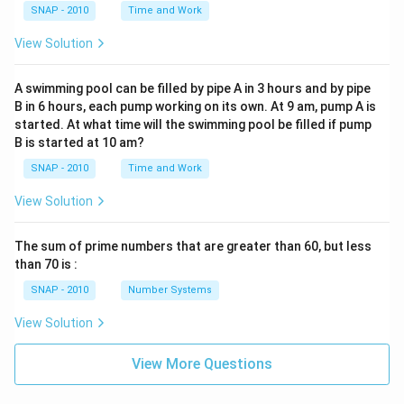
SNAP - 2010
Time and Work
View Solution
A swimming pool can be filled by pipe A in 3 hours and by pipe
B in 6 hours, each pump working on its own. At 9 am, pump A is
started. At what time will the swimming pool be filled if pump
B is started at 10 am?
SNAP - 2010
Time and Work
View Solution
The sum of prime numbers that are greater than 60, but less
than 70 is :
SNAP - 2010
Number Systems
View Solution
View More Questions