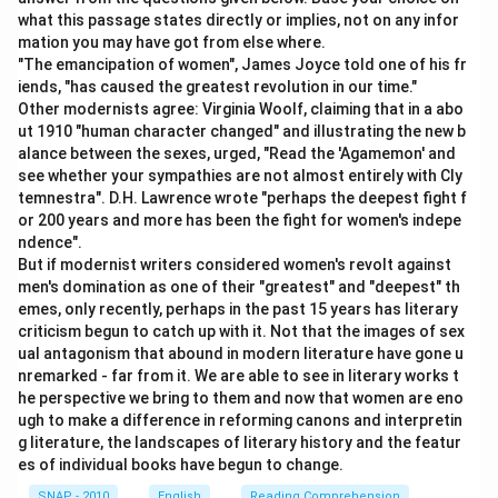
unmistakable indication that something is about to
what this passage states directly or implies, not on any infor
occur, often a warning sign. For example, if a company
mation you may have got from else where.
is losing customers rapidly, employees may say they
"The emancipation of women", James Joyce told one of his fr
can "see the writing on the wall," meaning it is obvious
iends, "has caused the greatest revolution in our time."
Other modernists agree: Virginia Woolf, claiming that in a abo
the business may fail.
ut 1910 "human character changed" and illustrating the new b
alance between the sexes, urged, "Read the 'Agamemon' and
Step 3: Match with the options
see whether your sympathies are not almost entirely with Cly
Among the alternatives, the one that best matches is
temnestra". D.H. Lawrence wrote "perhaps the deepest fight f
or 200 years and more has been the fight for women's indepe
"obvious truth," because the idiom is about something
ndence".
so clear and evident that it cannot be denied. Just like
But if modernist writers considered women's revolt against
handwriting on a wall that everyone can see, the truth
men's domination as one of their "greatest" and "deepest" th
of a situation becomes unavoidable.
emes, only recently, perhaps in the past 15 years has literary
criticism begun to catch up with it. Not that the images of sex
ual antagonism that abound in modern literature have gone u
Step 4: Final justification
nremarked - far from it. We are able to see in literary works t
Therefore, the idiom "writing on the wall" is best
he perspective we bring to them and now that women are eno
explained as "obvious truth" or a clear and evident sign
ugh to make a difference in reforming canons and interpretin
g literature, the landscapes of literary history and the featur
of what is going to happen. It emphasizes certainty
es of individual books have begun to change.
and clarity, leaving no room for doubt.
SNAP - 2010
English
Reading Comprehension