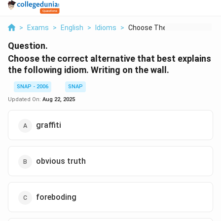
>
Exams
>
English
>
Idioms
>
Choose The Correct A...
Question.
Choose the correct alternative that best explains
the following idiom. Writing on the wall.
SNAP - 2006
SNAP
Updated On:
Aug 22, 2025
graffiti
obvious truth
foreboding