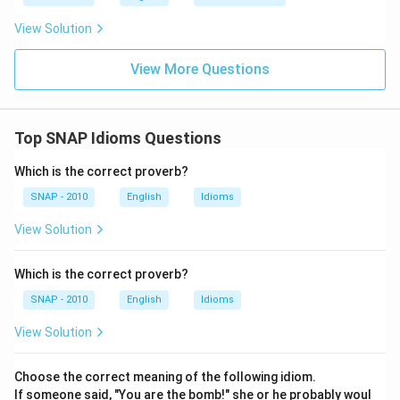
View Solution
View More Questions
Top SNAP Idioms Questions
Which is the correct proverb?
SNAP - 2010
English
Idioms
View Solution
Which is the correct proverb?
SNAP - 2010
English
Idioms
View Solution
Choose the correct meaning of the following idiom.
If someone said, "You are the bomb!" she or he probably woul