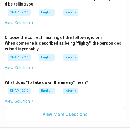
d be telling you:
SNAP - 2010
English
Idioms
View Solution
Choose the correct meaning of the following idiom.
When someone is described as being "flighty", the person des
cribed is probably:
SNAP - 2010
English
Idioms
View Solution
What does "to take down the enemy" mean?
SNAP - 2010
English
Idioms
View Solution
View More Questions