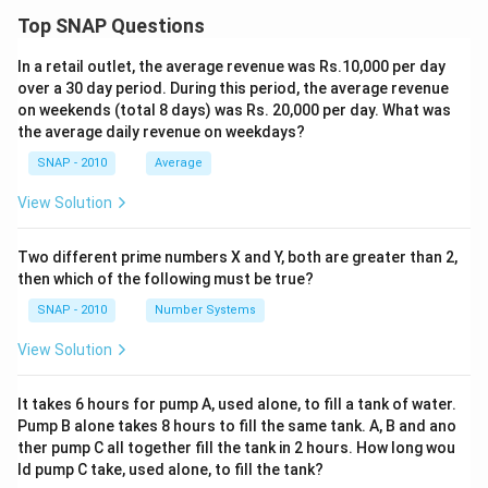
Top SNAP Questions
In a retail outlet, the average revenue was Rs.10,000 per day
over a 30 day period. During this period, the average revenue
on weekends (total 8 days) was Rs. 20,000 per day. What was
the average daily revenue on weekdays?
SNAP - 2010
Average
View Solution
Two different prime numbers X and Y, both are greater than 2,
then which of the following must be true?
SNAP - 2010
Number Systems
View Solution
It takes 6 hours for pump A, used alone, to fill a tank of water.
Pump B alone takes 8 hours to fill the same tank. A, B and ano
ther pump C all together fill the tank in 2 hours. How long wou
ld pump C take, used alone, to fill the tank?