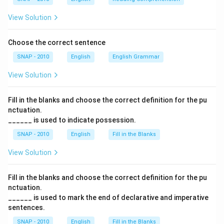
Final Answer:
The correct option is
(B) obvious truth
.
View Solution
Download Solution in PDF
Choose the correct sentence
SNAP - 2010
English
English Grammar
View Solution
Fill in the blanks and choose the correct definition for the pu
nctuation.
______ is used to indicate possession.
SNAP - 2010
English
Fill in the Blanks
View Solution
Fill in the blanks and choose the correct definition for the pu
nctuation.
______ is used to mark the end of declarative and imperative
sentences.
SNAP - 2010
English
Fill in the Blanks