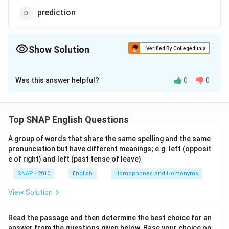
prediction
Show Solution
Verified By Collegedunia
The Correct Option is
B
Was this answer helpful?
0
0
Solution and Explanation
Step 1: Understand the idiom
The idiom "writing on the wall" originates from a biblical
Top SNAP English Questions
story in the Book of Daniel, where mysterious writing
A group of words that share the same spelling and the same
appeared on a wall foretelling doom. Over time, this
pronunciation but have different meanings; e.g. left (opposit
phrase has come to mean a clear and obvious sign of
e of right) and left (past tense of leave)
what is going to happen, usually something inevitable
SNAP - 2010
English
Homophones and Homonyms
or unpleasant.
View Solution
Step 2: Modern meaning of the idiom
In common usage, "writing on the wall" refers to an
Read the passage and then determine the best choice for an
answer from the questions given below. Base your choice on