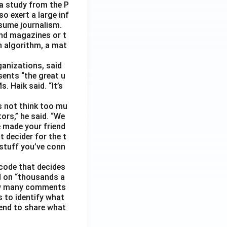
 a study from the P
o exert a large inf
sume journalism.
nd magazines or t
n algorithm, a mat
ganizations, said
sents “the great u
 Haik said. “It’s
s not think too mu
ors,” he said. “We
e made your friend
 decider for the t
 stuff you’ve conn
code that decides
d on “thousands a
 how many comments
s to identify what
 tend to share what