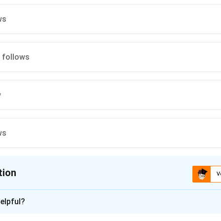
ws
I follows
w
ws
tion
V
ion is
A
elpful?
xplanation