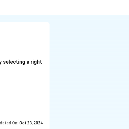
 selecting a right
dated On:
Oct 23, 2024