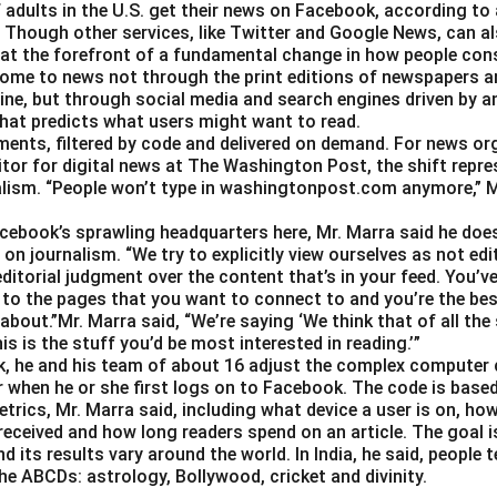
 adults in the U.S. get their news on Facebook, according to
Though other services, like Twitter and Google News, can als
 at the forefront of a fundamental change in how people con
ome to news not through the print editions of newspapers a
ine, but through social media and search engines driven by a
hat predicts what users might want to read.
gments, filtered by code and delivered on demand. For news or
itor for digital news at The Washington Post, the shift repre
alism. “People won’t type in washingtonpost.com anymore,” Ms.
Facebook’s sprawling headquarters here, Mr. Marra said he doe
on journalism. “We try to explicitly view ourselves as not edit
ditorial judgment over the content that’s in your feed. You’v
 to the pages that you want to connect to and you’re the best
about.”Mr. Marra said, “We’re saying ‘We think that of all the
is is the stuff you’d be most interested in reading.’”
, he and his team of about 16 adjust the complex computer 
 when he or she first logs on to Facebook. The code is base
trics, Mr. Marra said, including what device a user is on,
 received and how long readers spend on an article. The goal i
d its results vary around the world. In India, he said, people
he ABCDs: astrology, Bollywood, cricket and divinity.