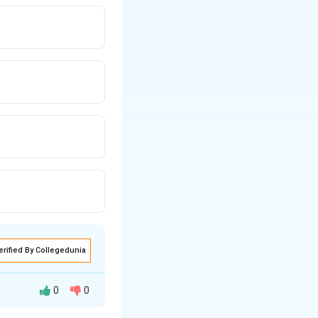
erified By Collegedunia
0
0