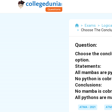
>
Exams
>
Logica
>
Choose The Conclu
Question:
Choose the conclu
option.
Statements:
All mambas are p
No python is cobr
Conclusions:
No mamba is cob
All pythons are 
ATMA - 2021
ATM