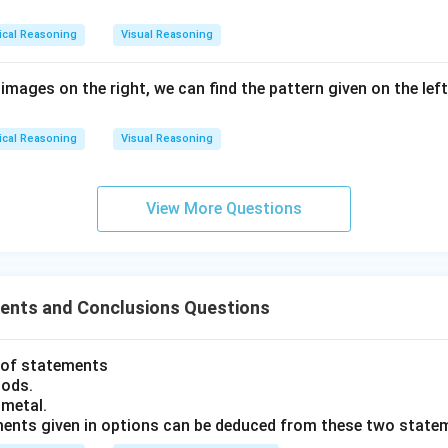
ical Reasoning
Visual Reasoning
 images on the right, we can find the pattern given on the lef
ical Reasoning
Visual Reasoning
View More Questions
nts and Conclusions Questions
t of statements
oods.
 metal.
ments given in options can be deduced from these two state