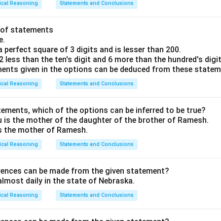
ical Reasoning
Statements and Conclusions
t of statements
e.
a perfect square of 3 digits and is lesser than 200.
 2 less than the ten's digit and 6 more than the hundred's digit
ents given in the options can be deduced from these state
ical Reasoning
Statements and Conclusions
tements, which of the options can be inferred to be true?
is the mother of the daughter of the brother of Ramesh.
s the mother of Ramesh.
ical Reasoning
Statements and Conclusions
erences can be made from the given statement?
almost daily in the state of Nebraska.
ical Reasoning
Statements and Conclusions