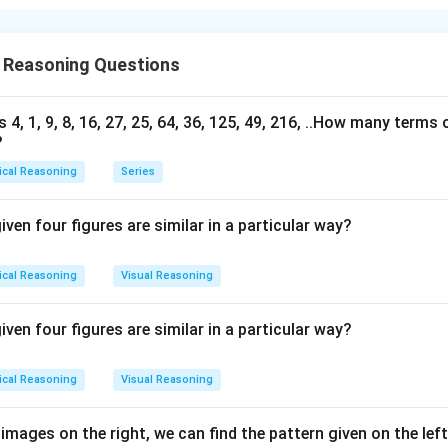
 is (A);Only I follows
 Reasoning Questions
n in PDF
s 4, 1, 9, 8, 16, 27, 25, 64, 36, 125, 49, 216, ..How many terms o
?
ical Reasoning
Series
iven four figures are similar in a particular way?
ical Reasoning
Visual Reasoning
iven four figures are similar in a particular way?
ical Reasoning
Visual Reasoning
 images on the right, we can find the pattern given on the lef