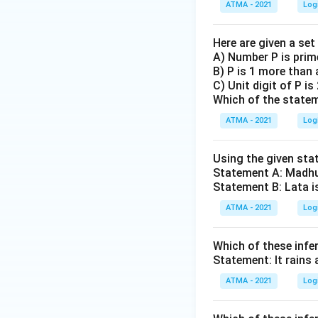
ATMA - 2021
Log
Here are given a se
A) Number P is prim
B) P is 1 more than 
C) Unit digit of P is
Which of the statem
ATMA - 2021
Log
Using the given sta
Statement A: Madhu 
Statement B: Lata i
ATMA - 2021
Log
Which of these inf
Statement: It rains 
ATMA - 2021
Log