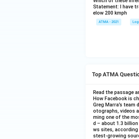
Which of these inf
Statement: I have tr
elow 200 kmph
ATMA - 2021
Log
Top ATMA Questi
Read the passage an
How Facebook is c
Greg Marra’s team d
otographs, videos a
ming one of the mos
d – about 1.3 billion
ws sites, according
stest-growing sourc