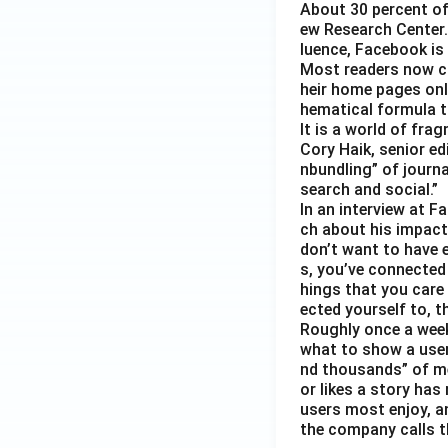
About 30 percent of
ew Research Center. 
luence, Facebook is
Most readers now c
heir home pages onl
hematical formula t
It is a world of fra
Cory Haik, senior ed
nbundling” of journ
search and social.”
In an interview at 
ch about his impact 
don’t want to have e
s, you’ve connected
hings that you care 
ected yourself to, th
Roughly once a week
what to show a user
nd thousands” of me
or likes a story has
users most enjoy, an
the company calls t