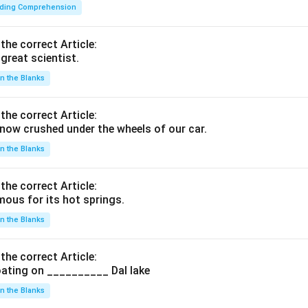
ding Comprehension
 the correct Article:
great scientist.
 in the Blanks
 the correct Article:
ow crushed under the wheels of our car.
 in the Blanks
 the correct Article:
ous for its hot springs.
 in the Blanks
 the correct Article:
ating on __________ Dal lake
 in the Blanks