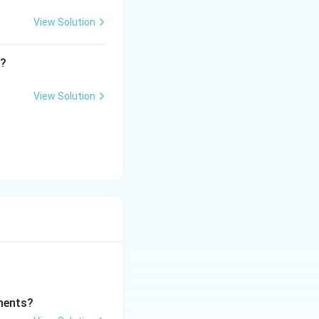
View Solution
t?
View Solution
ments?