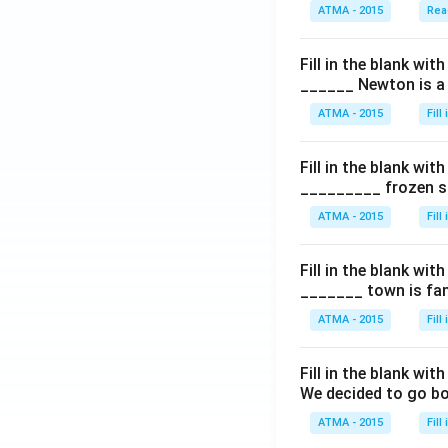
ATMA - 2015
Rea
Fill in the blank with
______ Newton is a 
ATMA - 2015
Fill
Fill in the blank with
_________ frozen sn
ATMA - 2015
Fill
Fill in the blank with
_______ town is fam
ATMA - 2015
Fill
Fill in the blank with
We decided to go bo
ATMA - 2015
Fill