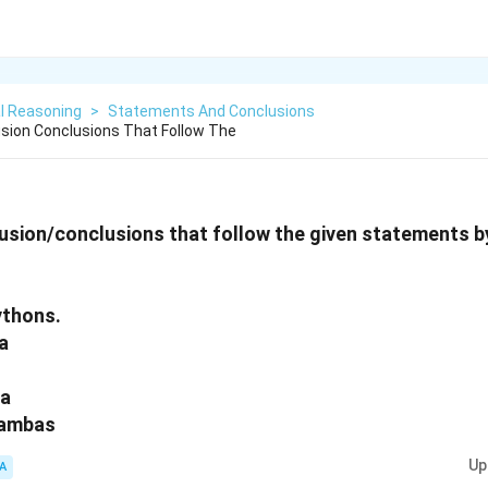
l Reasoning
>
Statements And Conclusions
sion Conclusions That Follow The
sion/conclusions that follow the given statements by
ythons.
a
ra
mambas
Up
A