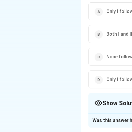
Only I follo
Both I and I
None follo
Only I follo
Show Solu
The Correct Opt
Was this answer h
Solution and E