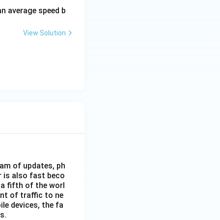
 an average speed b
View Solution
eam of updates, ph
 is also fast beco
 fifth of the worl
nt of traffic to ne
le devices, the fa
s.