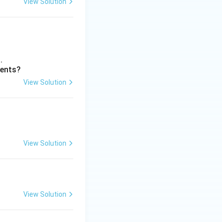
View Solution
.
ments?
View Solution
View Solution
View Solution