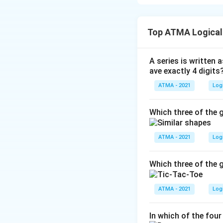
The correct answer
Top ATMA Logical
Download Solutio
A series is written a
ave exactly 4 digits
ATMA - 2021
Log
Which three of the g
ATMA - 2021
Log
Which three of the g
ATMA - 2021
Log
In which of the four