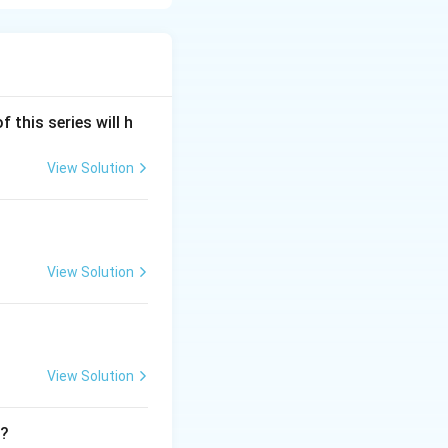
f this series will h
View Solution
View Solution
View Solution
t?