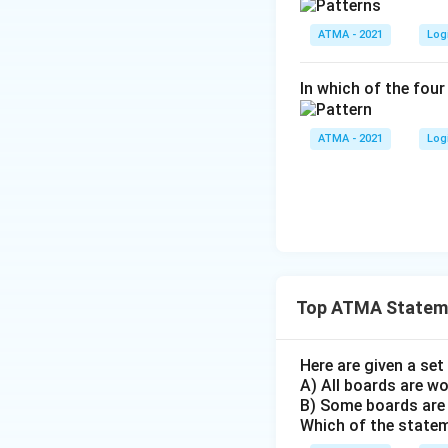
ATMA - 2021
Log
In which of the four
ATMA - 2021
Log
Top ATMA Stateme
Here are given a se
A) All boards are w
B) Some boards are
Which of the state