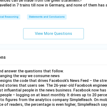
erences can be made from the given statement?
avelled in 7 trains till now in Germany, and none of them has
ical Reasoning
Statements and Conclusions
View More Questions
ons
d answer the questions that follow.
hanging the way we consume news
esigns the code that drives Facebook’s News Feed – the str
nd stories that users see. The 26-year-old Facebook engineer
t influential people in the news business. Facebook now has a
 people – logging on at least monthly. It drives up to 20 perce
 to figures from the analytics company SimpleReach. On mobi
e of readers, the percentage is even higher, SimpleReach say