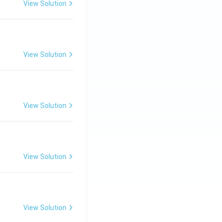
View Solution
View Solution
View Solution
View Solution
View Solution