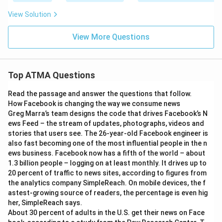
View Solution
View More Questions
Top ATMA Questions
Read the passage and answer the questions that follow.
How Facebook is changing the way we consume news
Greg Marra’s team designs the code that drives Facebook’s N
ews Feed – the stream of updates, photographs, videos and
stories that users see. The 26-year-old Facebook engineer is
also fast becoming one of the most influential people in the n
ews business. Facebook now has a fifth of the world – about
1.3 billion people – logging on at least monthly. It drives up to
20 percent of traffic to news sites, according to figures from
the analytics company SimpleReach. On mobile devices, the f
astest-growing source of readers, the percentage is even hig
her, SimpleReach says.
About 30 percent of adults in the U.S. get their news on Face