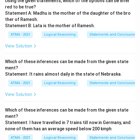
Using the given statements, which of the options can be infer
red to be true?
Statement A: Madhu is the mother of the daughter of the bro
ther of Ramesh.
Statement B: Lata is the mother of Ramesh.
ATMA - 2021
Logical Reasoning
Statements and Conclusions
View Solution
Which of these inferences can be made from the given state
ment?
Statement: It rains almost daily in the state of Nebraska.
ATMA - 2021
Logical Reasoning
Statements and Conclusions
View Solution
Which of these inferences can be made from the given state
ment?
Statement: I have travelled in 7 trains till now in Germany, and
none of them has an average speed below 200 kmph
ATMA - 2021
Logical Reasoning
Statements and Conclusions