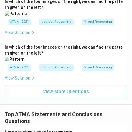
In which of the four images on the right, we can find the patte
rn given on the left?
ATMA - 2021
Logical Reasoning
Visual Reasoning
View Solution
In which of the four images on the right, we can find the patte
rn given on the left?
ATMA - 2021
Logical Reasoning
Visual Reasoning
View Solution
View More Questions
Top ATMA Statements and Conclusions
Questions