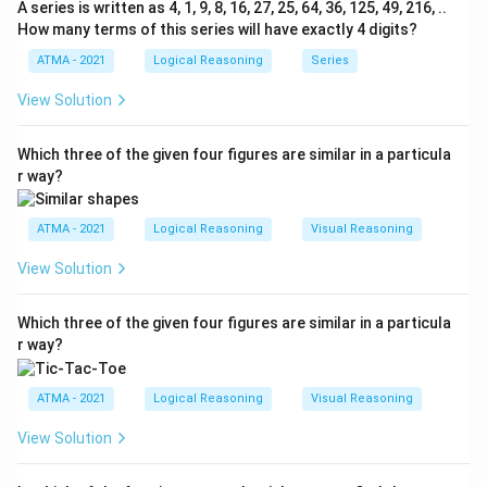
A series is written as 4, 1, 9, 8, 16, 27, 25, 64, 36, 125, 49, 216, ..
How many terms of this series will have exactly 4 digits?
ATMA - 2021
Logical Reasoning
Series
View Solution
Which three of the given four figures are similar in a particula
r way?
ATMA - 2021
Logical Reasoning
Visual Reasoning
View Solution
Which three of the given four figures are similar in a particula
r way?
ATMA - 2021
Logical Reasoning
Visual Reasoning
View Solution