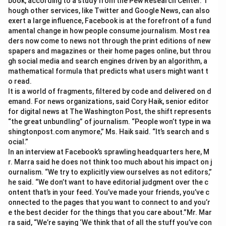
book, according to a study from the Pew Research Center. T
hough other services, like Twitter and Google News, can also
exert a large influence, Facebook is at the forefront of a fund
amental change in how people consume journalism. Most rea
ders now come to news not through the print editions of new
spapers and magazines or their home pages online, but throu
gh social media and search engines driven by an algorithm, a
mathematical formula that predicts what users might want t
o read.
It is a world of fragments, filtered by code and delivered on d
emand. For news organizations, said Cory Haik, senior editor
for digital news at The Washington Post, the shift represents
“the great unbundling” of journalism. “People won’t type in wa
shingtonpost.com anymore,” Ms. Haik said. “It’s search and s
ocial.”
In an interview at Facebook’s sprawling headquarters here, M
r. Marra said he does not think too much about his impact on j
ournalism. “We try to explicitly view ourselves as not editors,”
he said. “We don’t want to have editorial judgment over the c
ontent that’s in your feed. You’ve made your friends, you’ve c
onnected to the pages that you want to connect to and you’r
e the best decider for the things that you care about.”Mr. Mar
ra said, “We’re saying ‘We think that of all the stuff you’ve con