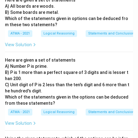
Here are given a set of statements
A) All boards are woods.
B) Some boards are metal.
Which of the statements given in options can be deduced fro
m these two statements?
ATMA - 2021
Logical Reasoning
Statements and Conclusions
View Solution
Here are given a set of statements
A) Number P is prime.
B) P is 1 more than a perfect square of 3 digits and is lesser t
han 200.
C) Unit digit of P is 2 less than the ten's digit and 6 more than t
he hundred's digit.
Which of the statements given in the options can be deduced
from these statements?
ATMA - 2021
Logical Reasoning
Statements and Conclusions
View Solution