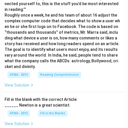
nected yourself to, this is the stuff you’d be most interested
in reading.’”
Roughly once a week, he and his team of about 16 adjust the
complex computer code that decides what to show a user wh
en he or she first logs on to Facebook. The code is based on
“thousands and thousands” of metrics, Mr. Marra said, inclu
ding what device a user is on, how many comments or likes a
story has received and how long readers spend on an article.
The goal is to identify what users most enjoy, and its results
vary around the world. In India, he said, people tend to share
what the company calls the ABCDs: astrology, Bollywood, cri
cket and divinity.
ATMA - 2015
Reading Comprehension
View Solution
Fill in the blank with the correct Article:
______ Newton is a great scientist.
ATMA - 2015
Fill in the Blanks
View Solution