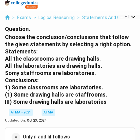
...
+
1
>
Exams
>
Logical Reasoning
>
Statements And Conclusion
Question.
Choose the conclusion/conclusions that follow
the given statements by selecting a right option.
Statements:
All the classrooms are drawing halls.
All the laboratories are drawing halls.
Somy staffrooms are laboratories.
Conclusions:
1) Some classrooms are laboratories.
(1) Some drawing halls are staffrooms.
III) Some drawing halls are laboratories
ATMA - 2021
ATMA
Updated On:
Oct 23, 2024
Only il and Iil follows