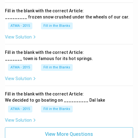
Fill in the blank with the correct Article:
_________ frozen snow crushed under the wheels of our car.
ATMA - 2015
Fill in the Blanks
View Solution
Fill in the blank with the correct Article:
_______ town is famous for its hot springs.
ATMA - 2015
Fill in the Blanks
View Solution
Fill in the blank with the correct Article:
We decided to go boating on __________ Dal lake
ATMA - 2015
Fill in the Blanks
View Solution
View More Questions