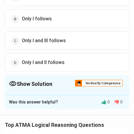
Only I follows
Only I and III follows
Only I and II follows
Show Solution
Verified By Collegedunia
The Correct Option is
A
Was this answer helpful?
0
0
Solution and Explanation
The correct answer is (A);Only il and Iil follows
Top ATMA Logical Reasoning Questions
Download Solution in PDF