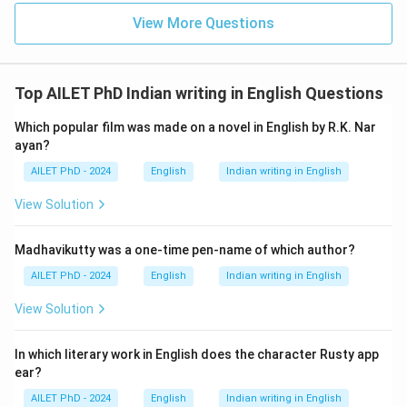
View More Questions
Top AILET PhD Indian writing in English Questions
Which popular film was made on a novel in English by R.K. Nar
ayan?
AILET PhD - 2024
English
Indian writing in English
View Solution
Madhavikutty was a one-time pen-name of which author?
AILET PhD - 2024
English
Indian writing in English
View Solution
In which literary work in English does the character Rusty app
ear?
AILET PhD - 2024
English
Indian writing in English