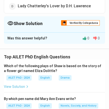
Lady Chatterley's Lover by D.H. Lawrence
Show Solution
Verified By Collegedunia
The Correct Option is
A
Was this answer helpful?
0
0
Solution and Explanation
The correct option is (A): Savitri by Toru Dutt.
Top AILET PhD English Questions
Download Solution in PDF
Which of the following plays of Shaw is based on the story of
a flower girl named Eliza Dolittle?
AILET PhD - 2024
English
Drama
View Solution
By which pen name did Mary Ann Evans write?
AILET PhD - 2024
English
Novels, Society, and History