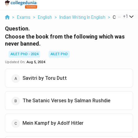
...
+
1
>
Exams
>
English
>
Indian Writing In English
>
Choose The 
Question.
Choose the book from the following which was
never banned.
AILET PhD - 2024
AILET PhD
Updated On:
Aug 5, 2024
Savitri by Toru Dutt
The Satanic Verses by Salman Rushdie
Mein Kampf by Adolf Hitler