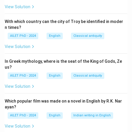
View Solution
With which country can the city of Troy be identified in moder
n times?
AILET PhD - 2024
English
Classical antiquity
View Solution
In Greek mythology, where is the seat of the King of Gods, Ze
us?
AILET PhD - 2024
English
Classical antiquity
View Solution
Which popular film was made on a novel in English by R.K. Nar
ayan?
AILET PhD - 2024
English
Indian writing in English
View Solution