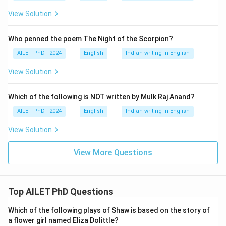
View Solution
Who penned the poem The Night of the Scorpion?
AILET PhD - 2024
English
Indian writing in English
View Solution
Which of the following is NOT written by Mulk Raj Anand?
AILET PhD - 2024
English
Indian writing in English
View Solution
View More Questions
Top AILET PhD Questions
Which of the following plays of Shaw is based on the story of
a flower girl named Eliza Dolittle?