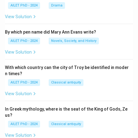
AILET PhD - 2024
Drama
View Solution
By which pen name did Mary Ann Evans write?
AILET PhD - 2024
Novels, Society, and History
View Solution
With which country can the city of Troy be identified in moder
n times?
AILET PhD - 2024
Classical antiquity
View Solution
In Greek mythology, where is the seat of the King of Gods, Ze
us?
AILET PhD - 2024
Classical antiquity
View Solution