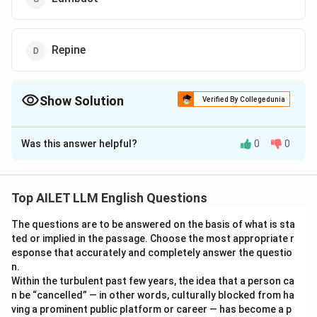
Repine
Show Solution
Verified By Collegedunia
The Correct Option is
D
Was this answer helpful?
0
0
Solution and Explanation
The correct option is (D): Repine.
Top AILET LLM English Questions
Download Solution in PDF
The questions are to be answered on the basis of what is sta
ted or implied in the passage. Choose the most appropriate r
esponse that accurately and completely answer the questio
n.
Within the turbulent past few years, the idea that a person ca
n be “cancelled” — in other words, culturally blocked from ha
ving a prominent public platform or career — has become a p