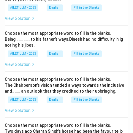
AILET LLM - 2023
English
Fill in the Blanks
View Solution
Choose the most appropriate word to fill in the blanks.
Being ______to his father’s ways,Dinesh had no difficulty in ig
noring his jibes.
AILET LLM - 2023
English
Fill in the Blanks
View Solution
Choose the most appropriate word to fill in the blanks.
The Chairperson’s vision tended always towards the inclusive
and___, an outlook that they credited to their upbringing.
AILET LLM - 2023
English
Fill in the Blanks
View Solution
Choose the most appropriate word to fill in the blanks.
Two days ago Charan Singh’s horse had been the favourite, b