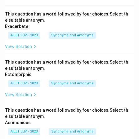
This question has a word followed by four choices.Select th
e suitable antonym.
Exacerbate
AILET LLM - 2023
Synonyms and Antonyms
View Solution
This question has a word followed by four choices.Select th
e suitable antonym.
Ectomorphic
AILET LLM - 2023
Synonyms and Antonyms
View Solution
This question has a word followed by four choices.Select th
e suitable antonym.
Acrimonious
AILET LLM - 2023
Synonyms and Antonyms