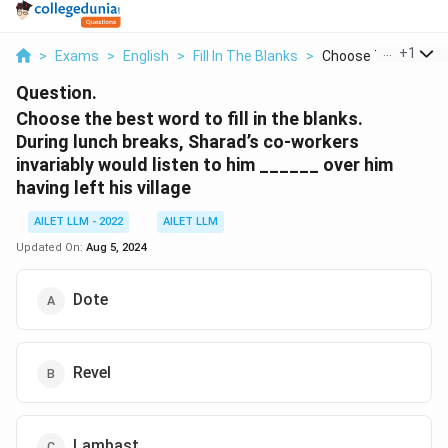
...
+
1
>
Exams
>
English
>
Fill In The Blanks
>
Choose The Best Wo
Question.
Choose the best word to fill in the blanks.
During lunch breaks, Sharad’s co-workers
invariably would listen to him ______ over him
having left his village
AILET LLM - 2022
AILET LLM
Updated On:
Aug 5, 2024
Dote
Revel
Lambast