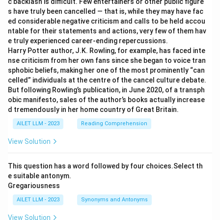
c backlash is difficult. Few entertainers or other public figure
s have truly been cancelled — that is, while they may have fac
ed considerable negative criticism and calls to be held accou
ntable for their statements and actions, very few of them hav
e truly experienced career-ending repercussions.
Harry Potter author, J.K. Rowling, for example, has faced inte
nse criticism from her own fans since she began to voice tran
sphobic beliefs, making her one of the most prominently “can
celled” individuals at the centre of the cancel culture debate.
But following Rowling’s publication, in June 2020, of a transph
obic manifesto, sales of the author’s books actually increase
d tremendously in her home country of Great Britain.
AILET LLM - 2023
Reading Comprehension
View Solution
This question has a word followed by four choices.Select th
e suitable antonym.
Gregariousness
AILET LLM - 2023
Synonyms and Antonyms
View Solution