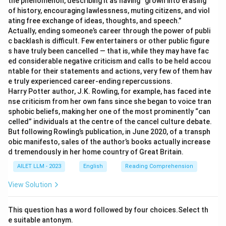
the phenomenon, describing it as having “grown into erasing
of history, encouraging lawlessness, muting citizens, and viol
ating free exchange of ideas, thoughts, and speech.”
Actually, ending someone’s career through the power of publi
c backlash is difficult. Few entertainers or other public figure
s have truly been cancelled — that is, while they may have fac
ed considerable negative criticism and calls to be held accou
ntable for their statements and actions, very few of them hav
e truly experienced career-ending repercussions.
Harry Potter author, J.K. Rowling, for example, has faced inte
nse criticism from her own fans since she began to voice tran
sphobic beliefs, making her one of the most prominently “can
celled” individuals at the centre of the cancel culture debate.
But following Rowling’s publication, in June 2020, of a transph
obic manifesto, sales of the author’s books actually increase
d tremendously in her home country of Great Britain.
AILET LLM - 2023
English
Reading Comprehension
View Solution
This question has a word followed by four choices.Select th
e suitable antonym.