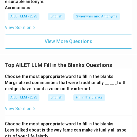
e suitable antonym.
Acrimonious
AILET LLM - 2023
English
Synonyms and Antonyms
View Solution
View More Questions
Top AILET LLM Fill in the Blanks Questions
Choose the most appropriate word to fill in the blanks.
Marginalized communities that were traditionally _____to th
e edges have found a voice on the internet.
AILET LLM - 2023
English
Fill in the Blanks
View Solution
Choose the most appropriate word to fill in the blanks.
Less talked about is the way fame can make virtually all aspe
cts of your life faintly _____.