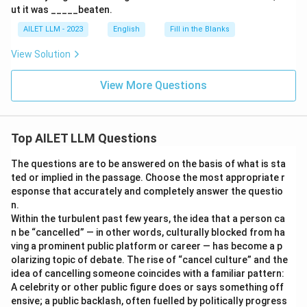
ut it was _____beaten.
AILET LLM - 2023
English
Fill in the Blanks
View Solution
View More Questions
Top AILET LLM Questions
The questions are to be answered on the basis of what is sta
ted or implied in the passage. Choose the most appropriate r
esponse that accurately and completely answer the questio
n.
Within the turbulent past few years, the idea that a person ca
n be “cancelled” — in other words, culturally blocked from ha
ving a prominent public platform or career — has become a p
olarizing topic of debate. The rise of “cancel culture” and the
idea of cancelling someone coincides with a familiar pattern:
A celebrity or other public figure does or says something off
ensive; a public backlash, often fuelled by politically progress