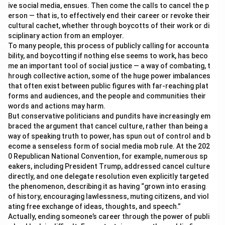
ive social media, ensues. Then come the calls to cancel the p
erson — that is, to effectively end their career or revoke their
cultural cachet, whether through boycotts of their work or di
sciplinary action from an employer.
To many people, this process of publicly calling for accounta
bility, and boycotting if nothing else seems to work, has beco
me an important tool of social justice — a way of combating, t
hrough collective action, some of the huge power imbalances
that often exist between public figures with far-reaching plat
forms and audiences, and the people and communities their
words and actions may harm.
But conservative politicians and pundits have increasingly em
braced the argument that cancel culture, rather than being a
way of speaking truth to power, has spun out of control and b
ecome a senseless form of social media mob rule. At the 202
0 Republican National Convention, for example, numerous sp
eakers, including President Trump, addressed cancel culture
directly, and one delegate resolution even explicitly targeted
the phenomenon, describing it as having “grown into erasing
of history, encouraging lawlessness, muting citizens, and viol
ating free exchange of ideas, thoughts, and speech.”
Actually, ending someone’s career through the power of publi