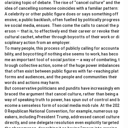
olarizing topic of debate. The rise of “cancel culture” and the
idea of cancelling someone coincides with a familiar pattern:
A celebrity or other public figure does or says something off
ensive; a public backlash, often fuelled by politically progress
ive social media, ensues. Then come the calls to cancel the p
erson — that is, to effectively end their career or revoke their
cultural cachet, whether through boycotts of their work or di
sciplinary action from an employer.
To many people, this process of publicly calling for accounta
bility, and boycotting if nothing else seems to work, has beco
me an important tool of social justice — a way of combating, t
hrough collective action, some of the huge power imbalances
that often exist between public figures with far-reaching plat
forms and audiences, and the people and communities their
words and actions may harm.
But conservative politicians and pundits have increasingly em
braced the argument that cancel culture, rather than being a
way of speaking truth to power, has spun out of control and b
ecome a senseless form of social media mob rule. At the 202
0 Republican National Convention, for example, numerous sp
eakers, including President Trump, addressed cancel culture
directly, and one delegate resolution even explicitly targeted