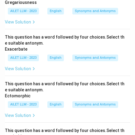
Gregariousness
AILET LLM - 2023
English
Synonyms and Antonyms
View Solution
This question has a word followed by four choices.Select th
e suitable antonym.
Exacerbate
AILET LLM - 2023
English
Synonyms and Antonyms
View Solution
This question has a word followed by four choices.Select th
e suitable antonym.
Ectomorphic
AILET LLM - 2023
English
Synonyms and Antonyms
View Solution
This question has a word followed by four choices.Select th