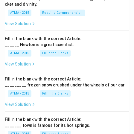
cket and divinity.
ATMA - 2015
Reading Comprehension
View Solution
Fill in the blank with the correct Article:
______ Newton is a great scientist.
ATMA - 2015
Fill in the Blanks
View Solution
Fill in the blank with the correct Article:
_________ frozen snow crushed under the wheels of our car.
ATMA - 2015
Fill in the Blanks
View Solution
Fill in the blank with the correct Article:
_______ town is famous for its hot springs.
ATMA - 2015
Fill in the Blanks