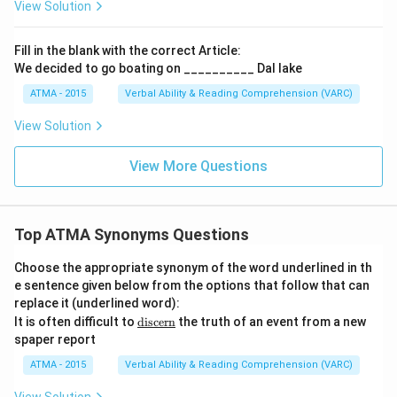
View Solution
Fill in the blank with the correct Article:
We decided to go boating on __________ Dal lake
ATMA - 2015
Verbal Ability & Reading Comprehension (VARC)
F
View Solution
View More Questions
Top ATMA Synonyms Questions
Choose the appropriate synonym of the word underlined in th
e sentence given below from the options that follow that can
replace it (underlined word):
\u
It is often difficult to
discern
the truth of an event from a new
nde
spaper report
rlin
e
ATMA - 2015
Verbal Ability & Reading Comprehension (VARC)
{\t
ext