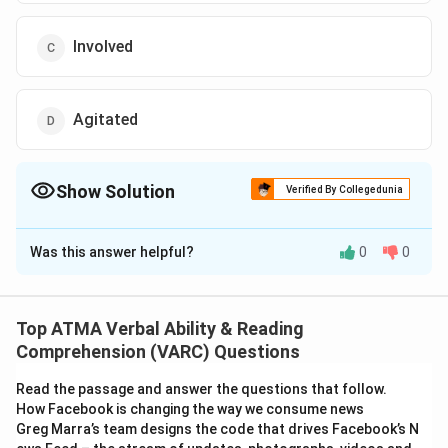
Involved
Agitated
Show Solution
Verified By Collegedunia
The Correct Option is
C
Was this answer helpful?
0
0
Solution and Explanation
The correct answer is (C): Involved
Top ATMA Verbal Ability & Reading
Download Solution in PDF
Comprehension (VARC) Questions
Read the passage and answer the questions that follow.
How Facebook is changing the way we consume news
Greg Marra’s team designs the code that drives Facebook’s N