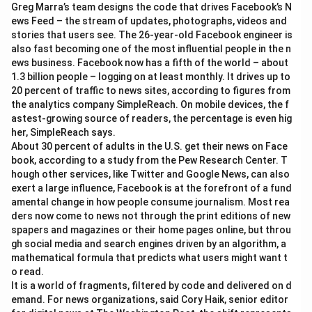
Greg Marra’s team designs the code that drives Facebook’s N
ews Feed – the stream of updates, photographs, videos and
stories that users see. The 26-year-old Facebook engineer is
also fast becoming one of the most influential people in the n
ews business. Facebook now has a fifth of the world – about
1.3 billion people – logging on at least monthly. It drives up to
20 percent of traffic to news sites, according to figures from
the analytics company SimpleReach. On mobile devices, the f
astest-growing source of readers, the percentage is even hig
her, SimpleReach says.
About 30 percent of adults in the U.S. get their news on Face
book, according to a study from the Pew Research Center. T
hough other services, like Twitter and Google News, can also
exert a large influence, Facebook is at the forefront of a fund
amental change in how people consume journalism. Most rea
ders now come to news not through the print editions of new
spapers and magazines or their home pages online, but throu
gh social media and search engines driven by an algorithm, a
mathematical formula that predicts what users might want t
o read.
It is a world of fragments, filtered by code and delivered on d
emand. For news organizations, said Cory Haik, senior editor