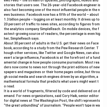
ews Feed – the stream of updates, photographs, videos and
stories that users see. The 26-year-old Facebook engineer is
also fast becoming one of the most influential people in the n
ews business. Facebook now has a fifth of the world – about
1.3 billion people – logging on at least monthly. It drives up to
20 percent of traffic to news sites, according to figures from
the analytics company SimpleReach. On mobile devices, the f
astest-growing source of readers, the percentage is even hig
her, SimpleReach says.
About 30 percent of adults in the U.S. get their news on Face
book, according to a study from the Pew Research Center. T
hough other services, like Twitter and Google News, can also
exert a large influence, Facebook is at the forefront of a fund
amental change in how people consume journalism. Most rea
ders now come to news not through the print editions of new
spapers and magazines or their home pages online, but throu
gh social media and search engines driven by an algorithm, a
mathematical formula that predicts what users might want t
o read.
It is a world of fragments, filtered by code and delivered on d
emand. For news organizations, said Cory Haik, senior editor
for digital news at The Washington Post, the shift represents
“the great unbundling” of journalism. “People won’t type in wa