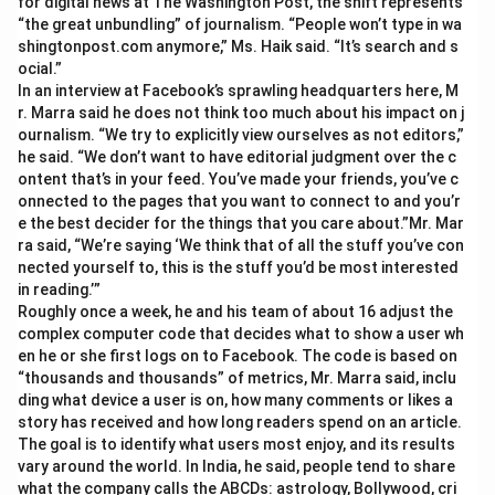
for digital news at The Washington Post, the shift represents
“the great unbundling” of journalism. “People won’t type in wa
shingtonpost.com anymore,” Ms. Haik said. “It’s search and s
ocial.”
In an interview at Facebook’s sprawling headquarters here, M
r. Marra said he does not think too much about his impact on j
ournalism. “We try to explicitly view ourselves as not editors,”
he said. “We don’t want to have editorial judgment over the c
ontent that’s in your feed. You’ve made your friends, you’ve c
onnected to the pages that you want to connect to and you’r
e the best decider for the things that you care about.”Mr. Mar
ra said, “We’re saying ‘We think that of all the stuff you’ve con
nected yourself to, this is the stuff you’d be most interested
in reading.’”
Roughly once a week, he and his team of about 16 adjust the
complex computer code that decides what to show a user wh
en he or she first logs on to Facebook. The code is based on
“thousands and thousands” of metrics, Mr. Marra said, inclu
ding what device a user is on, how many comments or likes a
story has received and how long readers spend on an article.
The goal is to identify what users most enjoy, and its results
vary around the world. In India, he said, people tend to share
what the company calls the ABCDs: astrology, Bollywood, cri