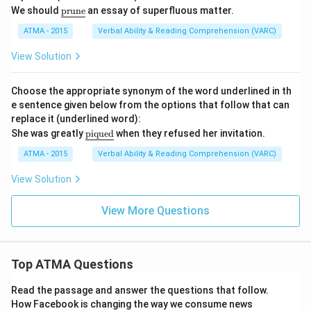
\u
We should
prune
an essay of superfluous matter.
nd
erli
ATMA - 2015
Verbal Ability & Reading Comprehension (VARC)
ne
{\t
View Solution
ext
{pr
un
Choose the appropriate synonym of the word underlined in th
e}}
e sentence given below from the options that follow that can
replace it (underlined word):
\u
She was greatly
piqued
when they refused her invitation.
nde
rlin
ATMA - 2015
Verbal Ability & Reading Comprehension (VARC)
e
{\t
View Solution
ext
{pi
que
View More Questions
d}}
Top ATMA Questions
Read the passage and answer the questions that follow.
How Facebook is changing the way we consume news