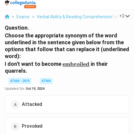
...
+
2
>
Exams
>
Verbal Ability & Reading Comprehension (VARC)
>
Question.
Choose the appropriate synonym of the word
underlined in the sentence given below from the
options that follow that can replace it (underlined
word):
\underline{\text{embroil
I don't want to become
embroiled
in their
quarrels.
ATMA - 2015
ATMA
Updated On:
Oct 19, 2024
Attacked
Provoked