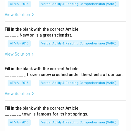
ATMA - 2015
Verbal Ability & Reading Comprehension (VARC)
View Solution
Fill in the blank with the correct Article:
______ Newton is a great scientist.
ATMA - 2015
Verbal Ability & Reading Comprehension (VARC)
F
View Solution
Fill in the blank with the correct Article:
_________ frozen snow crushed under the wheels of our car.
ATMA - 2015
Verbal Ability & Reading Comprehension (VARC)
F
View Solution
Fill in the blank with the correct Article:
_______ town is famous for its hot springs.
ATMA - 2015
Verbal Ability & Reading Comprehension (VARC)
F