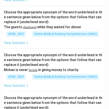
View Solution
{di
sce
r
Choose the appropriate synonym of the word underlined in th
n}}
e sentence given below from the options that follow that can
replace it (underlined word):
\u
The guests
chattered
while they waited for dinner.
nde
rlin
ATMA - 2015
Verbal Ability & Reading Comprehension (VARC)
e
{\t
View Solution
ext
{ch
att
Choose the appropriate synonym of the word underlined in th
ere
e sentence given below from the options that follow that can
d}}
replace it (underlined word):
\u
Mohan is never
lavish
in giving money to charity.
nde
rlin
ATMA - 2015
Verbal Ability & Reading Comprehension (VARC)
e
{\t
View Solution
ext
{la
vis
Choose the appropriate synonym of the word underlined in th
h}}
e sentence given below from the options that follow that can
replace it (underlined word):