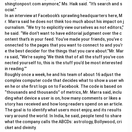
shingtonpost.com anymore,” Ms. Haik said. “It’s search and s
ocial.”
In an interview at Facebook’s sprawling headquarters here, M
r. Marra said he does not think too much about his impact on j
ournalism. “We try to explicitly view ourselves as not editors,”
he said. “We don’t want to have editorial judgment over the c
ontent that’s in your feed. You’ve made your friends, you’ve c
onnected to the pages that you want to connect to and you’r
e the best decider for the things that you care about.”Mr. Mar
ra said, “We’re saying ‘We think that of all the stuff you’ve con
nected yourself to, this is the stuff you’d be most interested
in reading.’”
Roughly once a week, he and his team of about 16 adjust the
complex computer code that decides what to show a user wh
en he or she first logs on to Facebook. The code is based on
“thousands and thousands” of metrics, Mr. Marra said, inclu
ding what device a user is on, how many comments or likes a
story has received and how long readers spend on an article.
The goal is to identify what users most enjoy, and its results
vary around the world. In India, he said, people tend to share
what the company calls the ABCDs: astrology, Bollywood, cri
cket and divinity.