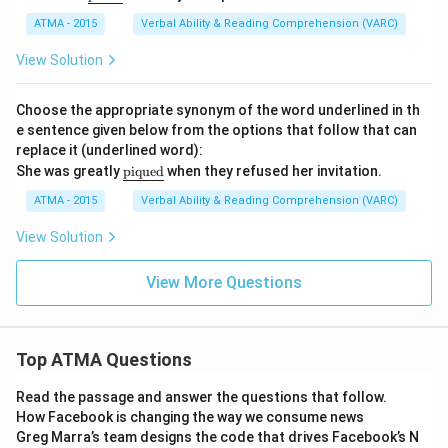
nd
erli
ATMA - 2015
Verbal Ability & Reading Comprehension (VARC)
ne
{\t
View Solution
ext
{pr
un
Choose the appropriate synonym of the word underlined in th
e}}
e sentence given below from the options that follow that can
replace it (underlined word):
\u
She was greatly
piqued
when they refused her invitation.
nde
rlin
ATMA - 2015
Verbal Ability & Reading Comprehension (VARC)
e
{\t
View Solution
ext
{pi
que
View More Questions
d}}
Top ATMA Questions
Read the passage and answer the questions that follow.
How Facebook is changing the way we consume news
Greg Marra’s team designs the code that drives Facebook’s N