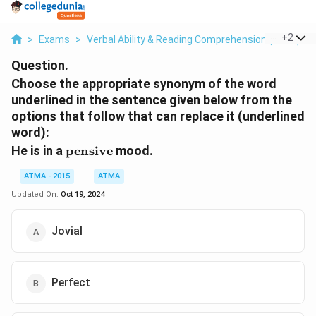
...
+
2
>
Exams
>
Verbal Ability & Reading Comprehension (VARC)
>
Question.
Choose the appropriate synonym of the word
underlined in the sentence given below from the
options that follow that can replace it (underlined
word):
\underline{\text{pensive}}
He is in a
pensive
mood.
ATMA - 2015
ATMA
Updated On:
Oct 19, 2024
Jovial
Perfect