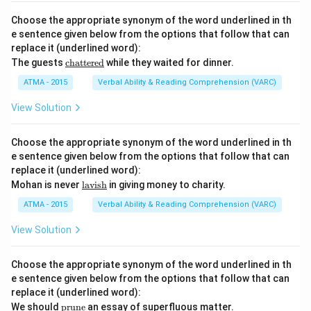
sce
r
Choose the appropriate synonym of the word underlined in th
n}}
e sentence given below from the options that follow that can
replace it (underlined word):
\u
The guests
chattered
while they waited for dinner.
nde
rlin
ATMA - 2015
Verbal Ability & Reading Comprehension (VARC)
e
{\t
View Solution
ext
{ch
att
Choose the appropriate synonym of the word underlined in th
ere
e sentence given below from the options that follow that can
d}}
replace it (underlined word):
\u
Mohan is never
lavish
in giving money to charity.
nde
rlin
ATMA - 2015
Verbal Ability & Reading Comprehension (VARC)
e
{\t
View Solution
ext
{la
vis
Choose the appropriate synonym of the word underlined in th
h}}
e sentence given below from the options that follow that can
replace it (underlined word):
\u
We should
prune
an essay of superfluous matter.