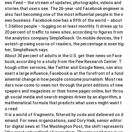
ews Feed – the stream of updates, photographs, videos and
stories that users see. The 26-year-old Facebook engineer is
also fast becoming one of the most influential people in the n
ews business. Facebook now has a fifth of the world – about
1.3 billion people – logging on at least monthly. It drives up to
20 percent of traffic to news sites, according to figures from
the analytics company SimpleReach. On mobile devices, the f
astest-growing source of readers, the percentage is even hig
her, SimpleReach says.
About 30 percent of adults in the U.S. get their news on Face
book, according to a study from the Pew Research Center. T
hough other services, like Twitter and Google News, can also
exert a large influence, Facebook is at the forefront of a fund
amental change in how people consume journalism. Most rea
ders now come to news not through the print editions of new
spapers and magazines or their home pages online, but throu
gh social media and search engines driven by an algorithm, a
mathematical formula that predicts what users might want t
o read.
It is a world of fragments, filtered by code and delivered on d
emand. For news organizations, said Cory Haik, senior editor
for digital news at The Washington Post, the shift represents