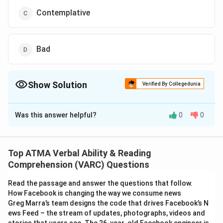
Contemplative
Bad
Show Solution
Verified By Collegedunia
The Correct Option is
C
Was this answer helpful?
0
0
Solution and Explanation
The correct answer is (C): Contemplative
Top ATMA Verbal Ability & Reading
Download Solution in PDF
Comprehension (VARC) Questions
Read the passage and answer the questions that follow.
How Facebook is changing the way we consume news
Greg Marra’s team designs the code that drives Facebook’s N
ews Feed – the stream of updates, photographs, videos and