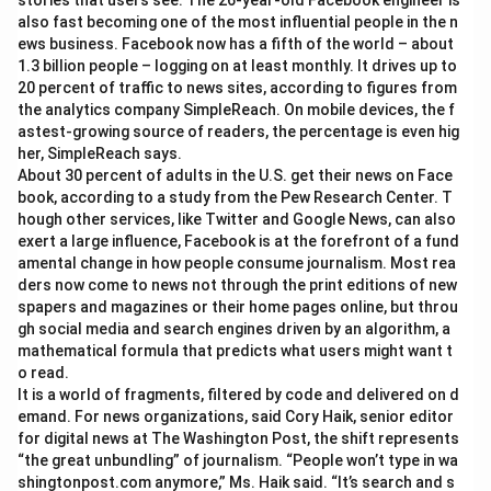
stories that users see. The 26-year-old Facebook engineer is
also fast becoming one of the most influential people in the n
ews business. Facebook now has a fifth of the world – about
1.3 billion people – logging on at least monthly. It drives up to
20 percent of traffic to news sites, according to figures from
the analytics company SimpleReach. On mobile devices, the f
astest-growing source of readers, the percentage is even hig
her, SimpleReach says.
About 30 percent of adults in the U.S. get their news on Face
book, according to a study from the Pew Research Center. T
hough other services, like Twitter and Google News, can also
exert a large influence, Facebook is at the forefront of a fund
amental change in how people consume journalism. Most rea
ders now come to news not through the print editions of new
spapers and magazines or their home pages online, but throu
gh social media and search engines driven by an algorithm, a
mathematical formula that predicts what users might want t
o read.
It is a world of fragments, filtered by code and delivered on d
emand. For news organizations, said Cory Haik, senior editor
for digital news at The Washington Post, the shift represents
“the great unbundling” of journalism. “People won’t type in wa
shingtonpost.com anymore,” Ms. Haik said. “It’s search and s