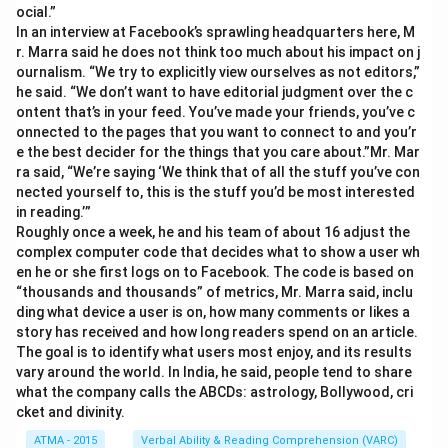
ocial.”
In an interview at Facebook’s sprawling headquarters here, M
r. Marra said he does not think too much about his impact on j
ournalism. “We try to explicitly view ourselves as not editors,”
he said. “We don’t want to have editorial judgment over the c
ontent that’s in your feed. You’ve made your friends, you’ve c
onnected to the pages that you want to connect to and you’r
e the best decider for the things that you care about.”Mr. Mar
ra said, “We’re saying ‘We think that of all the stuff you’ve con
nected yourself to, this is the stuff you’d be most interested
in reading.’”
Roughly once a week, he and his team of about 16 adjust the
complex computer code that decides what to show a user wh
en he or she first logs on to Facebook. The code is based on
“thousands and thousands” of metrics, Mr. Marra said, inclu
ding what device a user is on, how many comments or likes a
story has received and how long readers spend on an article.
The goal is to identify what users most enjoy, and its results
vary around the world. In India, he said, people tend to share
what the company calls the ABCDs: astrology, Bollywood, cri
cket and divinity.
ATMA - 2015
Verbal Ability & Reading Comprehension (VARC)