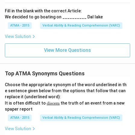
Fill in the blank with the correct Article:
We decided to go boating on __________ Dal lake
ATMA - 2015
Verbal Ability & Reading Comprehension (VARC)
F
View Solution
View More Questions
Top ATMA Synonyms Questions
Choose the appropriate synonym of the word underlined in th
e sentence given below from the options that follow that can
replace it (underlined word):
\u
It is often difficult to
discern
the truth of an event from a new
nde
spaper report
rlin
e
ATMA - 2015
Verbal Ability & Reading Comprehension (VARC)
{\t
ext
View Solution
{di