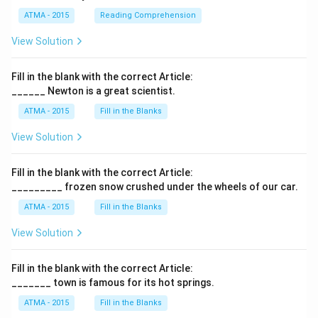
ATMA - 2015
Reading Comprehension
View Solution
Fill in the blank with the correct Article:
______ Newton is a great scientist.
ATMA - 2015
Fill in the Blanks
View Solution
Fill in the blank with the correct Article:
_________ frozen snow crushed under the wheels of our car.
ATMA - 2015
Fill in the Blanks
View Solution
Fill in the blank with the correct Article:
_______ town is famous for its hot springs.
ATMA - 2015
Fill in the Blanks