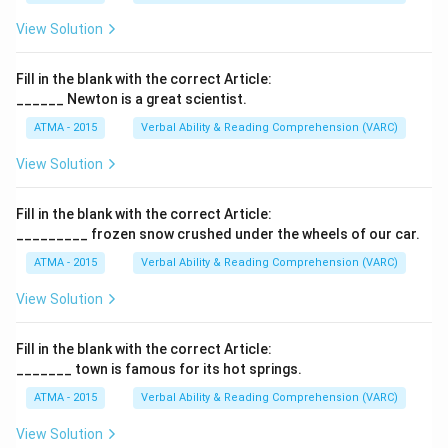
View Solution
Fill in the blank with the correct Article:
______ Newton is a great scientist.
ATMA - 2015
Verbal Ability & Reading Comprehension (VARC)
F
View Solution
Fill in the blank with the correct Article:
_________ frozen snow crushed under the wheels of our car.
ATMA - 2015
Verbal Ability & Reading Comprehension (VARC)
F
View Solution
Fill in the blank with the correct Article:
_______ town is famous for its hot springs.
ATMA - 2015
Verbal Ability & Reading Comprehension (VARC)
F
View Solution