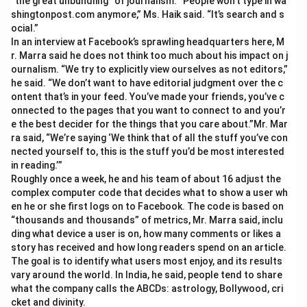
“the great unbundling” of journalism. “People won’t type in wa
shingtonpost.com anymore,” Ms. Haik said. “It’s search and s
ocial.”
In an interview at Facebook’s sprawling headquarters here, M
r. Marra said he does not think too much about his impact on j
ournalism. “We try to explicitly view ourselves as not editors,”
he said. “We don’t want to have editorial judgment over the c
ontent that’s in your feed. You’ve made your friends, you’ve c
onnected to the pages that you want to connect to and you’r
e the best decider for the things that you care about.”Mr. Mar
ra said, “We’re saying ‘We think that of all the stuff you’ve con
nected yourself to, this is the stuff you’d be most interested
in reading.’”
Roughly once a week, he and his team of about 16 adjust the
complex computer code that decides what to show a user wh
en he or she first logs on to Facebook. The code is based on
“thousands and thousands” of metrics, Mr. Marra said, inclu
ding what device a user is on, how many comments or likes a
story has received and how long readers spend on an article.
The goal is to identify what users most enjoy, and its results
vary around the world. In India, he said, people tend to share
what the company calls the ABCDs: astrology, Bollywood, cri
cket and divinity.