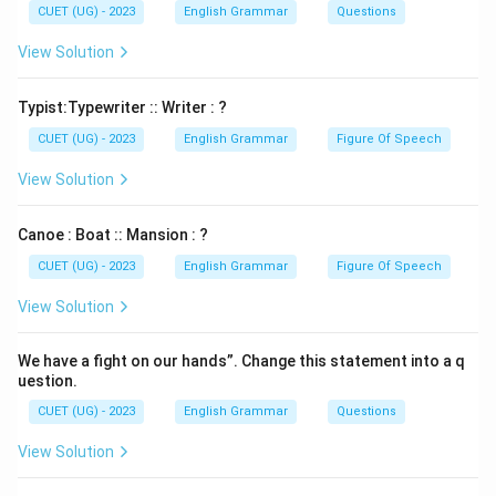
CUET (UG) - 2023
English Grammar
Questions
View Solution
Typist:Typewriter :: Writer : ?
CUET (UG) - 2023
English Grammar
Figure Of Speech
View Solution
Canoe : Boat :: Mansion : ?
CUET (UG) - 2023
English Grammar
Figure Of Speech
View Solution
We have a fight on our hands”. Change this statement into a q
uestion.
CUET (UG) - 2023
English Grammar
Questions
View Solution