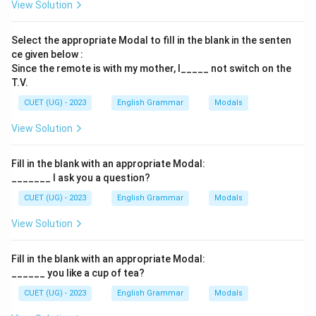
View Solution
Select the appropriate Modal to fill in the blank in the senten
ce given below :
Since the remote is with my mother, I_____ not switch on the
T.V.
CUET (UG) - 2023
English Grammar
Modals
View Solution
Fill in the blank with an appropriate Modal:
_______ I ask you a question?
CUET (UG) - 2023
English Grammar
Modals
View Solution
Fill in the blank with an appropriate Modal:
______ you like a cup of tea?
CUET (UG) - 2023
English Grammar
Modals