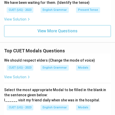
We have been waiting for them. (Identify the tense)
CUET (UG) - 2023
English Grammar
Present Tense
View Solution
View More Questions
Top CUET Modals Questions
We should respect elders (Change the mode of voice)
CUET (UG) - 2023
English Grammar
Modals
View Solution
Select the most appropriate Modal to be filled in the blank in
the sentence given below:
I______ visit my friend daily when she was in the hospital.
CUET (UG) - 2023
English Grammar
Modals