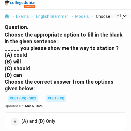
...
+
1
>
Exams
>
English Grammar
>
Modals
>
Choose The Appropr
Question.
Choose the appropriate option to fill in the blank
in the given sentence :
_____ you please show me the way to station ?
(A) could
(B) will
(C) should
(D) can
Choose the correct answer from the options
given below :
CUET (UG) - 2023
CUET (UG)
Updated On:
Mar 5, 2026
(A) and (D) Only