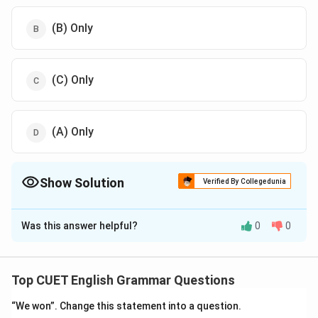
(B) Only
(C) Only
(A) Only
Show Solution
Verified By Collegedunia
The Correct Option is
D
Was this answer helpful?
0
0
Solution and Explanation
The correct option is (D):(A) Only.
Top CUET English Grammar Questions
Download Solution in PDF
“We won”. Change this statement into a question.