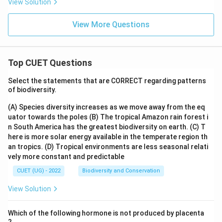
View Solution
View More Questions
Top CUET Questions
Select the statements that are CORRECT regarding patterns
of biodiversity.
(A) Species diversity increases as we move away from the eq
uator towards the poles
(B) The tropical Amazon rain forest i
n South America has the greatest biodiversity on earth.
(C) T
here is more solar energy available in the temperate region th
an tropics.
(D) Tropical environments are less seasonal relati
vely more constant and predictable
CUET (UG) - 2022
Biodiversity and Conservation
View Solution
Which of the following hormone is not produced by placenta