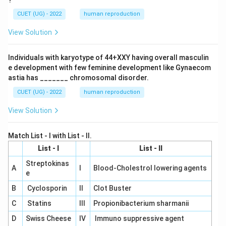
?
CUET (UG) - 2022
human reproduction
View Solution
Individuals with karyotype of 44+XXY having overall masculin
e development with few feminine development like Gynaecom
astia has _______ chromosomal disorder.
CUET (UG) - 2022
human reproduction
View Solution
Match List - I with List - II.
List - I
List - II
Streptokinas
A
I
Blood-Cholestrol lowering agents
e
B
Cyclosporin
II
Clot Buster
C
Statins
III
Propionibacterium sharmanii
D
Swiss Cheese
IV
Immuno suppressive agent