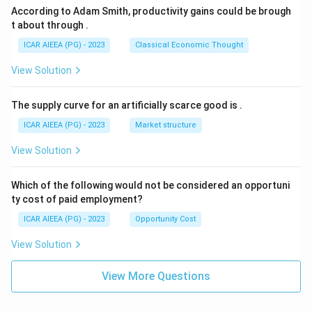
According to Adam Smith, productivity gains could be brough
t about through
.
ICAR AIEEA (PG) - 2023
Classical Economic Thought
View Solution
The supply curve for an artificially scarce good is
.
ICAR AIEEA (PG) - 2023
Market structure
View Solution
Which of the following would not be considered an opportuni
ty cost of paid employment?
ICAR AIEEA (PG) - 2023
Opportunity Cost
View Solution
View More Questions