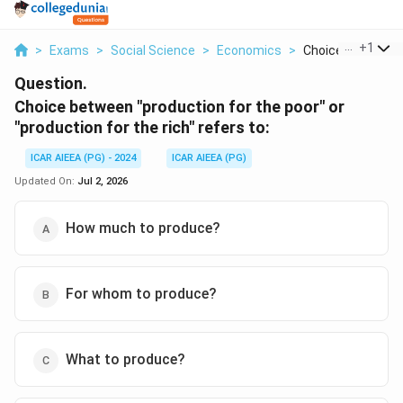
...
+
1
>
Exams
>
Social Science
>
Economics
>
Choice Between P
Question.
Choice between "production for the poor" or
"production for the rich" refers to:
ICAR AIEEA (PG) - 2024
ICAR AIEEA (PG)
Updated On:
Jul 2, 2026
How much to produce?
For whom to produce?
What to produce?