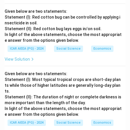
Given below are two statements:
Statement (I): Red cotton bug can be controlled by applying i
nsecticide in soil.
Statement (II): Red cotton bug lays eggs in/on soil.
In light of the above statements, choose the most appropriat
e answer from the options given below.
ICAR AIEEA (PG) - 2024
Social Science
Economics
View Solution
Given below are two statements:
Statement (I): Most typical tropical crops are short-day plan
ts while those of higher latitudes are generally long-day plan
ts.
Statement (II): The duration of night or complete darkness is
more important than the length of the day.
In light of the above statements, choose the most appropriat
e answer from the options given below.
ICAR AIEEA (PG) - 2024
Social Science
Economics