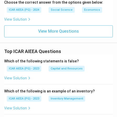
Choose the correct answer from the options given below:
ICAR AIEEA (PG) - 2024
Social Science
Economics
View Solution
View More Questions
Top ICAR AIEEA Questions
Which of the following statements is false?
ICAR AIEEA (PG) - 2023
Capital and Resources
View Solution
Which of the following is an example of an inventory?
ICAR AIEEA (PG) - 2023
Inventory Management
View Solution