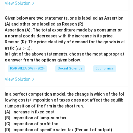
View Solution
Given below are two statements, one is labelled as Assertion
(A) and other one labelled as Reason (R).
Assertion (A): The total expenditure made by a consumer on
a normal goods decreases with the increase in its price.
Reason (R): The price elasticity of demand for the goods is el
\v
astic (
>
1
).
ε
d
ar
In light of the above statements, choose the most appropriat
ep
e answer from the options given below.
sil
o
ICAR AIEEA (PG) - 2024
Social Science
Economics
n
_
View Solution
d
>
1
In a perfect competition model, the change in which of the fol
lowing costs/ imposition of taxes does not affect the equilib
rium position of the firm in the short run.
(A). Increase in fixed cost
(B). Imposition of lump-sum tax
(C). Imposition of profit tax
(D). Imposition of specific sales tax (Per unit of output)