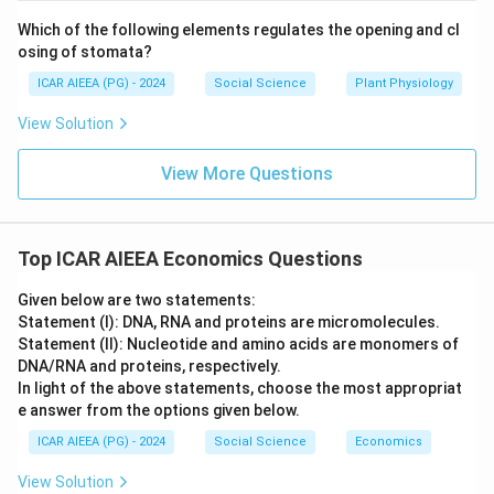
Which of the following elements regulates the opening and cl
osing of stomata?
ICAR AIEEA (PG) - 2024
Social Science
Plant Physiology
View Solution
View More Questions
Top ICAR AIEEA Economics Questions
Given below are two statements:
Statement (I): DNA, RNA and proteins are micromolecules.
Statement (II): Nucleotide and amino acids are monomers of
DNA/RNA and proteins, respectively.
In light of the above statements, choose the most appropriat
e answer from the options given below.
ICAR AIEEA (PG) - 2024
Social Science
Economics
View Solution