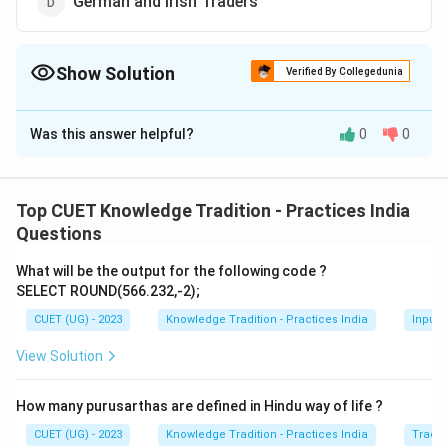
German and Irish Traders
Show Solution
Verified By Collegedunia
The Correct Option is
B
Was this answer helpful?
0
0
Solution and Explanation
The correct option is (B):Portuguese and Dutch
traders.
Top CUET Knowledge Tradition - Practices India
Questions
Download Solution in PDF
What will be the output for the following code ?
SELECT ROUND(566.232,-2);
CUET (UG) - 2023
Knowledge Tradition - Practices India
Input 
View Solution
How many purusarthas are defined in Hindu way of life ?
CUET (UG) - 2023
Knowledge Tradition - Practices India
Tradit