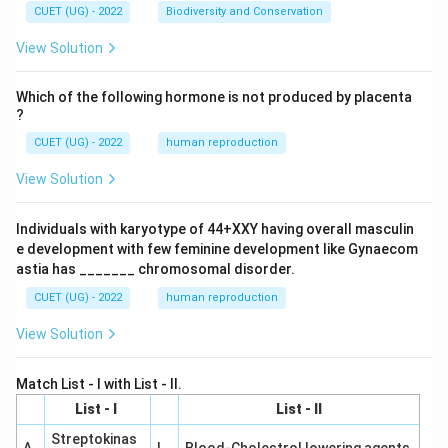
CUET (UG) - 2022
Biodiversity and Conservation
View Solution
Which of the following hormone is not produced by placenta
?
CUET (UG) - 2022
human reproduction
View Solution
Individuals with karyotype of 44+XXY having overall masculin
e development with few feminine development like Gynaecom
astia has _______ chromosomal disorder.
CUET (UG) - 2022
human reproduction
View Solution
Match List - I with List - II.
List - I
List - II
Streptokinas