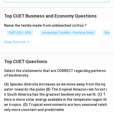
Top CUET Business and Economy Questions
Name the textile made from unbleached cotton ?
CUET (UG) - 2023
Knowledge Tradition - Practices India
Busin
View Solution
Top CUET Questions
Select the statements that are CORRECT regarding patterns
of biodiversity.
(A) Species diversity increases as we move away from the eq
uator towards the poles
(B) The tropical Amazon rain forest i
n South America has the greatest biodiversity on earth.
(C) T
here is more solar energy available in the temperate region th
an tropics.
(D) Tropical environments are less seasonal relati
vely more constant and predictable