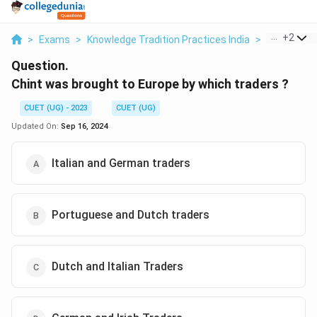
...
+
2
>
Exams
>
Knowledge Tradition Practices India
>
Business 
Question.
Chint was brought to Europe by which traders ?
CUET (UG) - 2023
CUET (UG)
Updated On:
Sep 16, 2024
Italian and German traders
Portuguese and Dutch traders
Dutch and Italian Traders