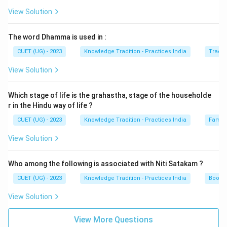
View Solution
The word Dhamma is used in :
CUET (UG) - 2023
Knowledge Tradition - Practices India
Tradit
View Solution
Which stage of life is the grahastha, stage of the householde
r in the Hindu way of life ?
CUET (UG) - 2023
Knowledge Tradition - Practices India
Family
View Solution
Who among the following is associated with Niti Satakam ?
CUET (UG) - 2023
Knowledge Tradition - Practices India
Books 
View Solution
View More Questions