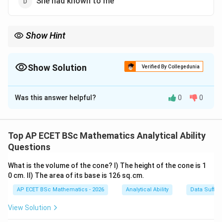
She had known to me
Show Hint
is/am/are+V_3
For simple present passive voice, use
/
/
+
.
3
i
s
am
a
re
V
Show Solution
Verified By Collegedunia
The Correct Option is
B
Was this answer helpful?
0
0
Solution and Explanation
Concept:
The active sentence is:
Top AP ECET BSc Mathematics Analytical Ability
Questions
I know her.
\text{I know her.}
What is the volume of the cone? I) The height of the cone is 1
It is in simple present tense. Passive voice of simple
0 cm. II) The area of its base is 126 sq.cm.
present tense uses:
AP ECET BSc Mathematics - 2026
Analytical Ability
Data Suffic
/
/
is/am/are+V_3
+
i
s
am
a
re
V
3
View Solution