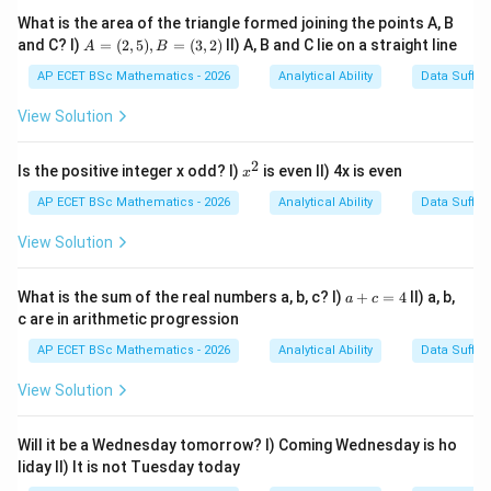
What is the area of the triangle formed joining the points A, B
A
and C? I)
=
(
2
,
5
)
,
=
(
3
,
2
)
II) A, B and C lie on a straight line
A
B
Step 1: Identify object.
The object is
=
(2,
AP ECET BSc Mathematics - 2026
Analytical Ability
Data Suffic
her
5),
h
er
B
View Solution
=
In passive voice, it becomes
(3,
2)
2
x
Is the positive integer x odd? I)
is even II) 4x is even
x
She
S
h
e
^
2
AP ECET BSc Mathematics - 2026
Analytical Ability
Data Suffic
View Solution
Step 2: Use correct helping verb.
With
a
What is the sum of the real numbers a, b, c? I)
+
=
4
II) a, b,
a
c
+
She
S
h
e
c are in arithmetic progression
c
=
AP ECET BSc Mathematics - 2026
Analytical Ability
Data Suffic
we use
4
View Solution
is
i
s
Will it be a Wednesday tomorrow? I) Coming Wednesday is ho
liday II) It is not Tuesday today