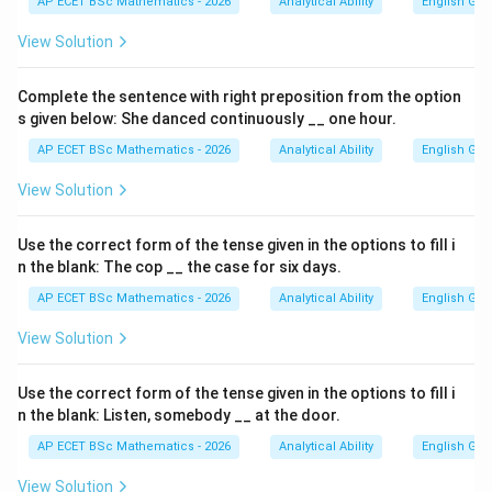
AP ECET BSc Mathematics - 2026
Analytical Ability
English Gr
View Solution
Complete the sentence with right preposition from the option
s given below: She danced continuously __ one hour.
AP ECET BSc Mathematics - 2026
Analytical Ability
English Gr
View Solution
Use the correct form of the tense given in the options to fill i
n the blank: The cop __ the case for six days.
AP ECET BSc Mathematics - 2026
Analytical Ability
English Gr
View Solution
Use the correct form of the tense given in the options to fill i
n the blank: Listen, somebody __ at the door.
AP ECET BSc Mathematics - 2026
Analytical Ability
English Gr
View Solution