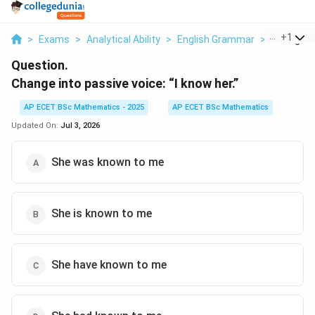
...
+
1
>
Exams
>
Analytical Ability
>
English Grammar
>
Change In
Question.
Change into passive voice: “I know her.”
AP ECET BSc Mathematics - 2025
AP ECET BSc Mathematics
Updated On:
Jul 3, 2026
She was known to me
She is known to me
She have known to me