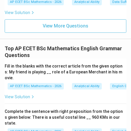
Step 3: Use past participle.
The past participle of
AP ECET BSc Mathematics - 2026
Analytical Ability
Data Suffic
View Solution
know
kn
o
w
is
View More Questions
known
kn
o
w
n
So the passive sentence is:
Top AP ECET BSc Mathematics English Grammar
Questions
She is known to me.
\text{She is known to me.}
Fill in the blanks with the correct article from the given option
s: My friend is playing __ role of a European Merchant in his m
ovie.
Step 4: Final answer.
AP ECET BSc Mathematics - 2026
Analytical Ability
English Gr
\boxed{\text{She is known to 
She is known to me
View Solution
Complete the sentence with right preposition from the option
Download Solution in PDF
s given below: There is a useful costal line __ 960 KMs in our
state.