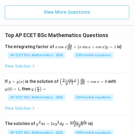
View More Questions
Top AP ECET BSc Mathematics Questions
x
d
y
The integrating factor of
c
o
s
+
(
s
i
n
+
c
o
s
)
=
1
is}
x
x
x
x
x
y
d
x
\c
os
AP ECET BSc Mathematics - 2026
Differential equations
x
\f
View Solution
ra
c
{d
(
)
2
+
s
i
n
y
\l
y
d
y
x
If
=
(
)
is the solution of
+
c
o
s
=
0
with
y
y
x
x
+
1
y
d
x
y}
=
eft
(0)
y\l
π
{d
(
0
)
=
1
, then
=
(
)
y
(\f
=
y
y
2
eft
x}
(x)
ra
1
(\fr
AP ECET BSc Mathematics - 2026
Differential equations
+
c
ac
(x
{2
{\p
\s
View Solution
+
i}
in
\s
{2}
x
in
\ri
−
+
4
3
y^
y
d
x
x
d
y
x}
The solution of
+
2
=
is}
3
3
y
d
x
x
y
d
y
x
y
gh
\c
{4}
{y
t)
os
dx
+
AP ECET BSc Mathematics - 2026
Differential equations