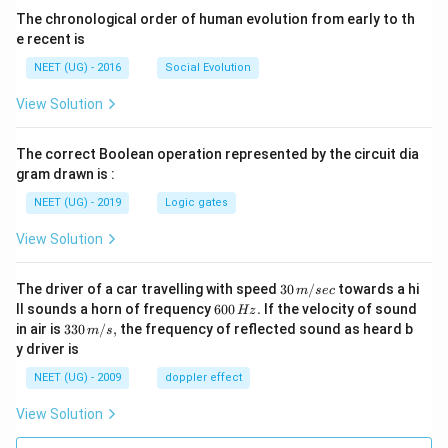
The chronological order of human evolution from early to th
e recent is
NEET (UG) - 2016
Social Evolution
View Solution
The correct Boolean operation represented by the circuit dia
gram drawn is :
NEET (UG) - 2019
Logic gates
View Solution
30
The driver of a car travelling with speed
30
/
towards a hi
m
sec
\,
6
ll sounds a horn of frequency
600
.
If the velocity of sound
Hz
m/
0
33
in air is
330
/
,
the frequency of reflected sound as heard b
m
s
sec
0
0\,
y driver is
\,
m/
H
s,
NEET (UG) - 2009
doppler effect
z.
View Solution