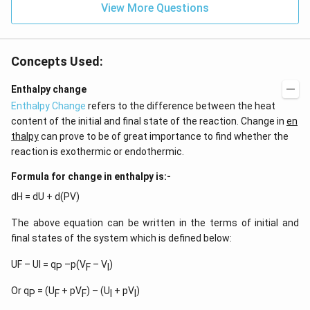
View More Questions
Concepts Used:
Enthalpy change
Enthalpy Change
refers to the difference between the heat
content of the initial and final state of the reaction. Change in
en
thalpy
can prove to be of great importance to find whether the
reaction is exothermic or endothermic.
Formula for change in enthalpy is:-
dH = dU + d(PV)
The above equation can be written in the terms of initial and
final states of the system which is defined below:
UF – UI = q
–p(V
– V
)
P
F
I
Or q
= (U
+ pV
) – (U
+ pV
)
P
F
F
I
I