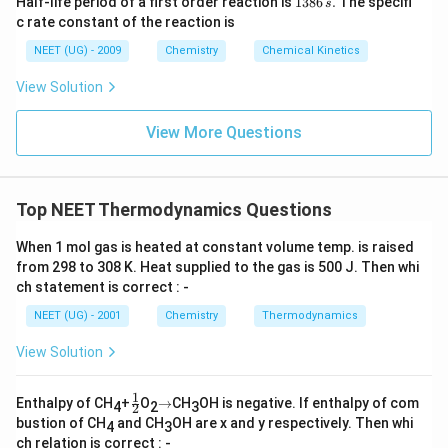
Half-life period of a first order reaction is
1386
.
The specifi
s
3
c rate constant of the reaction is
8
6
NEET (UG) - 2009
Chemistry
Chemical Kinetics
\,
s.
View Solution
View More Questions
Top NEET Thermodynamics Questions
When 1 mol gas is heated at constant volume temp. is raised
from 298 to 308 K. Heat supplied to the gas is 500 J. Then whi
ch statement is correct : -
NEET (UG) - 2001
Chemistry
Thermodynamics
View Solution
1
\fr
\r
Enthalpy of CH
+
O
→
CH
OH is negative. If enthalpy of com
4
2
3
2
ac
ig
bustion of CH
and CH
OH are x and y respectively. Then whi
4
3
{1}
h
ch relation is correct : -
{2}
ta