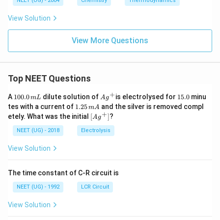
NEET (UG) - 2004
Chemistry
Thermodynamics
View Solution
View More Questions
Top NEET Questions
+
1
Ag
1
A
100.0
dilute solution of
is electrolysed for
15.0
minu
m
L
A
g
0
^
5.
1.
tes with a current of
1.25
and the silver is removed compl
m
A
0.
{+}
0
2
+
\lef
etely. What was the initial
[
]
?
A
g
0
5
t[ A
\,
\,
g ^
NEET (UG) - 2018
Electrolysis
m
m
{+}
L
A
\rig
View Solution
ht]
The time constant of C-R circuit is
NEET (UG) - 1992
LCR Circuit
View Solution