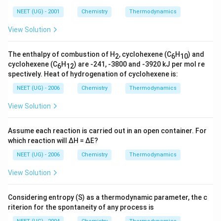
rr
NEET (UG) - 2001
Chemistry
Thermodynamics
o
w
View Solution
The enthalpy of combustion of H
, cyclohexene (C
H
) and
2
6
10
cyclohexene (C
H
) are -241, -3800 and -3920 kJ per mol re
6
12
spectively. Heat of hydrogenation of cyclohexene is:
NEET (UG) - 2006
Chemistry
Thermodynamics
View Solution
Assume each reaction is carried out in an open container. For
which reaction will ∆H = ∆E?
NEET (UG) - 2006
Chemistry
Thermodynamics
View Solution
Considering entropy (S) as a thermodynamic parameter, the c
riterion for the spontaneity of any process is