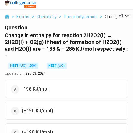
...
+
1
>
Exams
>
Chemistry
>
Thermodynamics
>
Change In Entha
Question.
Change in enthalpy for reaction 2H2O2(l) →
2H2O(l) + O2(g) If heat of formation of H2O2(l)
and H2O(l) are – 188 & – 286 KJ/mol respectively :
-
NEET (UG) - 2001
NEET (UG)
Updated On:
Sep 23, 2024
-196 KJ/mol
(+196 KJ/mol)
(+198 KJ/mol)