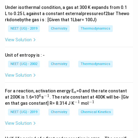
Download Solution in PDF
Under isothermal condition, a gas at 300 K expands from 0.1
L to 0.25 L against a constant externalpressureof2bar Thewo
rkdonebythe gas i s : [Given that 1Lbar= 100J)
NEET (UG) - 2019
Chemistry
Thermodynamics
View Solution
Unit of entropy is : -
NEET (UG) - 2002
Chemistry
Thermodynamics
View Solution
_
For a reaction, activation energy E
=0 and the rate constant
a
a
6
−
1
^
^
at 200K is 1.6×10
s
. The rate constant at 400K will be- [Giv
6
{-
−
1
−
1
^
^
en that gas constant] R= 8.314 J K
mol
1}
{-
{-
1}
1}
NEET (UG) - 2019
Chemistry
Chemical Kinetics
View Solution
1