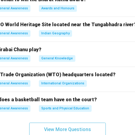
e Satyagraha resulted in the abolition of the oppressive system
eneral Awareness
Awards and Honours
t.
O World Heritage Site located near the Tungabhadra river
n in PDF
eneral Awareness
Indian Geography
rabai Chanu play?
eneral Awareness
General Knowledge
 Trade Organization (WTO) headquarters located?
eneral Awareness
International Organizations
oes a basketball team have on the court?
eneral Awareness
Sports and Physical Education
View More Questions