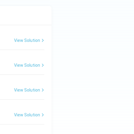
View Solution
View Solution
View Solution
View Solution