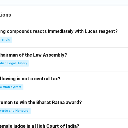
tions
wing compounds reacts immediately with Lucas reagent?
henols
Chairman of the Law Assembly?
ndian Legal History
llowing is not a central tax?
axation system
woman to win the Bharat Ratna award?
wards and Honours
emale judge in a High Court of India?