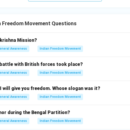
n Freedom Movement Questions
rishna Mission?
eneral Awareness
Indian Freedom Movement
battle with British forces took place?
eneral Awareness
Indian Freedom Movement
I will give you freedom. Whose slogan was it?
eneral Awareness
Indian Freedom Movement
or during the Bengal Partition?
eneral Awareness
Indian Freedom Movement