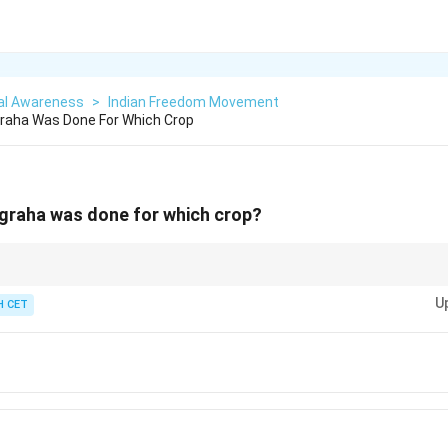
al Awareness
>
Indian Freedom Movement
aha Was Done For Which Crop
raha was done for which crop?
w-related history—it showcases peaceful resistance and legal reform led b
U
 CET