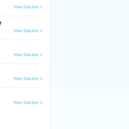
 and reinforced
View Solution
?
View Solution
View Solution
View Solution
View Solution