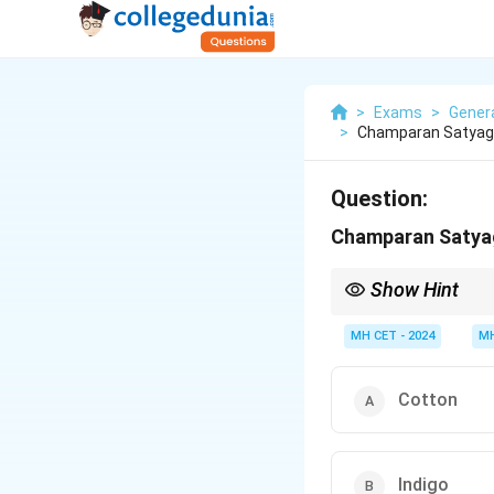
>
Exams
>
Gener
>
Champaran Satyagr
Question:
Champaran Satyag
Show Hint
Champaran is key in la
MH CET - 2024
MH
Cotton
Indigo