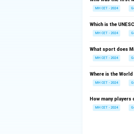
The success of th
MH CET - 2024
G
non-violent protes
Which is the UNESC
Download Solutio
MH CET - 2024
G
What sport does Mi
MH CET - 2024
G
Where is the World
MH CET - 2024
G
How many players d
MH CET - 2024
G