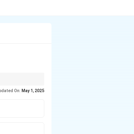
y Gandhi.
pdated On:
May 1, 2025