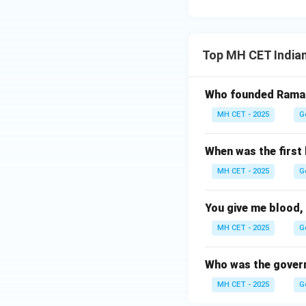
Top MH CET India
Who founded Ramak
MH CET - 2025
G
When was the first 
MH CET - 2025
G
You give me blood, 
MH CET - 2025
G
Who was the govern
MH CET - 2025
G