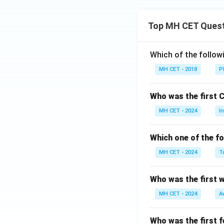
Top MH CET Ques
Which of the follo
MH CET - 2018
P
Who was the first 
MH CET - 2024
I
Which one of the fo
MH CET - 2024
T
Who was the first 
MH CET - 2024
A
Who was the first f