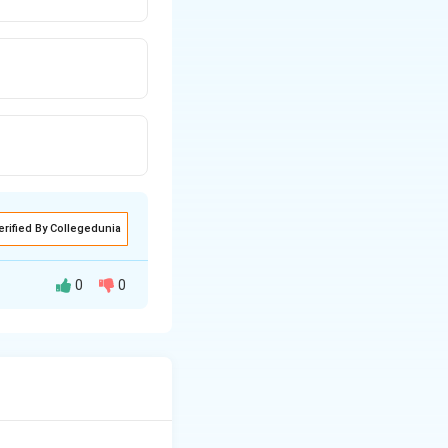
erified By Collegedunia
0
0
e movement in
ns. Gandhi was