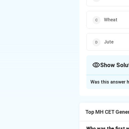
Wheat
Jute
Show Solu
The Correct Opt
Was this answer h
Solution and E
Step 1: Historic
The Champaran Sat
Top MH CET Gener
India.
Step 2: Rea
British planters i
invited to interve
Who was the first 