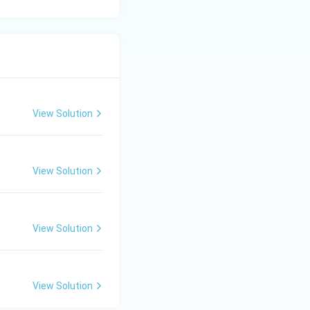
View Solution
View Solution
View Solution
View Solution