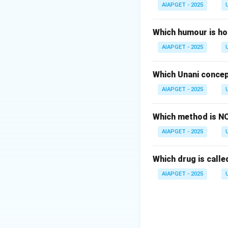
Download Solutio
AIAPGET - 2025
Which humour is ho
AIAPGET - 2025
Which Unani concep
AIAPGET - 2025
Which method is NO
AIAPGET - 2025
Which drug is called
AIAPGET - 2025