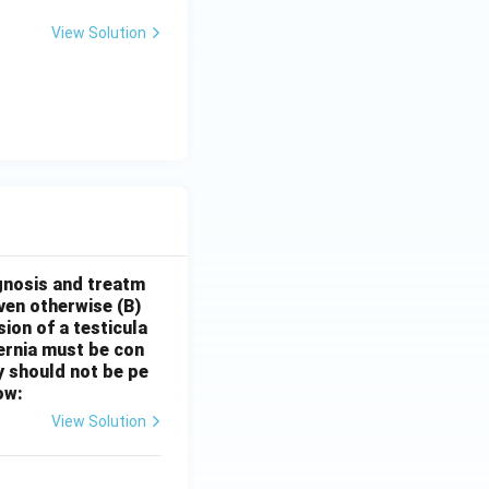
View Solution
gnosis and treatm
oven otherwise
(B)
sion of a testicula
hernia must be con
y should not be pe
ow:
View Solution