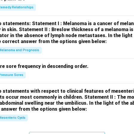
Remedy Relationships
o statements:
Statement I : Melanoma is a cancer of melan
 in skin.
Statement II : Breslow thickness of a melanoma i
cator in the absence of lymph node metastases.
In the ligh
 correct answer from the options given below:
Melanoma and Prognosis
re sore frequency in descending order.
Pressure Sores
 statements with respect to clinical features of mesenter
sts occur most commonly in children.
Statement II : The 
l abdominal swelling near the umbilicus.
In the light of the
 answer from the options given below:
Mesenteric Cysts