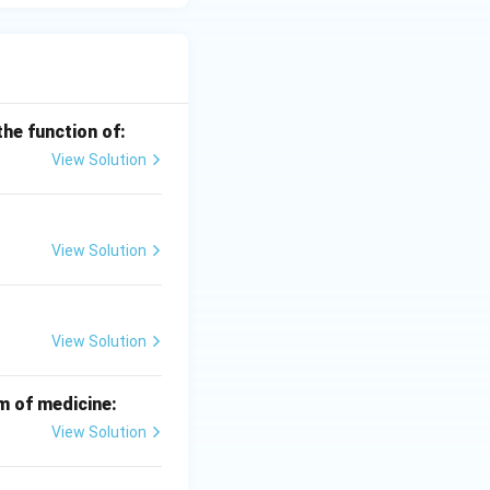
the function of:
View Solution
View Solution
View Solution
m of medicine:
View Solution