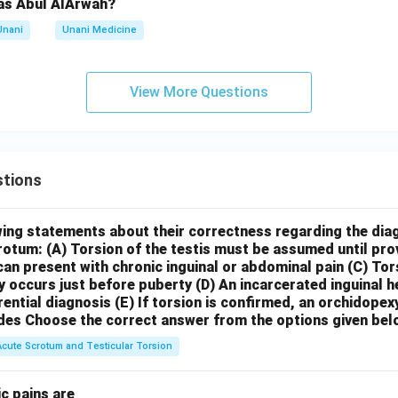
as Abul AlArwah?
Unani
Unani Medicine
View More Questions
tions
wing statements about their correctness regarding the dia
crotum:
(A) Torsion of the testis must be assumed until pr
can present with chronic inguinal or abdominal pain
(C) Tor
y occurs just before puberty
(D) An incarcerated inguinal 
rential diagnosis
(E) If torsion is confirmed, an orchidopex
des
Choose the correct answer from the options given bel
Acute Scrotum and Testicular Torsion
c pains are