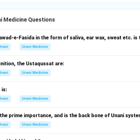
i Medicine Questions
wad-e-Fasida in the form of saliva, ear wax, sweat etc. is 
Unani
Unani Medicine
inition, the Ustaqussat are:
Unani
Unani Medicine
 is:
Unani
Unani Medicine
the prime importance, and is the back bone of Unani syste
Unani
Unani Medicine