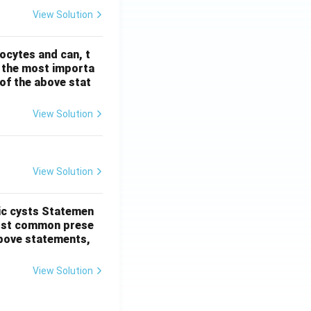
View Solution
ocytes and can, t
s the most importa
t of the above stat
View Solution
View Solution
ic cysts
Statemen
most common prese
 above statements,
View Solution