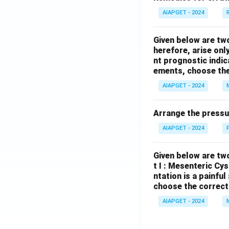
AIAPGET - 2024
Given below are tw
herefore, arise only
nt prognostic indi
ements, choose the
AIAPGET - 2024
Arrange the pressu
AIAPGET - 2024
Given below are two
t I : Mesenteric Cy
ntation is a painfu
choose the correct
AIAPGET - 2024