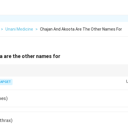
>
Unani Medicine
>
Chajan And Akoota Are The Other Names For
a are the other names for
nd Akoota = Namla = Herpes.
IAPGET
pes)
thrax)