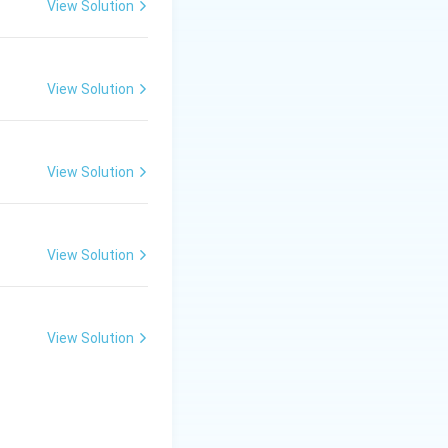
View Solution
View Solution
View Solution
View Solution
View Solution