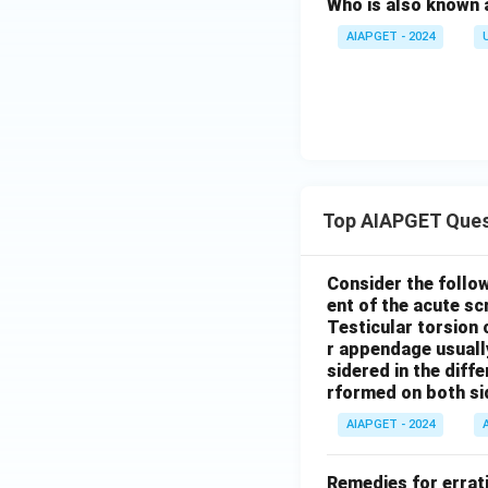
Who is also known 
AIAPGET - 2024
Top AIAPGET Ques
Consider the follo
ent of the acute s
Testicular torsion 
r appendage usuall
sidered in the diffe
rformed on both si
AIAPGET - 2024
Remedies for errati