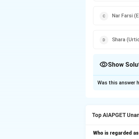
Nar Farsi (
Shara (Urti
Show Solu
The Correct Opt
Was this answer h
Solution and E
In Unani medicine,
Namla is characteri
Top AIAPGET Unan
Jamrah refers to a
Therefore, the co
Who is regarded as