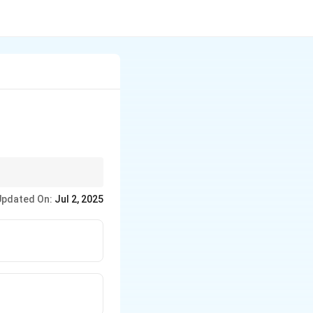
Updated On:
Jul 2, 2025