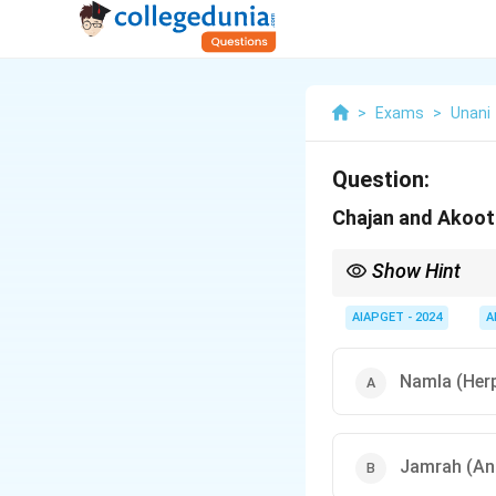
>
Exams
>
Unani
Question:
Chajan and Akoot
Show Hint
Remember — Chajan a
AIAPGET - 2024
A
Namla (Her
Jamrah (An