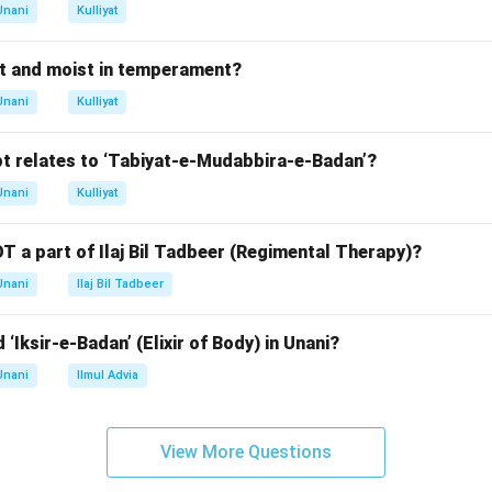
n in PDF
Unani
Kulliyat
t and moist in temperament?
Unani
Kulliyat
t relates to ‘Tabiyat-e-Mudabbira-e-Badan’?
Unani
Kulliyat
T a part of Ilaj Bil Tadbeer (Regimental Therapy)?
Unani
Ilaj Bil Tadbeer
 ‘Iksir-e-Badan’ (Elixir of Body) in Unani?
Unani
Ilmul Advia
View More Questions