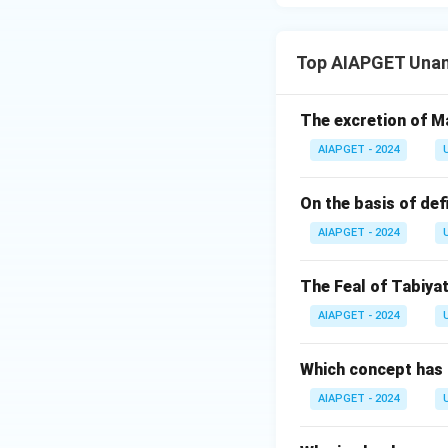
Top AIAPGET Unan
The excretion of Ma
AIAPGET - 2024
On the basis of def
AIAPGET - 2024
The Feal of Tabiyat
AIAPGET - 2024
Which concept has 
AIAPGET - 2024