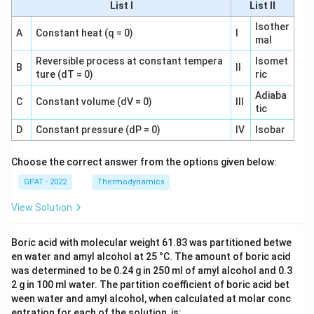
List I
List II
Isother
A
Constant heat (q = 0)
I
mal
Reversible process at constant tempera
Isomet
B
II
ture (dT = 0)
ric
Adiaba
C
Constant volume (dV = 0)
III
tic
D
Constant pressure (dP = 0)
IV
Isobar
Choose the correct answer from the options given below:
GPAT - 2022
Thermodynamics
View Solution
Boric acid with molecular weight 61.83 was partitioned betwe
en water and amyl alcohol at 25 °C. The amount of boric acid
was determined to be 0.24 g in 250 ml of amyl alcohol and 0.3
2 g in 100 ml water. The partition coefficient of boric acid bet
ween water and amyl alcohol, when calculated at molar conc
entration for each of the solution, is: