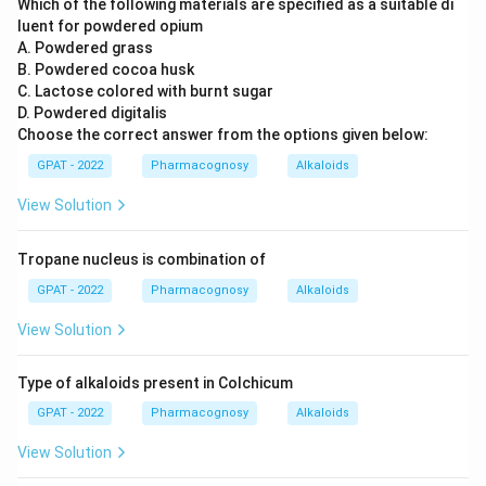
Which of the following materials are specified as a suitable di
luent for powdered opium
A. Powdered grass
B. Powdered cocoa husk
C. Lactose colored with burnt sugar
D. Powdered digitalis
Choose the correct answer from the options given below:
GPAT - 2022
Pharmacognosy
Alkaloids
View Solution
Tropane nucleus is combination of
GPAT - 2022
Pharmacognosy
Alkaloids
View Solution
Type of alkaloids present in Colchicum
GPAT - 2022
Pharmacognosy
Alkaloids
View Solution