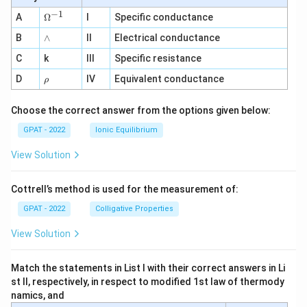
−
1
\O
A
Ω
I
Specific conductance
me
∧
B
ga
∧
II
Electrical conductance
^
C
k
III
Specific resistance
{-
1}
\r
D
IV
Equivalent conductance
ρ
h
o
Choose the correct answer from the options given below:
GPAT - 2022
Ionic Equilibrium
View Solution
Cottrell’s method is used for the measurement of:
GPAT - 2022
Colligative Properties
View Solution
Match the statements in List I with their correct answers in Li
st II, respectively, in respect to modified 1st law of thermody
namics, and