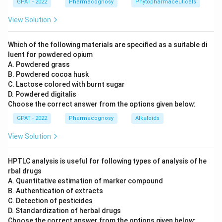
GPAT - 2022
Pharmacognosy
Phytopharmaceuticals
industry in the way the question requires.
View Solution
New Delhi and Ghaziabad:
Neither New Delhi nor
Ghaziabad houses a government opium and alkaloid
factory; these cities are unrelated to opium processing.
Which of the following materials are specified as a suitable di
luent for powdered opium
Gwalior and Kota:
Gwalior and Kota are both cities in
A. Powdered grass
Madhya Pradesh and Rajasthan respectively, but neither
B. Powdered cocoa husk
hosts the government's opium alkaloid works; this
C. Lactose colored with burnt sugar
pairing does not match either real site.
D. Powdered digitalis
Choose the correct answer from the options given below:
Neemuch and Ghazipur:
The Government Opium and
Alkaloid Works operate at two locations, Ghazipur in
GPAT - 2022
Pharmacognosy
Alkaloids
Uttar Pradesh and Neemuch in Madhya Pradesh. These
View Solution
are the Central Government facilities where raw opium
is processed into morphine, codeine, and other alkaloids
under strict regulatory control.
HPTLC analysis is useful for following types of analysis of he
rbal drugs
A. Quantitative estimation of marker compound
Only the pairing of Neemuch and Ghazipur names the two
B. Authentication of extracts
real, government-approved processing sites.
C. Detection of pesticides
D. Standardization of herbal drugs
So the correct answer is
Neemuch and Ghazipur
.
Choose the correct answer from the options given below: