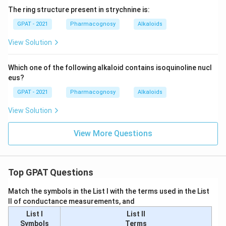
The ring structure present in strychnine is:
GPAT - 2021
Pharmacognosy
Alkaloids
View Solution
Which one of the following alkaloid contains isoquinoline nucl
eus?
GPAT - 2021
Pharmacognosy
Alkaloids
View Solution
View More Questions
Top GPAT Questions
Match the symbols in the List I with the terms used in the List
II of conductance measurements, and
List I
List II
Symbols
Terms