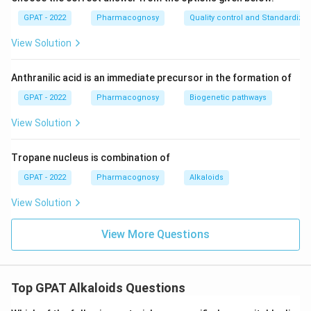
GPAT - 2022
Pharmacognosy
Quality control and Standardizat
View Solution
Anthranilic acid is an immediate precursor in the formation of
GPAT - 2022
Pharmacognosy
Biogenetic pathways
View Solution
Tropane nucleus is combination of
GPAT - 2022
Pharmacognosy
Alkaloids
View Solution
View More Questions
Top GPAT Alkaloids Questions