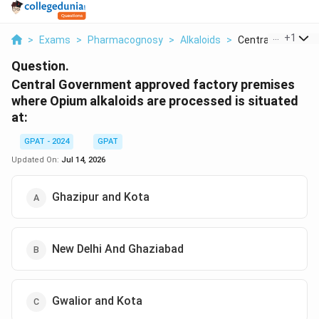
...
+
1
>
Exams
>
Pharmacognosy
>
Alkaloids
>
Central Governmen
Question.
Central Government approved factory premises
where Opium alkaloids are processed is situated
at:
GPAT - 2024
GPAT
Updated On:
Jul 14, 2026
Ghazipur and Kota
New Delhi And Ghaziabad
Gwalior and Kota