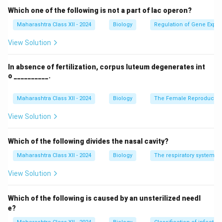
Download Solution in PDF
Which one of the following is not a part of lac operon?
Maharashtra Class XII - 2024
Biology
Regulation of Gene Expre
View Solution
In absence of fertilization, corpus luteum degenerates int
o __________.
Maharashtra Class XII - 2024
Biology
The Female Reproductiv
View Solution
Which of the following divides the nasal cavity?
Maharashtra Class XII - 2024
Biology
The respiratory system
View Solution
Which of the following is caused by an unsterilized needl
e?