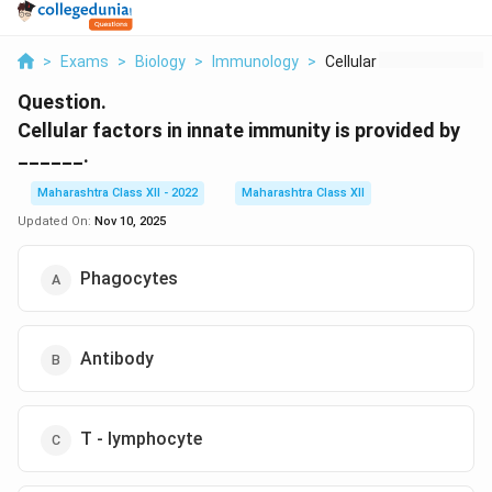
>
Exams
>
Biology
>
Immunology
>
Cellular Factors In ...
Question.
Cellular factors in innate immunity is provided by
______.
Maharashtra Class XII - 2022
Maharashtra Class XII
Updated On:
Nov 10, 2025
Phagocytes
Antibody
T - lymphocyte