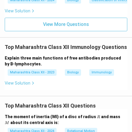
Maharashtra Class XII - 2024
Biology
Classification of infecti
View Solution
View More Questions
Top Maharashtra Class XII Immunology Questions
Explain three main functions of free antibodies produced
by B-lymphocytes.
Maharashtra Class XII - 2023
Biology
Immunology
View Solution
Top Maharashtra Class XII Questions
R
M
The moment of inertia (MI) of a disc of radius
and mass
R
about its central axis is:
M
Maharashtra Class XII - 2024
Rotational Motion