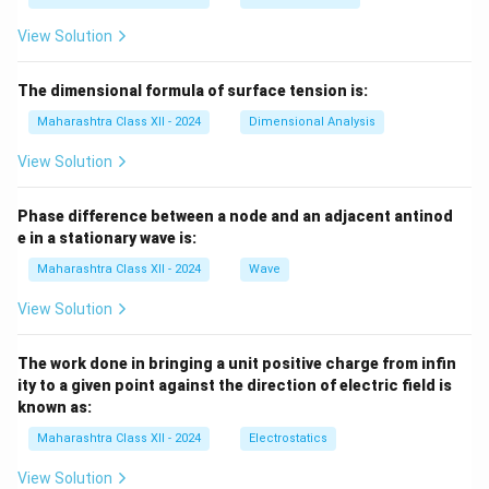
View Solution
The dimensional formula of surface tension is:
Maharashtra Class XII - 2024
Dimensional Analysis
View Solution
Phase difference between a node and an adjacent antinod
e in a stationary wave is:
Maharashtra Class XII - 2024
Wave
View Solution
The work done in bringing a unit positive charge from infin
ity to a given point against the direction of electric field is
known as:
Maharashtra Class XII - 2024
Electrostatics
View Solution