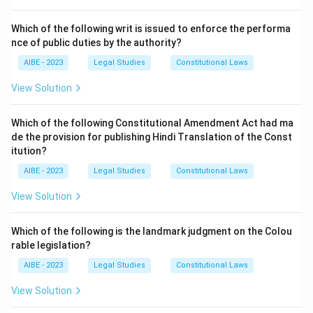
Prohibition and Redressal) Act, 2013, sexual
harassment includes demanding or requesting sexual
Which of the following writ is issued to enforce the performa
nce of public duties by the authority?
favours. While it could escalate to sexual assault
(which involves physical contact), the demand or
AIBE - 2023
Legal Studies
Constitutional Laws
pressure itself is a form of sexual harassment.
View Solution
Download Solution in PDF
Which of the following Constitutional Amendment Act had ma
de the provision for publishing Hindi Translation of the Const
itution?
AIBE - 2023
Legal Studies
Constitutional Laws
View Solution
Which of the following is the landmark judgment on the Colou
rable legislation?
AIBE - 2023
Legal Studies
Constitutional Laws
View Solution