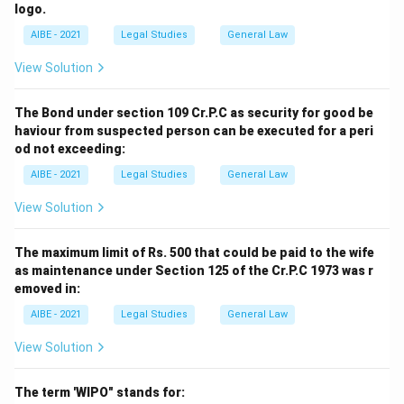
logo.
AIBE - 2021
Legal Studies
General Law
View Solution
The Bond under section 109 Cr.P.C as security for good be
haviour from suspected person can be executed for a peri
od not exceeding:
AIBE - 2021
Legal Studies
General Law
View Solution
The maximum limit of Rs. 500 that could be paid to the wife
as maintenance under Section 125 of the Cr.P.C 1973 was r
emoved in:
AIBE - 2021
Legal Studies
General Law
View Solution
The term 'WIPO" stands for: