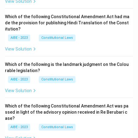
View Solution
Which of the following Constitutional Amendment Act had ma
de the provision for publishing Hindi Translation of the Const
itution?
AIBE - 2023
Constitutional Laws
View Solution
Which of the following is the landmark judgment on the Colou
rable legislation?
AIBE - 2023
Constitutional Laws
View Solution
Which of the following Constitutional Amendment Act was pa
ssed in light of the advisory opinion received in Re Berubari c
ase?
AIBE - 2023
Constitutional Laws