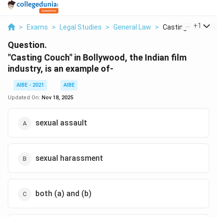
...
+
1
>
Exams
>
Legal Studies
>
General Law
>
Casting Couch In B
Question.
"Casting Couch" in Bollywood, the Indian film
industry, is an example of-
AIBE - 2021
AIBE
Updated On:
Nov 18, 2025
sexual assault
sexual harassment
both (a) and (b)