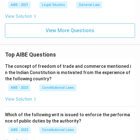
AIBE - 2021
Legal Studies
General Law
View Solution
View More Questions
Top AIBE Questions
The concept of freedom of trade and commerce mentioned i
n the Indian Constitution is motivated from the experience of
the following country?
AIBE - 2023
Constitutional Laws
View Solution
Which of the following writ is issued to enforce the performa
nce of public duties by the authority?
AIBE - 2023
Constitutional Laws