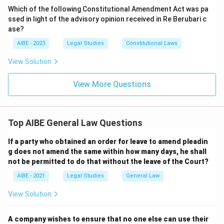
Which of the following Constitutional Amendment Act was pa
ssed in light of the advisory opinion received in Re Berubari c
ase?
AIBE - 2023
Legal Studies
Constitutional Laws
View Solution
View More Questions
Top AIBE General Law Questions
If a party who obtained an order for leave to amend pleadin
g does not amend the same within how many days, he shall
not be permitted to do that without the leave of the Court?
AIBE - 2021
Legal Studies
General Law
View Solution
A company wishes to ensure that no one else can use their