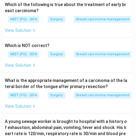
Which of the following is true about the treatment of early br
east carcinoma?
NEET (PG) - 2019
Surgery
Breast carcinoma management
View Solution
Which is NOT correct?
NEET (PG) - 2018
Surgery
Breast carcinoma management
View Solution
What is the appropriate management of a carcinoma of the la
teral border of the tongue after primary resection?
NEET (PG) - 2014
Surgery
Breast carcinoma management
View Solution
A young sewage worker is brought to hospital with a history o
f exhaustion, abdominal pain, vomiting, fever and shock. His h
eart rate is 120/min, respiratory rate is 30/min and blood pre