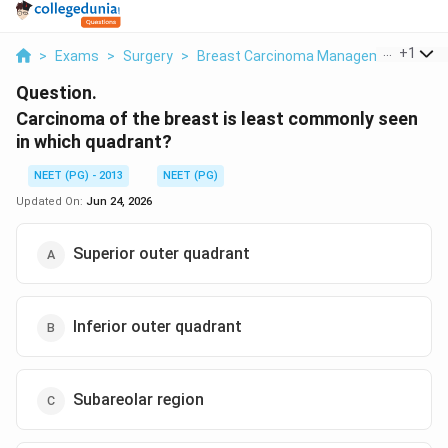
...
+
1
>
Exams
>
Surgery
>
Breast Carcinoma Management
>
Car
Question.
Carcinoma of the breast is least commonly seen
in which quadrant?
NEET (PG) - 2013
NEET (PG)
Updated On:
Jun 24, 2026
Superior outer quadrant
Inferior outer quadrant
Subareolar region