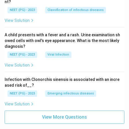
nt?
NEET (PG) - 2023
Classification of infectious diseases
View Solution
A child presents with a fever and a rash. Urine examination sh
owed cells with owl's eye appearance. What is the most likely
diagnosis?
NEET (PG) - 2023
Viral Infection
View Solution
Infection with Clonorchis sinensis is associated with an incre
ased risk of__?
NEET (PG) - 2023
Emerging infectious diseases
View Solution
View More Questions