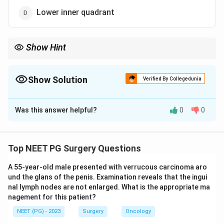
Lower inner quadrant
Show Hint
Think about which quadrant holds the smallest amount of
glandular breast tissue.
Show Solution
Verified By Collegedunia
The Correct Option is
D
Was this answer helpful?
0
0
Solution and Explanation
Step 1:
Breast cancer distribution follows the amount
of breast tissue present in each quadrant. The upper
Top NEET PG Surgery Questions
and outer parts of the breast carry the most glandular
A 55-year-old male presented with verrucous carcinoma aro
tissue, so most tumours arise there.
und the glans of the penis. Examination reveals that the ingui
nal lymph nodes are not enlarged. What is the appropriate ma
Step 2:
The classic frequency distribution is: upper
nagement for this patient?
outer quadrant about 50 percent, central or subareolar
NEET (PG) - 2023
Surgery
Oncology
region about 20 percent, upper inner quadrant about 12