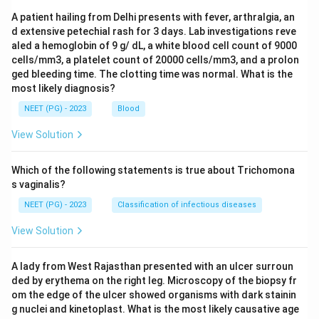
A patient hailing from Delhi presents with fever, arthralgia, an
d extensive petechial rash for 3 days. Lab investigations reve
aled a hemoglobin of 9 g/ dL, a white blood cell count of 9000
cells/mm3, a platelet count of 20000 cells/mm3, and a prolon
ged bleeding time. The clotting time was normal. What is the
most likely diagnosis?
NEET (PG) - 2023
Blood
View Solution
Which of the following statements is true about Trichomona
s vaginalis?
NEET (PG) - 2023
Classification of infectious diseases
View Solution
A lady from West Rajasthan presented with an ulcer surroun
ded by erythema on the right leg. Microscopy of the biopsy fr
om the edge of the ulcer showed organisms with dark stainin
g nuclei and kinetoplast. What is the most likely causative age