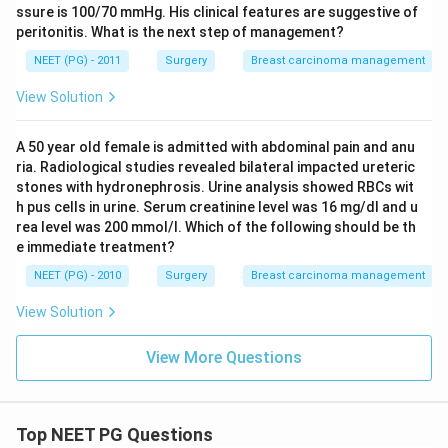
ssure is 100/70 mmHg. His clinical features are suggestive of
peritonitis. What is the next step of management?
NEET (PG) - 2011
Surgery
Breast carcinoma management
View Solution
A 50 year old female is admitted with abdominal pain and anu
ria. Radiological studies revealed bilateral impacted ureteric
stones with hydronephrosis. Urine analysis showed RBCs wit
h pus cells in urine. Serum creatinine level was 16 mg/dl and u
rea level was 200 mmol/l. Which of the following should be th
e immediate treatment?
NEET (PG) - 2010
Surgery
Breast carcinoma management
View Solution
View More Questions
Top NEET PG Questions