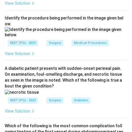
View Solution
to 15 percent, lower outer quadrant about 6 to 10
percent, and lower inner quadrant only about 3 to 5
Identify the procedure being performed in the image given bel
percent.
ow.
Step 3:
Since the lower inner quadrant has the
smallest share of breast tissue, it shows the lowest
NEET (PG) - 2023
Surgery
Medical Procedures
incidence of carcinoma. This makes the lower inner
View Solution
quadrant the correct answer.
A diabetic patient presents with sudden-onset perineal pain.
Step 4:
The superior outer quadrant (option a) is in
On examination, foul-smelling discharge, and necrotic tissue
fact the most common site, and the subareolar and
as seen in the image is noted. Which of the following is true a
inferior outer quadrants both carry higher percentages
bout the given condition?
than the lower inner quadrant, so they are incorrect.
NEET (PG) - 2023
Surgery
Diabetes
Download Solution in PDF
View Solution
Which of the following is the most common complication foll
owing ligation of the first vessel during abdominoperineal res