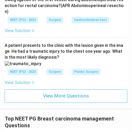
ection for rectal carcinoma?(APR Abdominoperineal resectio
n)
NEET (PG) - 2023
Surgery
Gastrointestinal tract
View Solution
A patient presents to the clinic with the lesion given in the ima
ge. He had a traumatic injury to the chest one year ago. What
is the most likely diagnosis?
NEET (PG) - 2023
Surgery
Plastic Surgery
View Solution
View More Questions
Top NEET PG Breast carcinoma management
Questions