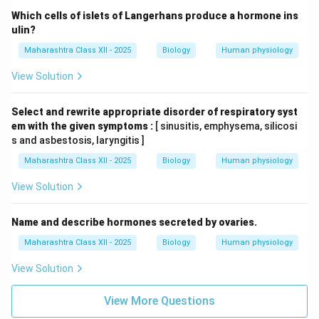
Which cells of islets of Langerhans produce a hormone ins
ulin?
Maharashtra Class XII - 2025
Biology
Human physiology
View Solution
Select and rewrite appropriate disorder of respiratory syst
em with the given symptoms :
[ sinusitis, emphysema, silicosi
s and asbestosis, laryngitis ]
Maharashtra Class XII - 2025
Biology
Human physiology
View Solution
Name and describe hormones secreted by ovaries.
Maharashtra Class XII - 2025
Biology
Human physiology
View Solution
View More Questions