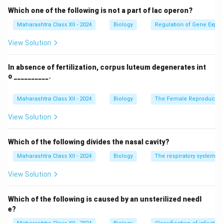
Which one of the following is not a part of lac operon?
Maharashtra Class XII - 2024
Biology
Regulation of Gene Expre
View Solution
In absence of fertilization, corpus luteum degenerates int
o __________.
Maharashtra Class XII - 2024
Biology
The Female Reproductiv
View Solution
Which of the following divides the nasal cavity?
Maharashtra Class XII - 2024
Biology
The respiratory system
View Solution
Which of the following is caused by an unsterilized needl
e?