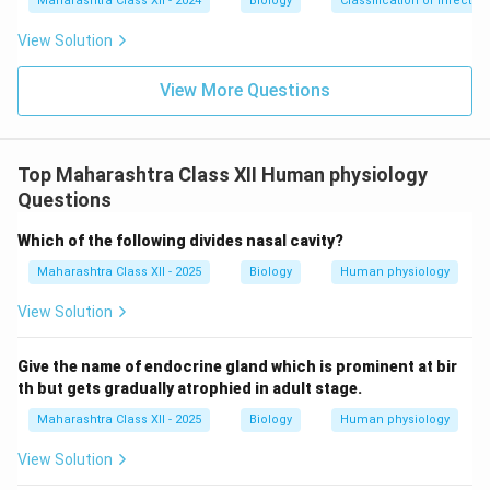
Maharashtra Class XII - 2024
Biology
Classification of infecti
View Solution
View More Questions
Top Maharashtra Class XII Human physiology
Questions
Which of the following divides nasal cavity?
Maharashtra Class XII - 2025
Biology
Human physiology
View Solution
Give the name of endocrine gland which is prominent at bir
th but gets gradually atrophied in adult stage.
Maharashtra Class XII - 2025
Biology
Human physiology
View Solution