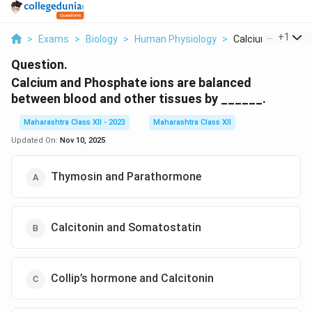
...
+
1
>
Exams
>
Biology
>
Human Physiology
>
Calcium And Phos
Question.
Calcium and Phosphate ions are balanced
between blood and other tissues by ______.
Maharashtra Class XII - 2023
Maharashtra Class XII
Updated On:
Nov 10, 2025
Thymosin and Parathormone
Calcitonin and Somatostatin
Collip’s hormone and Calcitonin