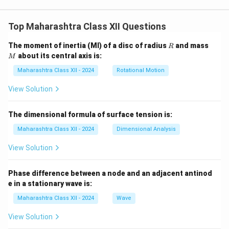
Top Maharashtra Class XII Questions
R
M
The moment of inertia (MI) of a disc of radius
and mass
R
about its central axis is:
M
Maharashtra Class XII - 2024
Rotational Motion
View Solution
The dimensional formula of surface tension is:
Maharashtra Class XII - 2024
Dimensional Analysis
View Solution
Phase difference between a node and an adjacent antinod
e in a stationary wave is:
Maharashtra Class XII - 2024
Wave
View Solution