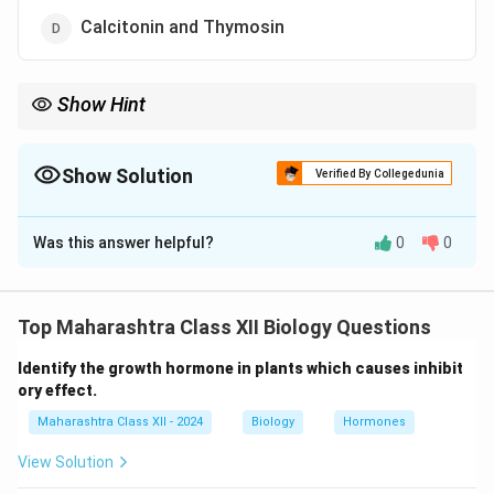
Calcitonin and Thymosin
Show Hint
Parathormone (Collip’s hormone) and calcitonin regulate
calcium and phosphate homeostasis.
Show Solution
Verified By Collegedunia
The Correct Option is
C
Was this answer helpful?
0
0
Solution and Explanation
Collip’s hormone (parathormone) increases blood
calcium and phosphate levels, while calcitonin
Top Maharashtra Class XII Biology Questions
decreases them, maintaining balance. Thymosin
Identify the growth hormone in plants which causes inhibit
affects immunity, and somatostatin regulates other
ory effect.
hormones.
Maharashtra Class XII - 2024
Biology
Hormones
Answer: Collip’s hormone and Calcitonin.
View Solution
Download Solution in PDF