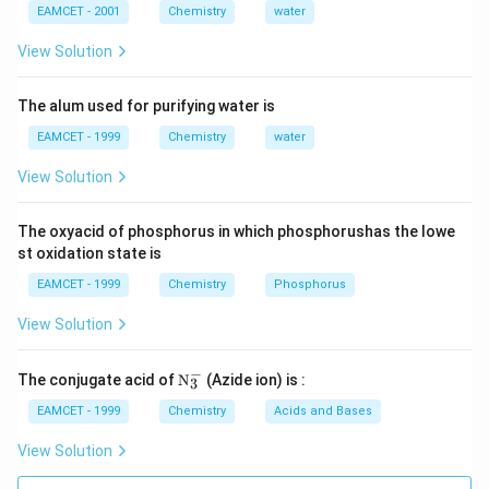
EAMCET - 2001
Chemistry
water
View Solution
The alum used for purifying water is
EAMCET - 1999
Chemistry
water
View Solution
The oxyacid of phosphorus in which phosphorushas the lowe
st oxidation state is
EAMCET - 1999
Chemistry
Phosphorus
View Solution
−
\tex
The conjugate acid of
N
(Azide ion) is :
3
t
{N}
EAMCET - 1999
Chemistry
Acids and Bases
_
{3}
View Solution
^
{-}