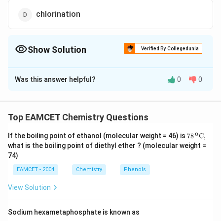
chlorination
Show Solution
Verified By Collegedunia
The Correct Option is
A
Was this answer helpful?
0
0
Solution and Explanation
{{C}_{2}}
+
2
→
It is an addition
C
H
H
Cl
C
H
C
l
2
2
2
4
2
{{H}_{2}}+2HCl\to
reaction.
Top EAMCET Chemistry Questions
{{C}_{2}}
o
{{H}_{4}}C{{l}_{2}}
\text
If the boiling point of ethanol (molecular weight = 46) is
78
C,
Download Solution in PDF
{78}
what is the boiling point of diethyl ether ? (molecular weight =
{{\,}
74)
^{\te
xt
EAMCET - 2004
Chemistry
Phenols
{o}}}
\text
View Solution
{C,}
Sodium hexametaphosphate is known as