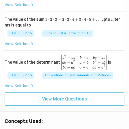
ht
R /
x-
heta
View Solution
ar
\fr
x
\rig
ro
ac
ht)
w
{\p
=\fr
1
n
R
The value of the sum
1
⋅
2
⋅
3
+
2
⋅
3
⋅
4
+
3
⋅
4
⋅
5
+
…
upto
ter
n
i}
ac
\c
ms is equal to
{4}
{1}
d
\le
{\sq
ot
EAMCET - 2015
Sum of First n Terms of an AP
q x
rt
2
\le
{3}}
\c
View Solution
q \f
d
rac
ot
{\p
3
2
\be
−
−
−
i}
b
ab
b
c
b
c
a
c
+
2
2
gin
−
−
−
The value of the determinant
{3}
is
ab
a
a
b
b
ab
2
2
{v
\ri
−
−
−
b
c
a
c
c
a
ab
a
\c
ma
ght
d
EAMCET - 2015
Applications of Determinants and Matrices
tri
\}
ot
x}
3
b^
View Solution
\c
{2}
d
-a
ot
View More Questions
b
4
&
+
b-c
3
&
\c
b c
d
Concepts Used:
-a
ot
c