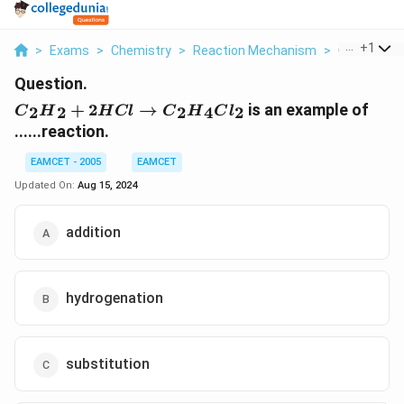
...
+
1
>
Exams
>
Chemistry
>
Reaction Mechanism
>
C 2 H 2 2hcl 
Question.
{{C}_{2}}
+
2
→
is an example of
2
2
2
4
2
C
H
H
Cl
C
H
C
l
{{H}_{2}}+2HCl\to
......reaction.
{{C}_{2}}
{{H}_{4}}C{{l}_{2}}
EAMCET - 2005
EAMCET
Updated On:
Aug 15, 2024
addition
hydrogenation
substitution