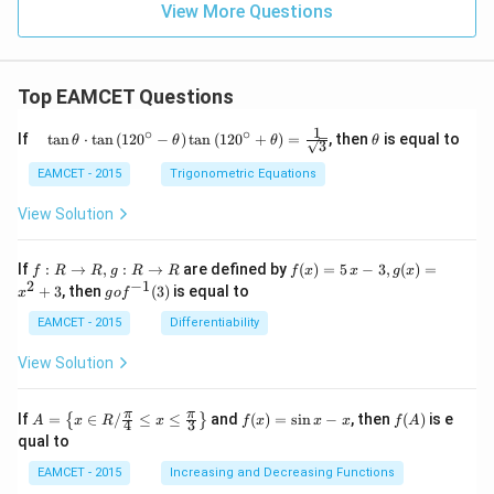
View More Questions
Top EAMCET Questions
1
∘
∘
\qu
\t
If
t
a
n
⋅
t
a
n
(
12
0
−
)
t
a
n
(
12
0
+
)
=
, then
is equal to
θ
θ
θ
θ
3
ad
h
\tan
et
EAMCET - 2015
Trigonometric Equations
\the
a
ta
View Solution
\cdo
t \ta
n \l
f:
f(x)
If
:
→
,
:
→
are defined by
(
)
=
5
−
3
,
(
)
=
f
R
R
g
R
R
f
x
x
g
x
eft(1
R
=5
2
−
1
g
+
3
, then
(
3
)
is equal to
20^
x
g
o
f
\r
\,
o f
{\ci
ig
x-
^
EAMCET - 2015
Differentiability
rc}-
ht
3,
{-
\the
ar
g
1}
View Solution
ta\ri
ro
(x)
(3)
ght)
w
=x
\tan
R,
^
A=
f
f
π
π
\left
If
=
∈
/
≤
≤
and
(
)
=
s
i
n
−
, then
(
)
is e
{
}
A
x
R
x
f
x
x
x
f
A
4
3
g:
{2}
\lef
(x)
(A)
(120
qual to
R
+3
t\
=
^{\c
\r
{x
\si
irc}
EAMCET - 2015
Increasing and Decreasing Functions
ig
\in
n
+\t