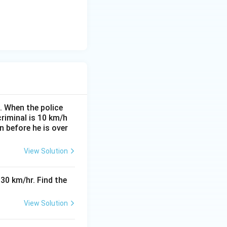
. When the police
criminal is 10 km/h
n before he is over
View Solution
30 km/hr. Find the
View Solution