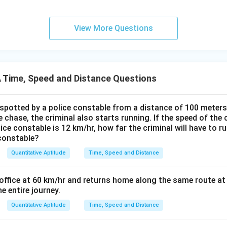
View More Questions
Time, Speed and Distance Questions
 spotted by a police constable from a distance of 100 meters
 chase, the criminal also starts running. If the speed of the 
lice constable is 12 km/hr, how far the criminal will have to ru
 constable?
Quantitative Aptitude
Time, Speed and Distance
 office at 60 km/hr and returns home along the same route at 
e entire journey.
Quantitative Aptitude
Time, Speed and Distance