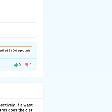
erified By Collegedunia
0
0
ectively. If a wast
itres does the cist