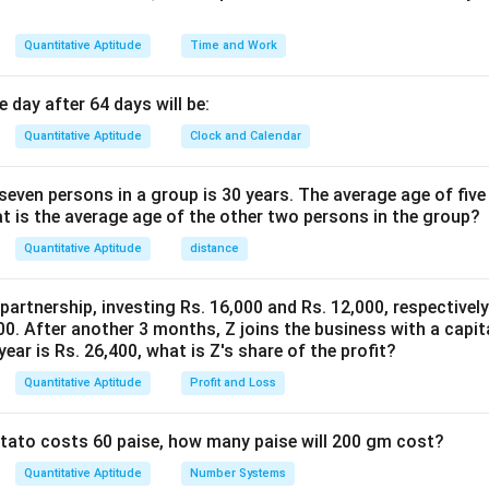
Quantitative Aptitude
Time and Work
 day after 64 days will be:
Quantitative Aptitude
Clock and Calendar
even persons in a group is 30 years. The average age of five
at is the average age of the other two persons in the group?
Quantitative Aptitude
distance
 partnership, investing Rs. 16,000 and Rs. 12,000, respectivel
0. After another 3 months, Z joins the business with a capital
year is Rs. 26,400, what is Z's share of the profit?
Quantitative Aptitude
Profit and Loss
potato costs 60 paise, how many paise will 200 gm cost?
Quantitative Aptitude
Number Systems