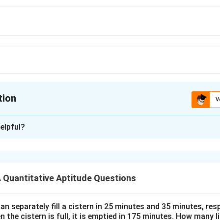
tion
V
ion is
B
elpful?
xplanation
 is (B):30 min
Quantitative Aptitude Questions
n in PDF
n separately fill a cistern in 25 minutes and 35 minutes, resp
n the cistern is full, it is emptied in 175 minutes. How many l