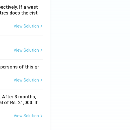
ectively. If a wast
itres does the cist
View Solution
View Solution
 persons of this gr
View Solution
y. After 3 months,
 of Rs. 21,000. If
View Solution