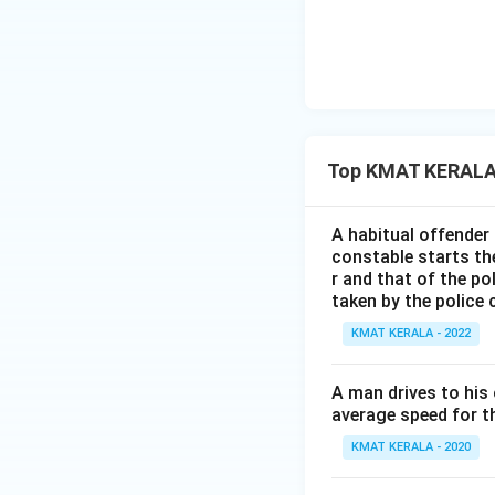
Top KMAT KERALA 
A habitual offender
constable starts the
r and that of the po
taken by the police
KMAT KERALA - 2022
A man drives to his
average speed for th
KMAT KERALA - 2020