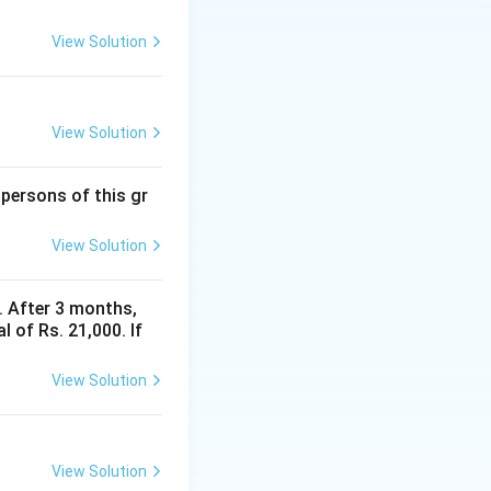
View Solution
View Solution
 persons of this gr
View Solution
y. After 3 months,
 of Rs. 21,000. If
View Solution
View Solution