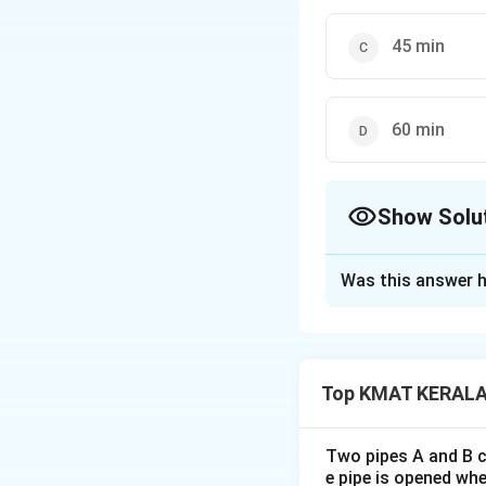
45 min
60 min
Show Solu
The Correct Opt
Was this answer h
Solution and E
The correct option
Top KMAT KERALA 
Download Solutio
Two pipes A and B ca
e pipe is opened whe