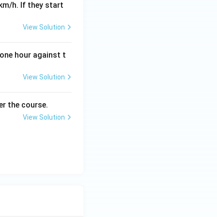
km/h. If they start
View Solution
 one hour against t
View Solution
er the course.
View Solution