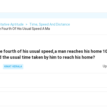
tative Aptitude
>
Time, Speed And Distance
e Fourth Of His Usual Speed A Ma
ee fourth of his usual speed,a man reaches his home 10
nd the usual time taken by him to reach his home?
Up
KMAT KERALA