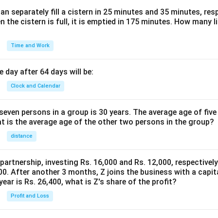
n separately fill a cistern in 25 minutes and 35 minutes, resp
n the cistern is full, it is emptied in 175 minutes. How many l
Time and Work
 day after 64 days will be:
Clock and Calendar
even persons in a group is 30 years. The average age of five
at is the average age of the other two persons in the group?
distance
 partnership, investing Rs. 16,000 and Rs. 12,000, respectivel
0. After another 3 months, Z joins the business with a capital
year is Rs. 26,400, what is Z's share of the profit?
Profit and Loss