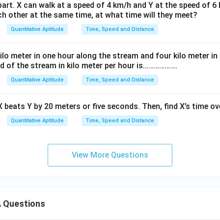
art. X can walk at a speed of 4 km/h and Y at the speed of 6 
h other at the same time, at what time will they meet?
Quantitative Aptitude
Time, Speed and Distance
lo meter in one hour along the stream and four kilo meter in
d of the stream in kilo meter per hour is……………….
Quantitative Aptitude
Time, Speed and Distance
 X beats Y by 20 meters or five seconds. Then, find X’s time ov
Quantitative Aptitude
Time, Speed and Distance
View More Questions
 Questions