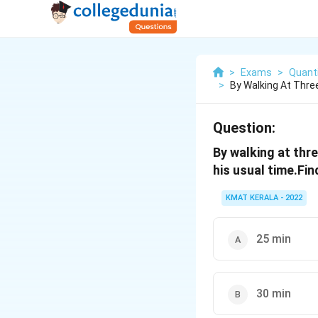
>
Exams
>
Quanti
>
By Walking At Thre
Question:
By walking at thr
his usual time.Fi
KMAT KERALA - 2022
25 min
30 min