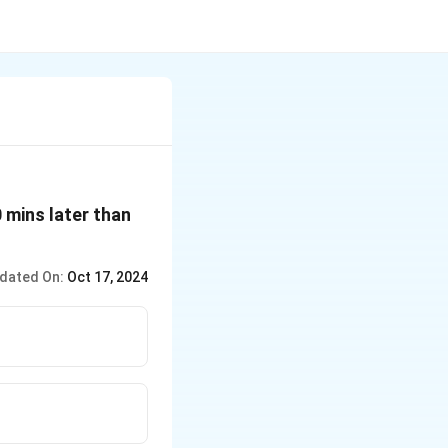
 mins later than
dated On:
Oct 17, 2024