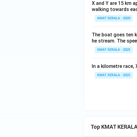
X and Y are 15 km ap
walking towards eac
KMAT KERALA - 2020
The boat goes ten ki
he stream. The spee
KMAT KERALA - 2023
In a kilometre race,
KMAT KERALA - 2023
Top KMAT KERALA