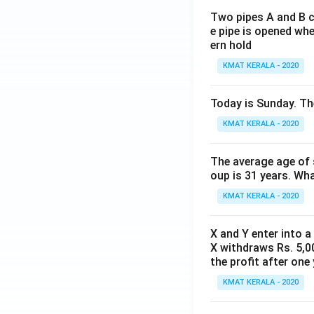
Two pipes A and B ca
e pipe is opened whe
ern hold
KMAT KERALA - 2020
Today is Sunday. The
KMAT KERALA - 2020
The average age of s
oup is 31 years. Wh
KMAT KERALA - 2020
X and Y enter into a
X withdraws Rs. 5,00
the profit after one 
KMAT KERALA - 2020