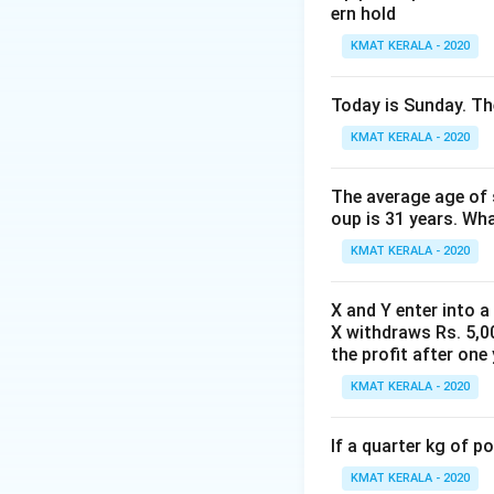
ern hold
KMAT KERALA - 2020
Today is Sunday. The
KMAT KERALA - 2020
The average age of s
oup is 31 years. Wh
KMAT KERALA - 2020
X and Y enter into a
X withdraws Rs. 5,00
the profit after one 
KMAT KERALA - 2020
If a quarter kg of 
KMAT KERALA - 2020