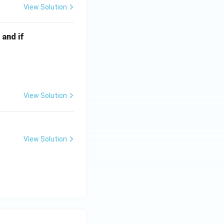
View Solution
 and if
View Solution
View Solution