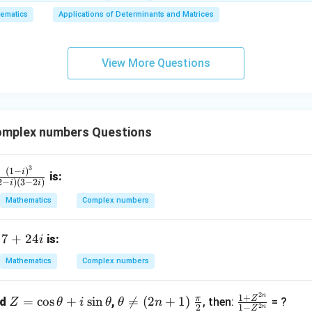
6,
ematics
Applications of Determinants and Matrices
x
+
3
View More Questions
y
+
5
z
=
mplex numbers Questions
9
3
fr
(
1
−
)
i
is:
2
−
)
(
3
−
2
)
i
i
c
Mathematics
Complex numbers
(1
 i)
7
7
+
24
f
is:
i
}
+
Mathematics
Complex numbers
(2
2
 i)
4i
2
n
Z
\t
\fr
\fr
1
+
π
Z
3
=
c
o
s
+
s
i
n

=
(
2
+
1
)
nd
,
, then:
= ?
Z
θ
i
θ
θ
n
2
2
1
−
n
Z