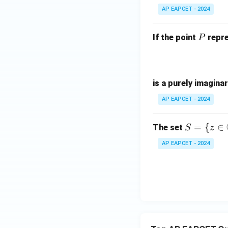
-
AP EAPCET - 2024
i
P
If the point
repre
P
is a purely imagina
AP EAPCET - 2024
S =
=
{
∈
The set
S
z
\{ z
AP EAPCET - 2024
\in
\m
ath
bb
{C}
: |z
+ 1