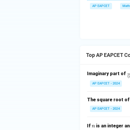
m
x
a
\m
AP EAPCET
Math
bd
+
\n
u
a=
|y
eq
\n
8,
| -
8,
eq
\m
2
\m
15
u=
[z]
u
15
=
\in
4,
R
Top AP EAPCET Co
x
+
|y
\
Imaginary part of
|
(
a
+
AP EAPCET - 2024
{
|z|
-
=
^
The square root o
1
3
AP EAPCET - 2024
{
-
n
(
If
is an integer a
n