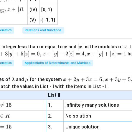
, 1 ]
,
∈
[
x
R
(IV)
[0, 1)
3
x
(V)
{ -1, 1}
ematics
Relations and functions
x
|
∣
∣
x
 integer less than or equal to
and
is the modulus of
. 
x
x
x
x
+
3∣
∣
+
5
[
]
=
0
,
+
∣
∣
−
2
[
]
=
4
,
+
∣
∣
+
∣
∣
=
1
h
y
z
x
y
z
x
y
z
|
ematics
Applications of Determinants and Matrices
\l
\m
x
+
2
+
3
=
6
,
+
3
+
5
ues of
and
for the system
λ
μ
x
y
z
x
y
a
u
+
tch the values in List - I with the items in List - II.
m
2
List II
b
y

=
15
1.
Infinitely many solutions
d
+
a
3
∈
2.
No solution
R
z
=
15
=
3.
Unique solution