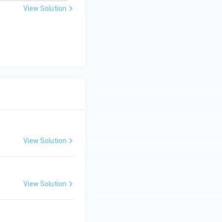
\m
View Solution
u
View Solution
View Solution