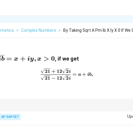
matics
>
Complex Numbers
>
By Taking Sqrt A Pm Ib X Iy X 0 If We 
{a
=
+
,
>
0
, if we get
ib
x
i
y
x
21
+
12
2
\frac{\sqrt{21} + 12\sqrt{2
i
 x
=
+
,
a
ib
21
−
12
2
i
 conjugate to rationalize complex fractions and extract real and imaginary p
Up
AP EAPCET