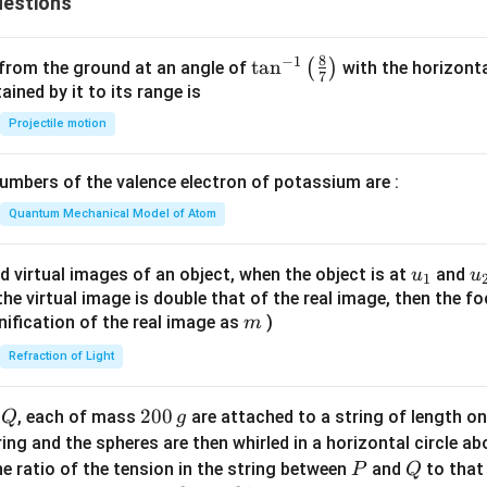
estions
8
−
1
\ta
t
a
n
(
)
 from the ground at an angle of
with the horizonta
7
n^
ned by it to its range is
{-
Projectile motion
1}
\lef
mbers of the valence electron of potassium are :
t(
\fr
Quantum Mechanical Model of Atom
ac
{8}
u_
u
d virtual images of an object, when the object is at
and
u
u
1
{7}
{1}
{
f the virtual image is double that of the real image, then the fo
\ri
m
nification of the real image as
)
m
gh
Refraction of Light
t)
Q
2
200
d
, each of mass
are attached to a string of length o
Q
g
0
tring and the spheres are then whirled in a horizontal circle a
0
P
Q
e ratio of the tension in the string between
and
to that
P
Q