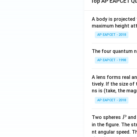
Top AP EAPCET Qu
- i|
= 1
\}
A body is projected
maximum height attai
AP EAPCET - 2018
The four quantum nu
AP EAPCET - 1998
A lens forms real an
tively. If the size o
ns is (take, the mag
AP EAPCET - 2018
P
Two spheres
an
P
in the figure. The s
nt angular speed. Th