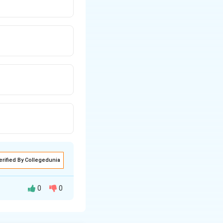
erified By Collegedunia
0
0