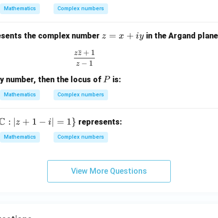
=
he
ac
ac
 2
Mathematics
Complex numbers
\c
ta
{\p
{1
)}
os
\n
i}
+
z
=
+
\t
eq
{2}
Z^
sents the complex number
in the Argand plane
z
x
i
y
=
h
(2
{2
ˉ
+
1
z
z
\frac{z\bar{z} + 1}{z - 1}
x
et
n
n}}
−
1
z
+
a
+
{1 -
P
ry number, then the locus of
is:
iy
P
+
1)
Z^
i
{2
Mathematics
Complex numbers
\s
n}}
in
C
:
∣
+
1
−
∣
=
1
}
represents:
z
i
\t
h
Mathematics
Complex numbers
et
a
View More Questions