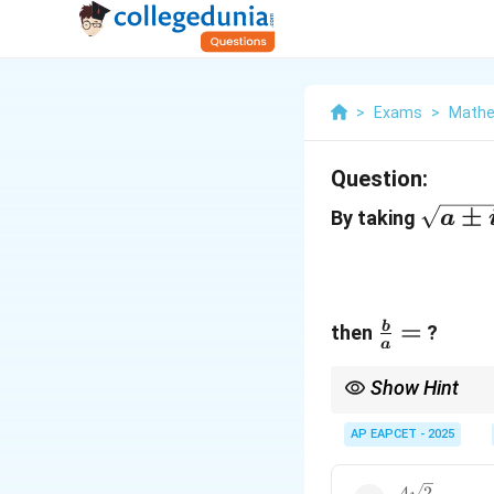
>
Exams
>
Mathe
Question:
\sqrt
±
By taking
a
\pm
ib} =
+ iy,
x>0
\frac{b}
=
b
then
?
a
{a} =
Show Hint
Always multiply by the
AP EAPCET - 2025
4
2