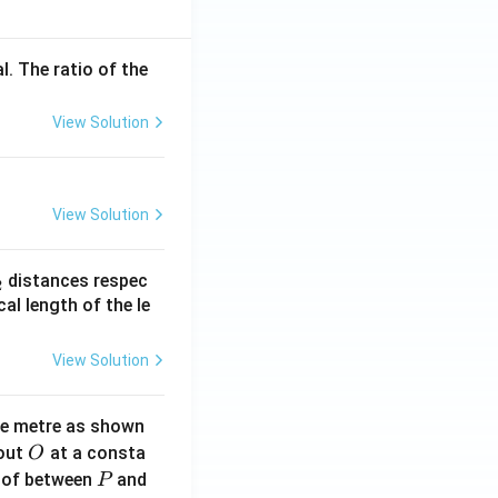
l. The ratio of the
View Solution
View Solution
_
distances respec
2
2}
cal length of the le
View Solution
ne metre as shown
O
bout
at a consta
O
P
 of between
and
P