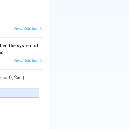
View Solution
then the system of
as
View Solution
=
9
2 x
2
+
,
z
x
+5
y+
\la
m
bd
a z
=