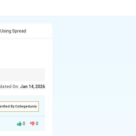
 Using Spread
roductivity.
dated On:
Jan 14, 2026
erified By Collegedunia
0
0
calculation. Two