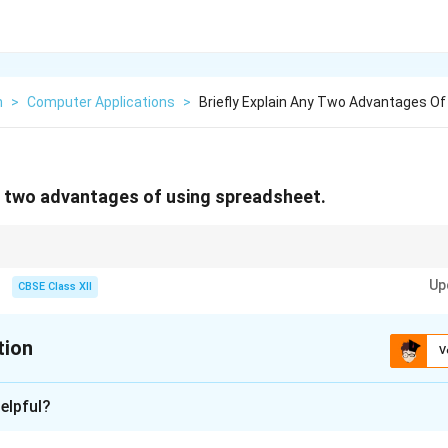
n
>
Computer Applications
>
Briefly Explain Any Two Advantages Of
ny two advantages of using spreadsheet.
ata storage with powerful calculation and analysis features, increasing p
Up
CBSE Class XII
tion
V
xplanation
elpful?
owerful tools widely used for data organization, analysis, and 