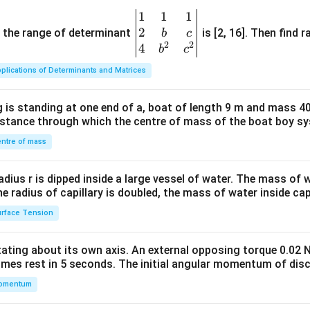
1
1
1
\be
2
gin
and the range of determinant
is [2, 16]. Then find r
b
c
2
2
{v
4
b
c
ma
plications of Determinants and Matrices
tri
x}1
 is standing at one end of a, boat of length 9 m and mass 40
&1
distance through which the centre of mass of the boat boy s
&1
\\
ntre of mass
2&
b&
radius r is dipped inside a large vessel of water. The mass of
c\\
the radius of capillary is doubled, the mass of water inside capi
4&
rface Tension
b^
{2}
otating about its own axis. An external opposing torque 0.02 
&c
omes rest in 5 seconds. The initial angular momentum of disc
^
omentum
{2}
\en