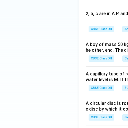
2, b, c are in A.P. 
CBSE Class XII
Ap
A boy of mass 50 kg
he other, end. The 
CBSE Class XII
Ce
A capillary tube of 
water level is M. If 
CBSE Class XII
Su
A circular disc is r
e disc by which it c
CBSE Class XII
m