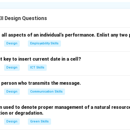
re:
ganization and Analysis:
Spreadsheets allow users to organize
II Design Questions
y in rows and columns. Features like sorting, filtering, and condi
lyze trends and patterns easily. This makes data management f
 all aspects of an individual’s performance. Enlist any two 
Design
Employability Skills
ations and Formulas:
Spreadsheets support a wide range of bu
erform mathematical, statistical, and logical calculations automa
 key to insert current date in a cell?
or and saves significant time compared to manual calculations.
alculating averages, or applying financial functions can be done
Design
ICT Skills
lude easy graph/chart generation, data visualization, and what-if
e person who transmits the message.
atile tools for business and academic use.
Design
Communication Skills
n in PDF
rm used to denote proper management of a natural resource
tion or degradation.
Design
Green Skills