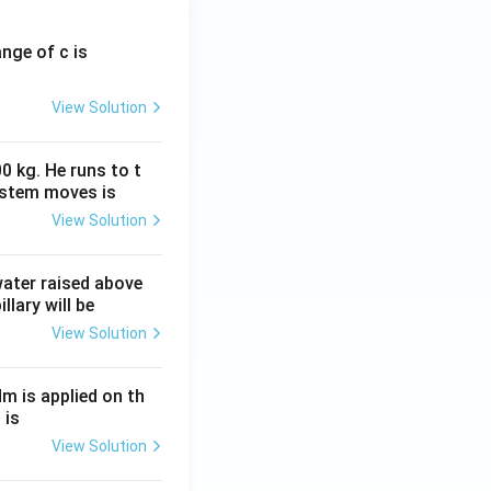
ange of c is
View Solution
0 kg. He runs to t
ystem moves is
View Solution
 water raised above
llary will be
View Solution
Nm is applied on th
 is
View Solution