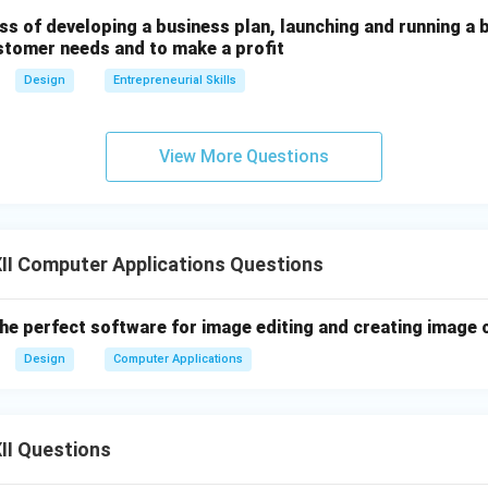
ss of developing a business plan, launching and running a 
stomer needs and to make a profit
Design
Entrepreneurial Skills
View More Questions
II Computer Applications Questions
the perfect software for image editing and creating image
Design
Computer Applications
II Questions