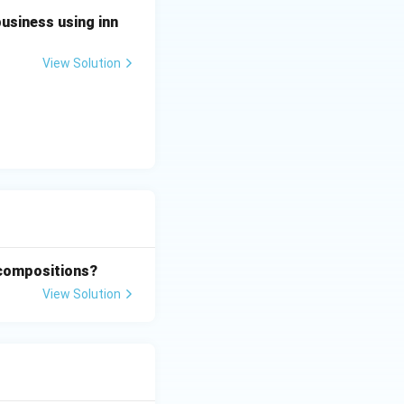
business using inn
View Solution
 compositions?
View Solution