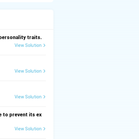
 large volumes of
tional formatting
aster and more
personality traits.
View Solution
ilt-in formulas
tically. This
 For example,
View Solution
 instantly.
 analysis, making
View Solution
 to prevent its ex
View Solution