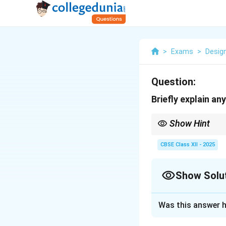
>
Exams
>
Desig
Question:
Briefly explain a
Show Hint
Spreadsheets combine d
CBSE Class XII - 2025
Show Solu
Solution and E
Was this answer h
Spreadsheets are p