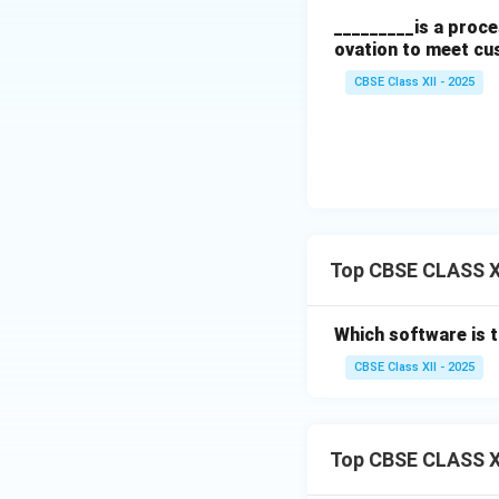
_________is a proce
ovation to meet cu
CBSE Class XII - 2025
Top CBSE CLASS X
Which software is 
CBSE Class XII - 2025
Top CBSE CLASS X