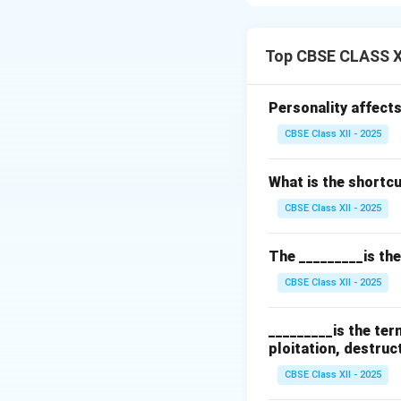
main advantages a
Efficient Data Or
Top CBSE CLASS X
data systematicall
help users to ana
Personality affects
effective.
CBSE Class XII - 2025
Automatic Calcul
and functions to p
What is the shortcut
reduces human err
summing columns, c
CBSE Class XII - 2025
Other benefits inc
The _________is th
spreadsheets vers
CBSE Class XII - 2025
Download Solutio
_________is the te
ploitation, destruc
CBSE Class XII - 2025