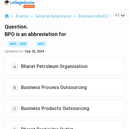
...
+
1
>
Exams
>
General Awareness
>
Business And Economy
>
Question.
BPO is an abbreviation for
MAT - 2003
MAT
Updated On:
Sep 25, 2024
Bharat Petroleum Organisation
Business Process Outsourcing
Business Products Outsourcing