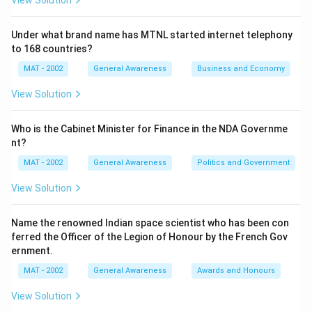
View Solution
Under what brand name has MTNL started internet telephony
to 168 countries?
MAT - 2002
General Awareness
Business and Economy
View Solution
Who is the Cabinet Minister for Finance in the NDA Governme
nt?
MAT - 2002
General Awareness
Politics and Government
View Solution
Name the renowned Indian space scientist who has been con
ferred the Officer of the Legion of Honour by the French Gov
ernment.
MAT - 2002
General Awareness
Awards and Honours
View Solution