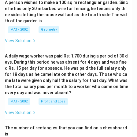
A person wishes to make a 100 sq m rectangular garden. Sinc
e he has only 30 m barbed wire for fencing, he fences only thr
ee sides letting the house wall act as the fourth side The wid
th of the garden is
MAT - 2002
Geometry
View Solution
A daily wage worker was paid Rs: 1,700 during a period of 30 d
ays. During this period he was absent for 4 days and was fine
d Rs. 15 per day for absence. He was paid the full salary only
for 18 days as he came late on the other days. Those who ca
me late were given only half the salary for that day. What was
the total salary paid per month to a worker who came on time
every day and was never absent?
MAT - 2002
Profit and Loss
View Solution
The number of rectangles that you can find on a chessboard
is