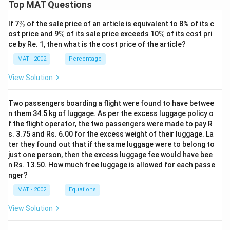
Top MAT Questions
\
If 7
%
of the sale price of an article is equivalent to 8% of its c
%
\
\
ost price and 9
%
of its sale price exceeds 10
%
of its cost pri
%
%
ce by Re. 1, then what is the cost price of the article?
MAT - 2002
Percentage
View Solution
Two passengers boarding a flight were found to have betwee
n them 34.5 kg of luggage. As per the excess luggage policy o
f the flight operator, the two passengers were made to pay R
s. 3.75 and Rs. 6.00 for the excess weight of their luggage. La
ter they found out that if the same luggage were to belong to
just one person, then the excess luggage fee would have bee
n Rs. 13.50. How much free luggage is allowed for each passe
nger?
MAT - 2002
Equations
View Solution