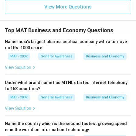
View More Questions
Top MAT Business and Economy Questions
Name India's largest pharma ceutical company with a turnove
r of Rs. 1000 crore
MAT - 2002
General Awareness
Business and Economy
View Solution
Under what brand name has MTNL started internet telephony
to 168 countries?
MAT - 2002
General Awareness
Business and Economy
View Solution
Name the country which is the second fastest growing spend
er in the world on Information Technology.