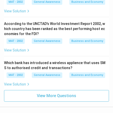
MAT - 2002
General Awareness
Business and Economy
View Solution
According to the UNCTAD's World Investment Report 2002, w
hich country has been ranked as the best performing host ec
onomies for the FDI?
MAT - 2002
General Awareness
Business and Economy
View Solution
Which bank has introduced a wireless applience that uses SM
S to authorised credit and transactions?
MAT - 2002
General Awareness
Business and Economy
View Solution
View More Questions