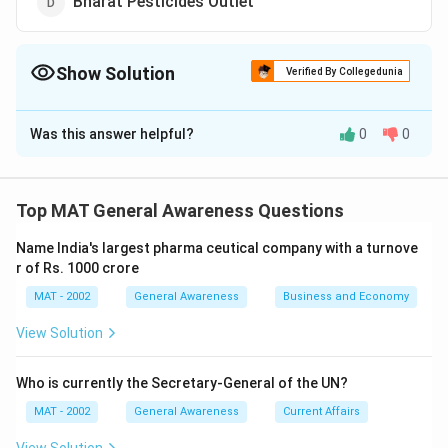
Bharat Pesticides Outlet
Show Solution
Verified By Collegedunia
The Correct Option is
B
Was this answer helpful?
0
0
Solution and Explanation
BPO is an abbreviation for Business Process
Outsourcing
Top MAT General Awareness Questions
The Common area's for BPO are customer service,
Name India's largest pharma ceutical company with a turnove
technical support, accounting, human resources, and
r of Rs. 1000 crore
data entry.
MAT - 2002
General Awareness
Business and Economy
The correct option is (B)
View Solution
Download Solution in PDF
Who is currently the Secretary-General of the UN?
MAT - 2002
General Awareness
Current Affairs