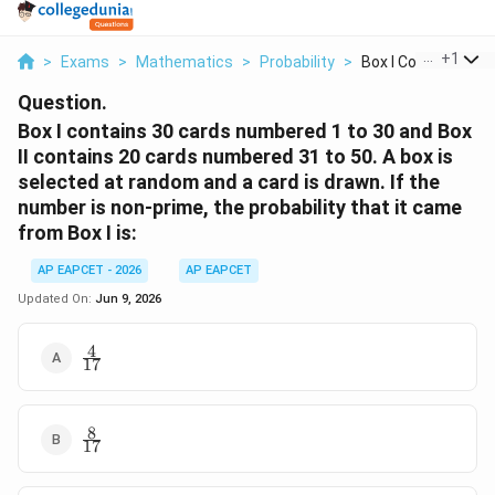
...
+
1
>
Exams
>
Mathematics
>
Probability
>
Box I Contains 30 Ca
Question.
Box I contains 30 cards numbered 1 to 30 and Box
II contains 20 cards numbered 31 to 50. A box is
selected at random and a card is drawn. If the
number is non-prime, the probability that it came
from Box I is:
AP EAPCET - 2026
AP EAPCET
Updated On:
Jun 9, 2026
4
\frac{4}
17
{17}
8
\frac{8}
17
{17}