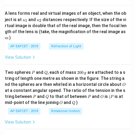
A lens forms real and virtual images of an object, when the ob
u_
u_
ject is at
and
distances respectively. If the size of the vi
1
2
u
u
{1}
{2}
rtual image is double that of the real image, then the focal len
m
gth of the lens is (take, the magnification of the real image as
)
m
AP EAPCET - 2018
Refraction of Light
View Solution
P
Q
2
Two spheres
and
, each of mass
200
are attached to a s
P
Q
g
0
tring of length one metre as shown in the figure. The string a
0
O
nd the spheres are then whirled in a horizontal circle about
O
\,
at a constant angular speed. The ratio of the tension in the s
g
P
Q
P
O
(P
tring between
and
to that of between
and
is
(
is at
P
Q
P
O
P
O
Q
mid-point of the line joining
and
)
O
Q
AP EAPCET - 2018
Rotational motion
View Solution