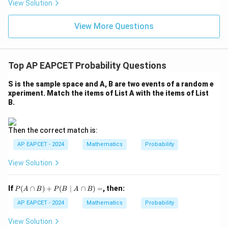
eq
5
View Solution
+
\m
\m
15
z
|z|
u=
u
=
=
15
\in
9
View More Questions
1
R
Top AP EAPCET Probability Questions
S is the sample space and A, B are two events of a random e
xperiment. Match the items of List A with the items of List
B.
Then the correct match is:
AP EAPCET - 2024
Mathematics
Probability
View Solution
P
If
(
∩
)
+
(
∣
∩
)
=
, then:
P
A
B
P
B
A
B
(A
\c
AP EAPCET - 2024
Mathematics
Probability
ap
B)
View Solution
+