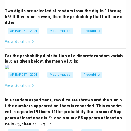
P
(B
Two digits are selected at random from the digits 1 throug
\m
h 9. If their sum is even, then the probability that both are o
id
dd is:
A
\c
AP EAPCET - 2024
Mathematics
Probability
ap
B)
View Solution
=
For the probability distribution of a discrete random variab
X
X
le
as given below, the mean of
is:
X
X
AP EAPCET - 2024
Mathematics
Probability
View Solution
In a random experiment, two dice are thrown and the sum o
f the numbers appeared on them is recorded. This experim
ent is repeated 9 times. If the probability that a sum of 6 ap
P
pears at least once is
and a sum of 8 appears at least on
1
P
_
P
P
ce is
, then
:
=
:
2
1
2
P
P
P
1
_
_