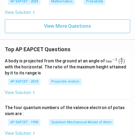
2
1
AP EAPCET - 2024
Mathematics
Probability
:
P
View Solution
_
2
=
View More Questions
Top AP EAPCET Questions
8
−
1
\ta
A body is projected from the ground at an angle of
t
a
n
(
)
7
n^
with the horizontal. The ratio of the maximum height attained
{-
by it to its range is
1}
\lef
AP EAPCET - 2018
Projectile motion
t(
\fr
View Solution
ac
{8}
{7}
The four quantum numbers of the valence electron of potas
\ri
gh
sium are :
t)
AP EAPCET - 1998
Quantum Mechanical Model of Atom
View Solution