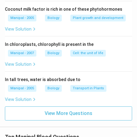
Coconut milk factor is rich in one of these phytohormones
Manipal - 2005
Biology
Plant growth and development
View Solution
In chloroplasts, chlorophyll is present in the
Manipal - 2007
Biology
Cell: the unit of life
View Solution
In tall trees, water is absorbed due to
Manipal - 2005
Biology
Transport in Plants
View Solution
View More Questions
Top Manipal Blood Questions