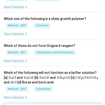
View Solution
Which one of the following is a chain growth polymer?
Manipal - 2007
Polymers
View Solution
Which of these do not form Grignard reagent?
Manipal - 2011
Haloalkanes and Haloarenes
View Solution
Which of the following will not function as a buffer solution?
N
N
N
N
C
[a]
and
[b]
and
[c]
4
3
4
N
a
Cl
N
a
O
H
N
a
O
H
N
H
O
H
C
H
COON
H
a
a
a
{{H}
{{H}
H
and
[d] Borax and boric acid
H
Cl
C
O
O
_
_
C
l
H
H
{4}}
{3}}
l
Manipal - 2012
Equilibrium
OH
COO
N
View Solution
{{H}
_