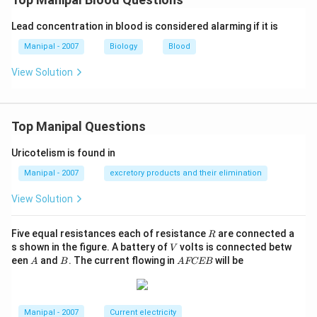
Lead concentration in blood is considered alarming if it is
Manipal - 2007
Biology
Blood
View Solution
Top Manipal Questions
Uricotelism is found in
Manipal - 2007
excretory products and their elimination
View Solution
R
Five equal resistances each of resistance
are connected a
R
V
s shown in the figure. A battery of
volts is connected betw
V
A
B
A
een
and
. The current flowing in
will be
A
B
A
FCEB
F
C
E
B
Manipal - 2007
Current electricity