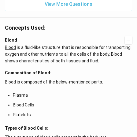
{4}}
View More Questions
Concepts Used:
Blood
Blood
is a fluid-like structure that is responsible for transporting
oxygen and other nutrients to all the cells of the body. Blood
shows characteristics of both tissues and fluid.
Composition of Blood:
Blood is composed of the below-mentioned parts:
Plasma
Blood Cells
Platelets
Types of Blood Cells: