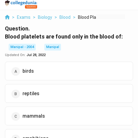
>
Exams
>
Biology
>
Blood
>
Blood Platelets Are ...
Question.
Blood platelets are found only in the blood of:
Manipal - 2004
Manipal
Updated On:
Jul 28, 2022
birds
reptiles
mammals