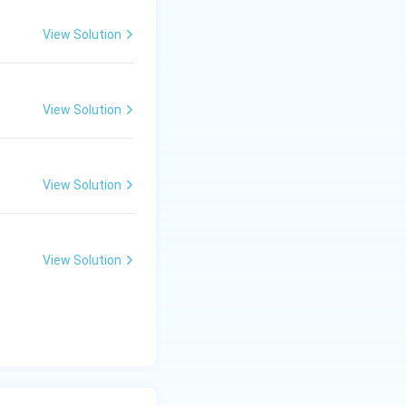
View Solution
View Solution
View Solution
View Solution