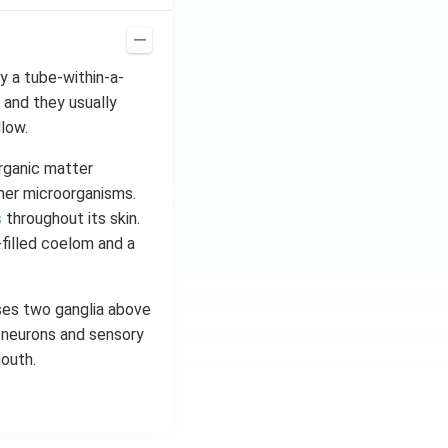
ay a tube-within-a-
 and they usually
llow.
organic matter
ther microorganisms.
s
throughout its skin.
-filled coelom and a
ises two ganglia above
r neurons and sensory
outh.