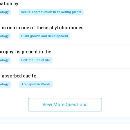
nation by:
iology
sexual reproduction in flowering plants
 is rich in one of these phytohormones
iology
Plant growth and development
rophyll is present in the
iology
Cell: the unit of life
is absorbed due to
iology
Transport in Plants
View More Questions