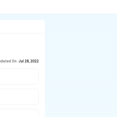
dated On:
Jul 28, 2022