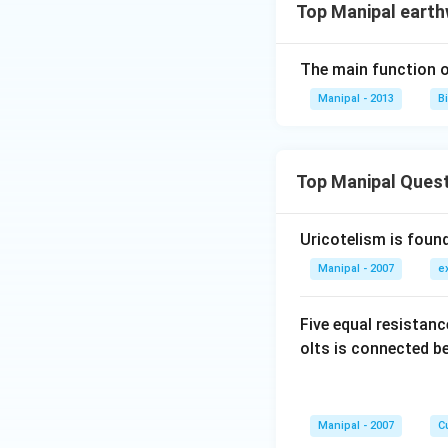
Top Manipal eart
The main function of
Manipal - 2013
B
Top Manipal Ques
Uricotelism is found
Manipal - 2007
e
Five equal resistan
olts is connected 
Manipal - 2007
Cu