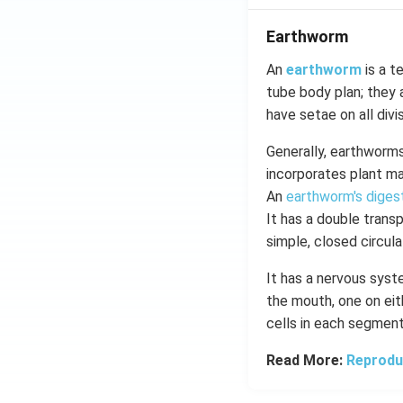
Earthworm
An
earthworm
is a t
tube body plan; they a
have setae on all divi
Generally, earthworms 
incorporates plant mat
An
earthworm's diges
It has a double trans
simple, closed circul
It has a nervous syst
the mouth, one on eit
cells in each segmen
Read More:
Reprodu