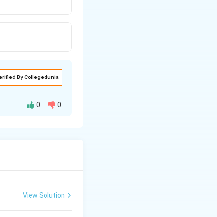
erified By Collegedunia
0
0
It is found in
View Solution