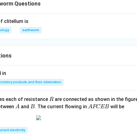
hworm Questions
 clitellum is
iology
earthworm
tions
 in
xcretory products and their elimination
R
ces each of resistance
are connected as shown in the figure
R
A
B
A
between
and
. The current flowing in
will be
A
B
A
FCEB
F
C
E
rrent electricity
B