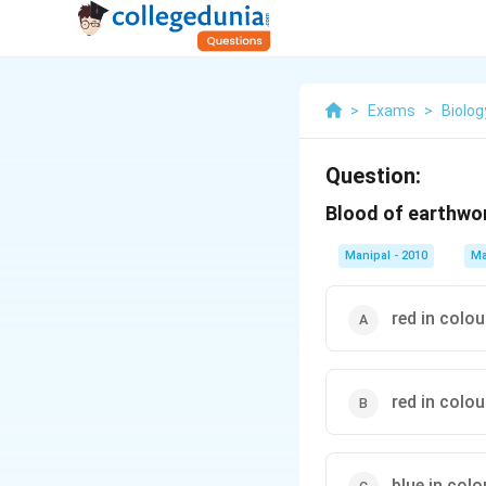
>
Exams
>
Biolog
Question:
Blood of earthwo
Manipal - 2010
Ma
red in colo
red in colo
blue in col