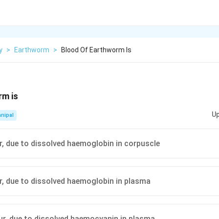
y
>
Earthworm
>
Blood Of Earthworm Is
rm is
Up
nipal
ur, due to dissolved haemoglobin in corpuscle
ur, due to dissolved haemoglobin in plasma
our, due to dissolved haemocyanin in plasma