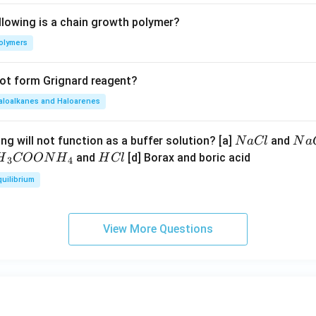
llowing is a chain growth polymer?
olymers
not form Grignard reagent?
aloalkanes and Haloarenes
N
N
ng will not function as a buffer solution? [a]
and
N
a
Cl
N
a
a
a
H
and
[d] Borax and boric acid
H
COON
H
H
Cl
3
4
C
O
H}
C
quilibrium
l
H
l
}}
OO
View More Questions
H}
}}