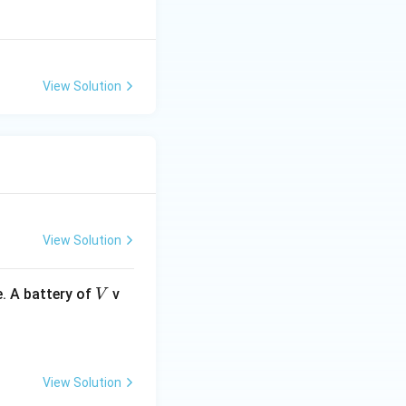
View Solution
View Solution
V
. A battery of
v
V
View Solution