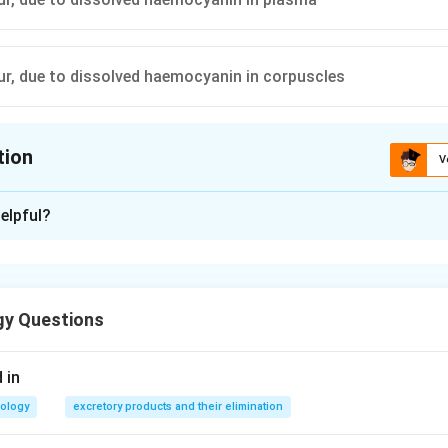
our, due to dissolved haemocyanin in corpuscles
tion
V
ion is
B
elpful?
xplanation
hworm contains a red coloured respiratory pigment haemoglobin. 
 the plasma.
gy Questions
n in PDF
 in
iology
excretory products and their elimination