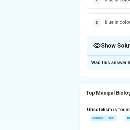
blue in col
Show Solu
The Correct Opt
Was this answer h
Solution and E
The blood of eart
dissolved state in
Top Manipal Biolo
Download Solutio
Uricotelism is found
Manipal - 2007
B