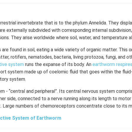
errestrial invertebrate that is to the phylum Annelida. They displ
re externally subdivided with corresponding internal subdivision,
sions. They arise worldwide where soil, water, and temperature a
are found in soil, eating a wide variety of organic matter. This 
ter, rotifers, nematodes, bacteria, living protozoa, fungi, and o
tive system
runs the expanse of its body.
An
earthworm respire
port system made up of coelomic fluid that goes within the fluid
atory system.
em - “central and peripheral”. Its central nervous system compr
her side, connected to a nerve running along its length to moto
t. Large numbers of chemoreceptors concentrate close to its m
ctive System of Earthworm