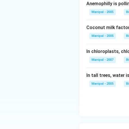
Anemophilly is polli
Manipal - 2005
B
Coconut milk factor
Manipal - 2005
B
In chloroplasts, chlo
Manipal - 2007
B
In tall trees, water 
Manipal - 2005
B