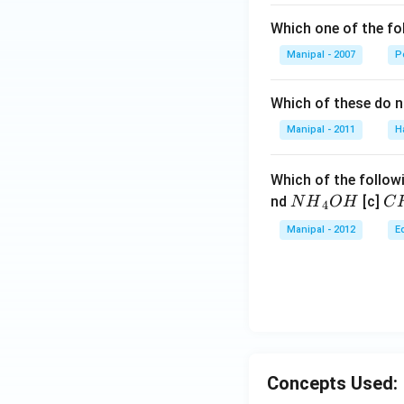
Which one of the fo
Manipal - 2007
P
Which of these do 
Manipal - 2011
H
Which of the followi
N
C
nd
[c]
N
H
O
H
C
4
{{H}
{{
Manipal - 2012
E
_
_
{4}}
{3
OH
C
N
{{
_
{4
Concepts Used: