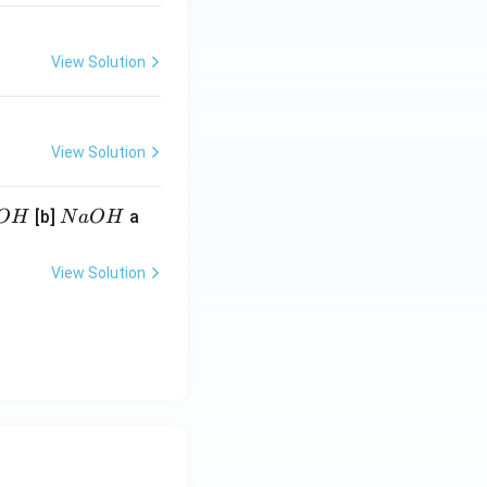
View Solution
View Solution
N
[b]
a
O
H
N
a
O
H
a
O
View Solution
H