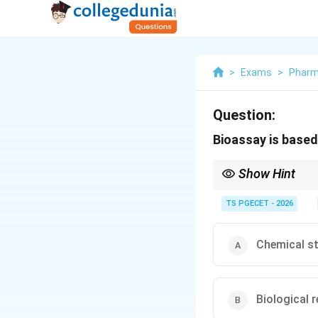
>
Exams
>
Phar
Question:
Bioassay is based
Show Hint
The word "bioassay" it
question asks what a b
TS PGECET - 2026
Chemical st
Biological 