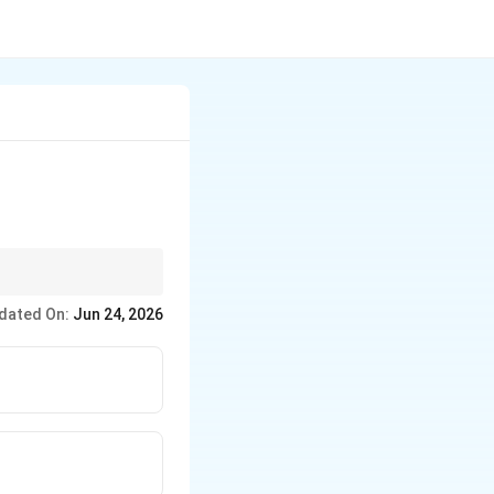
or estimate. The
dated On:
Jun 24, 2026