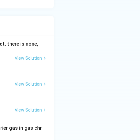
ct, there is none,
View Solution
View Solution
View Solution
rier gas in gas chr