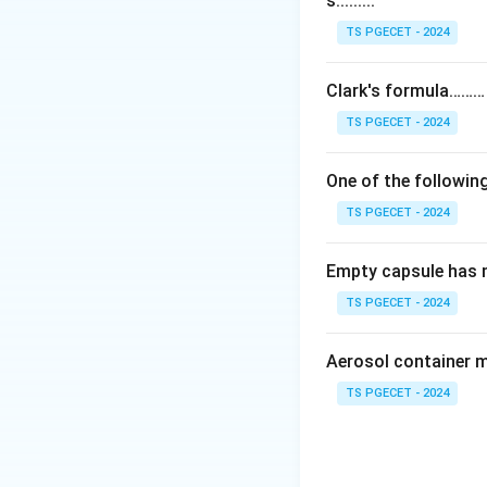
s.........
observing its effe
or microorganisms
TS PGECET - 2024
Step 2:
The measur
Clark's formula………
pressure, muscle c
TS PGECET - 2024
that of a known s
One of the following
Step 3:
Bioassays 
TS PGECET - 2024
chemical means. T
which are physico-
Empty capsule has 
Answer:
Option (2
TS PGECET - 2024
Download Solutio
Aerosol container 
TS PGECET - 2024