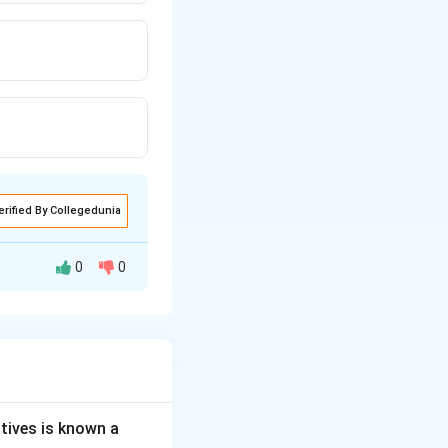
erified By Collegedunia
0
0
ns to measure or
s strength.
g or substance by
tives is known a