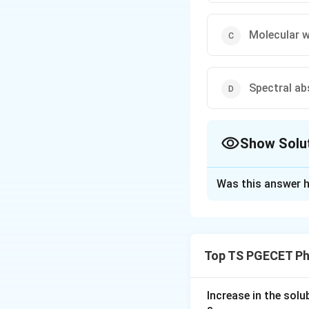
Molecular 
Spectral ab
Show Solu
The Correct Opt
Was this answer h
Solution and E
Concept:
The word "bioassay
Top TS PGECET Ph
estimate. The ques
Step 1:
A bioassay
Increase in the sol