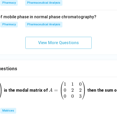
Pharmacy
Pharmaceutical Analysis
 of mobile phase in normal phase chromatography?
Pharmacy
Pharmaceutical Analysis
View More Questions
estions
1
1
0
A
0
2
2
=
=
is the modal matrix of
then the sum of
A
\b
0
0
3
eg
in
Matrices
{p