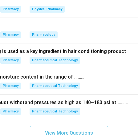
ct on a living system — this could be a whole animal, an isolated 
.
Pharmacy
Physical Pharmacy
ement is based on the biological response produced, such as 
ontraction, or growth of bacteria. The size of this response is
Pharmacy
Pharmacology
tandard to work out the potency of the test sample.
 is used as a key ingredient in hair conditioning product
are especially useful for substances that are hard to measure b
Pharmacy
Pharmaceutical Technology
hey do not rely on chemical structure, molecular weight or spec
chemical properties used in other types of analysis.
moisture content in the range of ………
) — Biological response.
Pharmacy
Pharmaceutical Technology
n in PDF
must withstand pressures as high as 140–180 psi at ………
Pharmacy
Pharmaceutical Technology
View More Questions