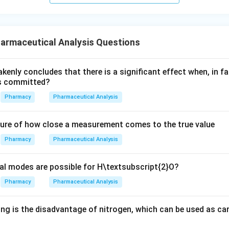
armaceutical Analysis Questions
akenly concludes that there is a significant effect when, in fa
is committed?
Pharmacy
Pharmaceutical Analysis
ure of how close a measurement comes to the true value
Pharmacy
Pharmaceutical Analysis
l modes are possible for H\textsubscript{2}O?
Pharmacy
Pharmaceutical Analysis
ng is the disadvantage of nitrogen, which can be used as car