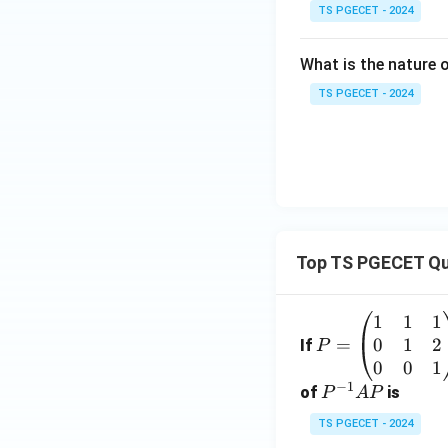
TS PGECET - 2024
What is the nature
TS PGECET - 2024
Top TS PGECET Qu
1
1
1
P
0
1
2
=
=
If
P
\b
0
0
1
−
1
eg
P
of
is
P
A
P
in
^
TS PGECET - 2024
{p
{-