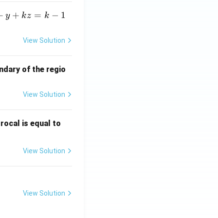
+
+
=
−
1
y
k
z
k
View Solution
ndary of the regio
View Solution
\fr
rocal is equal to
ac
{f
View Solution
(e^
3)
- f
(e^
View Solution
2)}
{e