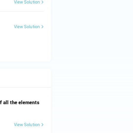
View Solution
View Solution
 all the elements
View Solution