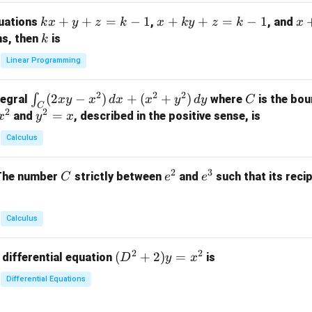
m
k
+
+
=
−
1
x
+
+
=
−
1
x
quations
,
, and
k
x
y
z
k
x
k
y
z
k
x
at
x
+
+
k
ns, then
is
k
ri
+
k
y
x}
Linear Programming
y
y
+
1
+
+
k
&
2
2
2
\i
(
2
−
)
+
(
+
)
C
∫
tegral
where
is the bou
x
y
x
d
x
x
y
d
y
C
z
z
z
1
C
2
2
n
y
=
and
, described in the positive sense, is
x
y
=
x
=
=
&
t_
^
k
k
k
0
Calculus
C
2
-
-
-
\\
(2
=
1
1
1
0
2
3
C
e
e
The number
strictly between
and
such that its recip
C
e
e
x
x
&
^
^
y
2
2
3
-
&
Calculus
x
2
^
\\
2
2
(D
(
+
2
)
=
 differential equation
is
2)
D
y
x
0
^2
\,
&
Differential Equations
+
d
0
2)
x