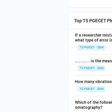
Top TS PGECET Ph
If a researcher mist
what type of error 
TS PGECET - 2024
……………. is the meas
TS PGECET - 2024
How many vibrationa
TS PGECET - 2024
Which of the followi
omatography?