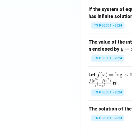
m
1}
If the system of e
at
A
has infinite solutio
ri
P
x}
TS PGECET - 2024
1
&
The value of the in
1
y
=
n enclosed by
y
&
=
1
TS PGECET - 2024
x
\\
^
0
f
(
)
=
l
o
g
Let
. 
f
x
x
2
&
3
2
(x)
(
)
−
(
)
f
e
f
e
is
1
3
2
−
e
e
=
&
TS PGECET - 2024
\l
2
og
\\
x
The solution of the
0
&
TS PGECET - 2024
0