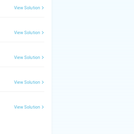
tissue, an organ,
View Solution
a change in blood
 compared with
View Solution
y ordinary
View Solution
tral absorption,
View Solution
View Solution