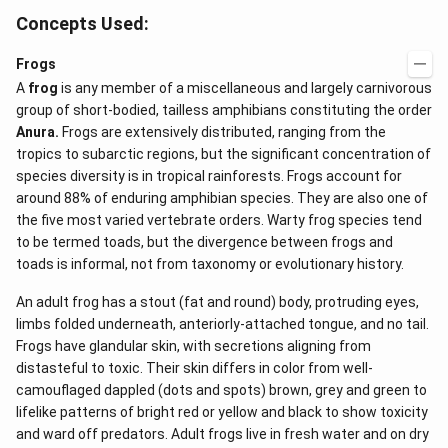
{-
Concepts Used:
1})
Frogs
A
frog
is any member of a miscellaneous and largely carnivorous
group of short-bodied, tailless amphibians constituting the order
Anura.
Frogs are extensively distributed, ranging from the
tropics to subarctic regions, but the significant concentration of
species diversity is in tropical rainforests. Frogs account for
around 88% of enduring amphibian species. They are also one of
the five most varied vertebrate orders. Warty frog species tend
to be termed toads, but the divergence between frogs and
toads is informal, not from taxonomy or evolutionary history.
An adult frog has a stout (fat and round) body, protruding eyes,
limbs folded underneath, anteriorly-attached tongue, and no tail.
Frogs have glandular skin, with secretions aligning from
distasteful to toxic. Their skin differs in color from well-
camouflaged dappled (dots and spots) brown, grey and green to
lifelike patterns of bright red or yellow and black to show toxicity
and ward off predators. Adult frogs live in fresh water and on dry