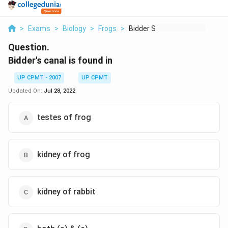
>
Exams
>
Biology
>
Frogs
>
Bidder S Canal Is Fo...
Question.
Bidder's canal is found in
UP CPMT - 2007
UP CPMT
Updated On:
Jul 28, 2022
testes of frog
kidney of frog
kidney of rabbit