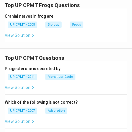
Top UP CPMT Frogs Questions
Cranial nerves in frog are
UP CPMT - 2005
Biology
Frogs
View Solution
Top UP CPMT Questions
Progesterone is secreted by
UP CPMT - 2011
Menstrual Cycle
View Solution
Which of the following is not correct?
UP CPMT - 2007
Adsorption
View Solution