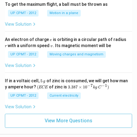
To get the maximum flight, a ball must be thrown as
UP CPMT - 2012
Motion in a plane
View Solution
e
r
An electron of charge
is orbiting in a circular path of radius
e
v
with a uniform speed
. Its magnetic moment will be
r
v
UP CPMT - 2012
Moving charges and magnetism
View Solution
5
If in a voltaic cell,
5
of zinc is consumed, we will get how man
g
\,
−
7
−
1
(E
3.3
y ampere hour?
(
of zinc is
3.387
×
1
0
)
ECE
k
g
C
g
C
87
E
\ti
UP CPMT - 2012
Current electricity
me
s 1
View Solution
0^
{-
View More Questions
7}
kg
\,
C^