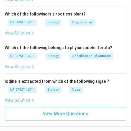
Which of the following is a rootless plant?
UP CPMT - 2011
Biology
Angiosperms
View Solution
Which of the following belongs to phylum coelenterata?
UP CPMT - 2011
Biology
Classification Of Animals
View Solution
Iodine is extracted from which of the following algae ?
UP CPMT - 2011
Biology
Algae
View Solution
View More Questions