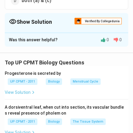
both (a) & (c)
Show Solution
Verified By Collegedunia
The Correct Option is
B
Was this answer helpful?
0
0
Solution and Explanation
Bidder?? canal communicates with the ureter which
leaves the kidney near its hind end and opens into the
Top UP CPMT Biology Questions
cloaca. It is present in male frog and meant for the
Progesterone is secreted by
passage of sperms.
UP CPMT - 2011
Biology
Menstrual Cycle
Download Solution in PDF
View Solution
A dorsiventral leaf, when cut into section, its vascular bundle
s reveal presence of pholem on
UP CPMT - 2011
Biology
The Tissue System
View Solution