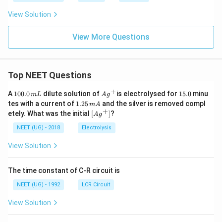
View Solution
View More Questions
Top NEET Questions
+
1
Ag
1
A
100.0
dilute solution of
is electrolysed for
15.0
minu
m
L
A
g
0
^
5.
1.
tes with a current of
1.25
and the silver is removed compl
m
A
0.
{+}
0
2
+
\lef
etely. What was the initial
[
]
?
A
g
0
5
t[ A
\,
\,
g ^
NEET (UG) - 2018
Electrolysis
m
m
{+}
L
A
\rig
View Solution
ht]
The time constant of C-R circuit is
NEET (UG) - 1992
LCR Circuit
View Solution