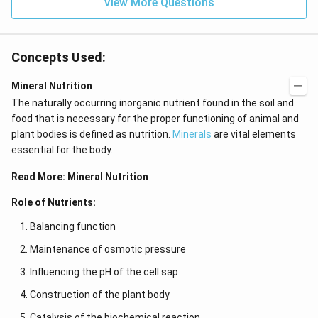
View More Questions
Concepts Used:
Mineral Nutrition
The naturally occurring inorganic nutrient found in the soil and
food that is necessary for the proper functioning of animal and
plant bodies is defined as nutrition.
Minerals
are vital elements
essential for the body.
Read More:
Mineral Nutrition
Role of Nutrients:
Balancing function
Maintenance of osmotic pressure
Influencing the pH of the cell sap
Construction of the plant body
Catalysis of the biochemical reaction