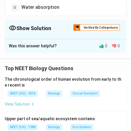
Water absorption
Show Solution
Verified By Collegedunia
The Correct Option is
A
Was this answer helpful?
0
0
Solution and Explanation
Manganese (Mn{2+} ) is used for photolysis of water
to produce oxygen and electrons during light reaction
Top NEET Biology Questions
of photosynthesis. It is the phenomenon of breaking
The chronological order of human evolution from early to th
up of water into hydrogen and oxygen in the
e recent is
illuminated chloroplast. It acts as an essential
NEET (UG) - 2016
Biology
Social Evolution
cofactor.
View Solution
Download Solution in PDF
Upper part of sea/aquatic ecosystem contains
NEET (UG) - 1988
Biology
Eco-System