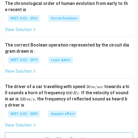
The chronological order of human evolution from early to th
e recent is
NEET (UG) - 2016
Social Evolution
View Solution
The correct Boolean operation represented by the circuit dia
gram drawn is :
NEET (UG) - 2019
Logic gates
View Solution
30
The driver of a car travelling with speed
30
/
towards a hi
m
sec
\,
6
ll sounds a horn of frequency
600
.
If the velocity of sound
Hz
m/
0
33
in air is
330
/
,
the frequency of reflected sound as heard b
m
s
sec
0
0\,
y driver is
\,
m/
H
s,
NEET (UG) - 2009
doppler effect
z.
View Solution