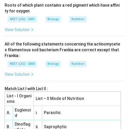
Roots of which plant contains a red pigment which have affini
ty for oxygen
NEET (UG) - 2001
Biology
Nutrition
View Solution
All of the following statements concerning the actinomycete
s filamentous soil bacterium Frankia are correct except that
Frankia :
NEET (UG) - 2005
Biology
Nutrition
View Solution
Match List I with List II :
List - I Organi
List – II Mode of Nutrition
sms
Euglenoi
A.
i.
Parasitic
d
Dinoflag
B.
ii.
Saprophytic