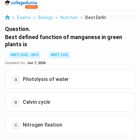
>
Exams
>
Biology
>
Nutrition
>
Best Defined Functio...
Question.
Best defined function of manganese in green
plants is
NEET (UG) - 2012
NEET (UG)
Updated On:
Jun 7, 2026
Photolysis of water
Calvin cycle
Nitrogen fixation