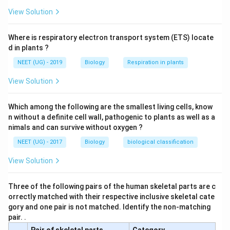
View Solution
Where is respiratory electron transport system (ETS) locate
d in plants ?
NEET (UG) - 2019
Biology
Respiration in plants
View Solution
Which among the following are the smallest living cells, know
n without a definite cell wall, pathogenic to plants as well as a
nimals and can survive without oxygen ?
NEET (UG) - 2017
Biology
biological classification
View Solution
Three of the following pairs of the human skeletal parts are c
orrectly matched with their respective inclusive skeletal cate
gory and one pair is not matched. Identify the non-matching
pair. .