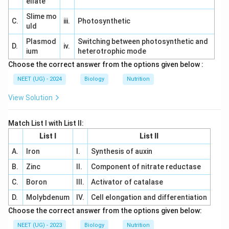
ellate
Slime mo
C.
iii.
Photosynthetic
uld
Plasmod
Switching between photosynthetic and
D.
iv.
ium
heterotrophic mode
Choose the correct answer from the options given below :
NEET (UG) - 2024
Biology
Nutrition
View Solution
Match List I with List II:
List I
List II
A.
Iron
I.
Synthesis of auxin
B.
Zinc
II.
Component of nitrate reductase
C.
Boron
III.
Activator of catalase
D.
Molybdenum
IV.
Cell elongation and differentiation
Choose the correct answer from the options given below:
NEET (UG) - 2023
Biology
Nutrition