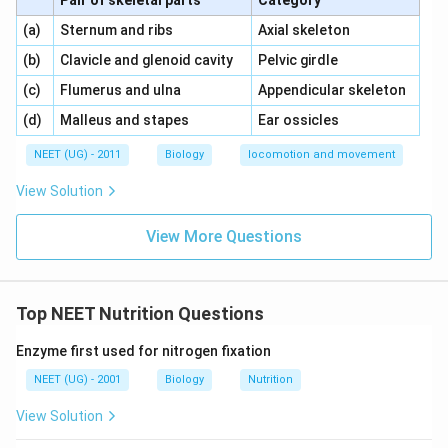
Pair of skeletal parts
Category
\,\,
\,\,
(a)
Sternum and ribs
Axial skeleton
\,\,
\,\,
(b)
Clavicle and glenoid cavity
Pelvic girdle
\,\,
\,\,
(c)
Flumerus and ulna
Appendicular skeleton
\,\,
\,\,
(d)
Malleus and stapes
Ear ossicles
NEET (UG) - 2011
Biology
locomotion and movement
View Solution
View More Questions
Top NEET Nutrition Questions
Enzyme first used for nitrogen fixation
NEET (UG) - 2001
Biology
Nutrition
View Solution