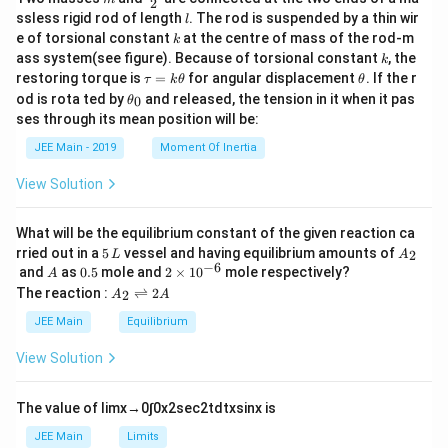
2
c
l
ssless rigid rod of length
. The rod is suspended by a thin wir
l
{m}
k
e of torsional constant
at the centre of mass of the rod-m
k
{2}
k
ass system(see figure). Because of torsional constant
, the
k
\t
\t
restoring torque is
=
for angular displacement
. If the r
τ
k
θ
θ
a
h
\t
od is rota ted by
and released, the tension in it when it pas
0
θ
u
et
h
ses through its mean position will be:
=
a
et
k
a
JEE Main - 2019
Moment Of Inertia
\t
_
h
0
View Solution
et
a
What will be the equilibrium constant of the given reaction ca
5
A
rried out in a
5
vessel and having equilibrium amounts of
2
L
A
\,
_
−
6
A
0.
2
and
as
0.5
mole and
2
×
1
0
mole respectively?
A
L
2
5
\t
A
The reaction :
⇌
2
2
A
A
i
_
m
2
JEE Main
Equilibrium
es
\r
10
ig
View Solution
^
h
{-
tl
6}
ef
The value of
lim
x
→
0
∫
0
x
2
sec
2
t
d
t
x
sin
x
is
t
h
JEE Main
Limits