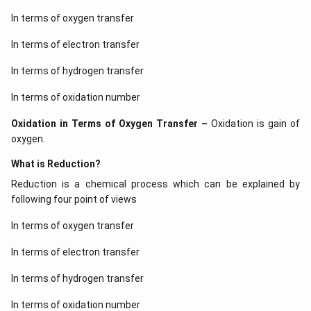
In terms of oxygen transfer
In terms of electron transfer
In terms of hydrogen transfer
In terms of oxidation number
Oxidation in Terms of Oxygen Transfer –
Oxidation is gain of
oxygen.
What is Reduction?
Reduction is a chemical process which can be explained by
following four point of views
In terms of oxygen transfer
In terms of electron transfer
In terms of hydrogen transfer
In terms of oxidation number