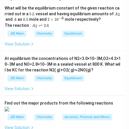
2N
A
He
a
t
in
g
(
H_
(
)
(
)
+
2
What will be the equilibrium constant of the given reaction ca
)
N
H
B
e
F
B
e
F
N
H
F
4
2
4
2
4
5
A
N
rried out in a
5
vessel and having equilibrium amounts of
3+
2
L
A
(
(
)
B
\,
_
−
6
A
0.
2
and
as
0.5
mole and
2
×
1
0
mole respectively?
H
A
4H
B
L
2
5
\t
A
The reaction :
⇌
2
2
A
A
_
B
(
(
(
)
(
+
2
)
F
Oxidation State of
in
is
B
e
A
i
)
_
m
4
e
A
+
2
⟶
JEE Main
Chemistry
Equilibrium
es
\r
)
)
2
(N
10
Download Solution in PDF
ig
View Solution
_
^
)
H_
h
{-
tl
2
4)_
6}
ef
At equilibrium the concentrations of
N
2
=
3.0
×
10
−
3
M
,
O
2
=
4.2
×
1
(
2
t
0
−
3
M
and
NO
=
2.8
×
10
−
3
M
in a sealed vessel at
800
K
. What wil
h
B
[Be
l be
K
C
for the reaction
N
2
(
g
)
+
O
2
(
g
)
⇋
2
NO
(
g
)
?
ar
e
F_
p
JEE Main
Chemistry
Equilibrium
F
o
4]
o
_
View Solution
n
4
s
2
)
A
Find out the major products from the following reactions
\
x
JEE Main
Chemistry
Alcohols, Phenols and Ethers
ri
g
View Solution