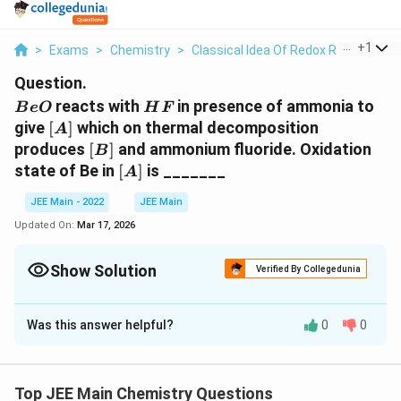
...
+
1
>
Exams
>
Chemistry
>
Classical Idea Of Redox Reactions –
Question.
BeO
HF
reacts with
in presence of ammonia to
B
e
O
H
F
[A]
give
[
]
which on thermal decomposition
A
[B]
produces
[
]
and ammonium fluoride. Oxidation
B
[A]
state of Be in
[
]
is _______
A
JEE Main - 2022
JEE Main
Updated On:
Mar 17, 2026
Show Solution
Verified By Collegedunia
Correct Answer:
2
Was this answer helpful?
0
0
Solution and Explanation
Be
+
2
+
4
⟶
(
)
[
]
B
e
O
N
H
H
F
N
H
B
e
F
3
4
2
4
O+
(
(
)
A
Top JEE Main Chemistry Questions