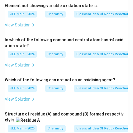
+
Element not showing variable oxidation state is:
2
N
JEE Main - 2024
Chemistry
Classical Idea Of Redox Reactions 
H
View Solution
_
4
In which of the following compound central atom has +4 oxid
F
ation state?
JEE Main - 2024
Chemistry
Classical Idea Of Redox Reactions 
View Solution
Which of the following can not act as an oxidising agent?
JEE Main - 2024
Chemistry
Classical Idea Of Redox Reactions 
View Solution
Structure of residue (A) and compound (B) formed respectiv
ely is:
JEE Main - 2025
Chemistry
Classical Idea Of Redox Reactions 