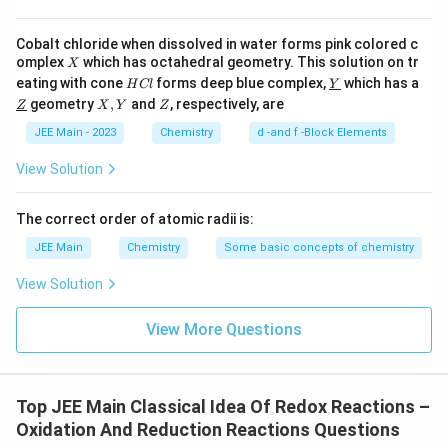
h
t
Cobalt chloride when dissolved in water forms pink colored c
a
X
omplex
which has octahedral geometry. This solution on tr
X
H
\un
rr
eating with cone
forms deep blue complex,
which has a
H
Cl
Y
C
derl
\un
X,
Z
geometry
o
,
and
, respectively, are
Z
X
Y
Z
l
ine
derl
Y
w
{Y}
ine
JEE Main - 2023
Chemistry
d -and f -Block Elements
{Z}
{
View Solution
H
e
The correct order of atomic radii is:
a
ti
JEE Main
Chemistry
Some basic concepts of chemistry
n
View Solution
g
}
View More Questions
B
e
F
_
Top JEE Main Classical Idea Of Redox Reactions –
2
Oxidation And Reduction Reactions Questions