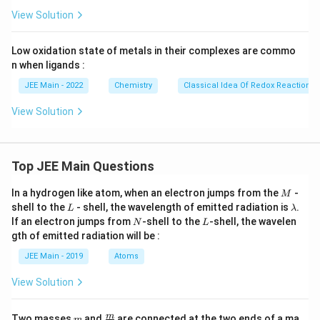
View Solution
Low oxidation state of metals in their complexes are commo
n when ligands :
JEE Main - 2022
Chemistry
Classical Idea Of Redox Reactions 
View Solution
Top JEE Main Questions
M
In a hydrogen like atom, when an electron jumps from the
-
M
L
\l
shell to the
- shell, the wavelength of emitted radiation is
.
L
λ
a
N
L
If an electron jumps from
-shell to the
-shell, the wavelen
N
L
m
gth of emitted radiation will be :
b
d
JEE Main - 2019
Atoms
a
View Solution
m
\fra
m
Two masses
and
are connected at the two ends of a ma
m