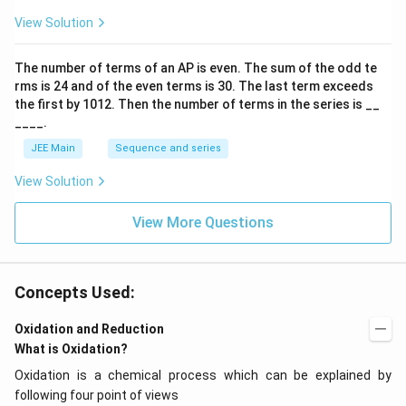
ar
p
View Solution
o
o
n
The number of terms of an
A
P
is even. The sum of the odd te
s
rms is
24
and of the even terms is
30
. The last term exceeds
2
A
the first by
10
1
2
. Then the number of terms in the series is __
____.
JEE Main
Sequence and series
View Solution
View More Questions
Concepts Used:
Oxidation and Reduction
What is Oxidation?
Oxidation is a chemical process which can be explained by
following four point of views