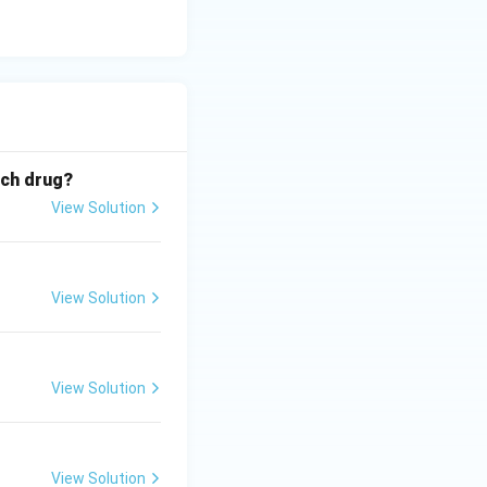
ich drug?
View Solution
View Solution
View Solution
View Solution