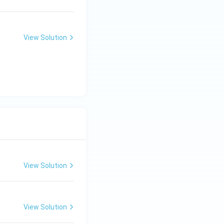
View Solution
View Solution
View Solution