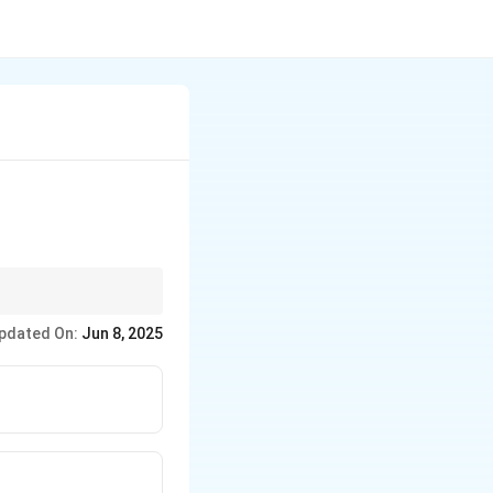
ides for further
pdated On:
Jun 8, 2025