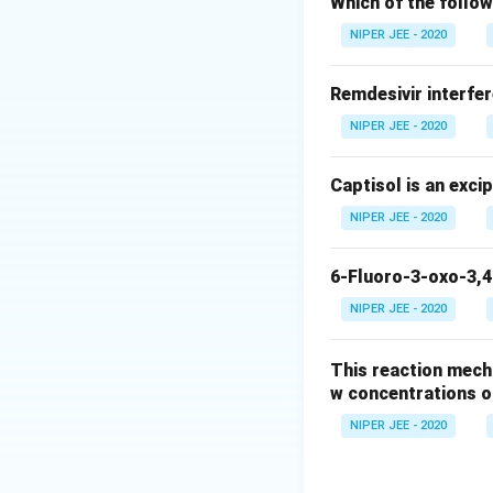
Which of the follow
Download Solutio
NIPER JEE - 2020
Remdesivir interfer
NIPER JEE - 2020
Captisol is an exci
NIPER JEE - 2020
6-Fluoro-3-oxo-3,4
NIPER JEE - 2020
This reaction mech
w concentrations o
NIPER JEE - 2020