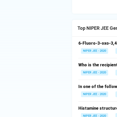
Top NIPER JEE Ge
6-Fluoro-3-oxo-3,4
NIPER JEE - 2020
Who is the recipien
NIPER JEE - 2020
In one of the follo
NIPER JEE - 2020
Histamine structur
NIPER JEE - 2020