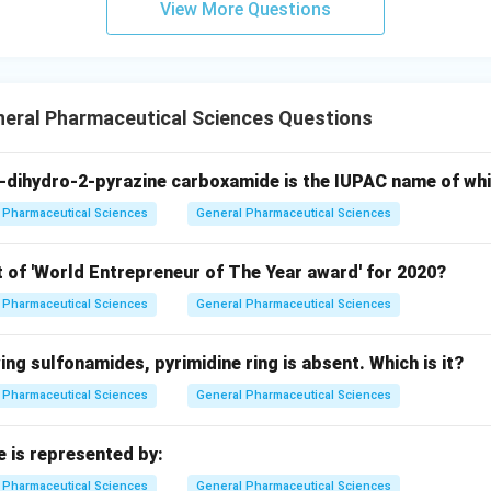
View More Questions
neral Pharmaceutical Sciences Questions
-dihydro-2-pyrazine carboxamide is the IUPAC name of wh
Pharmaceutical Sciences
General Pharmaceutical Sciences
t of 'World Entrepreneur of The Year award' for 2020?
Pharmaceutical Sciences
General Pharmaceutical Sciences
wing sulfonamides, pyrimidine ring is absent. Which is it?
Pharmaceutical Sciences
General Pharmaceutical Sciences
e is represented by:
Pharmaceutical Sciences
General Pharmaceutical Sciences