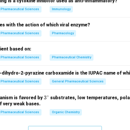
ing is a cytokine inhibitor used as anti-inflammatory?
n in PDF
Pharmaceutical Sciences
Immunology
es with the action of which viral enzyme?
Pharmaceutical Sciences
Pharmacology
pient based on:
Pharmaceutical Sciences
Pharmaceutical Chemistry
-dihydro-2-pyrazine carboxamide is the IUPAC name of wh
Pharmaceutical Sciences
General Pharmaceutical Sciences
∘
3^
3
anism is favored by
substrates, low temperatures, polar
f very weak bases.
{\c
ir
Pharmaceutical Sciences
Organic Chemistry
c}