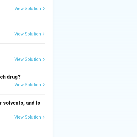
View Solution
View Solution
View Solution
ich drug?
View Solution
 solvents, and lo
View Solution