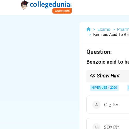
>
Exams
>
Pharm
>
Benzoic Acid To Be
Question:
Benzoic acid to b
Show Hint
Phosphorus-based chlor
synthetic transformat
NIPER JEE - 2020
\text{Cl}_2,
Cl
,
hv
2
\text{hv}
\text{SO}_2
SO
Cl
2
2