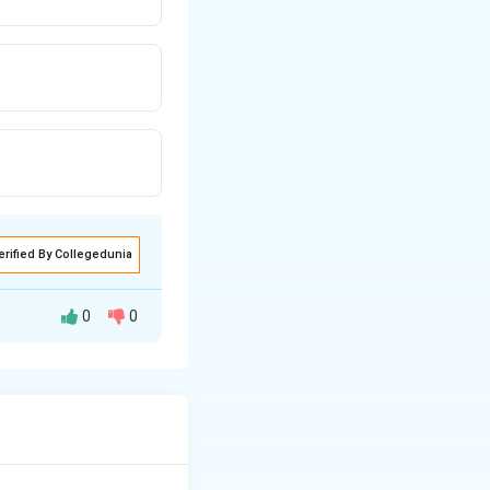
erified By Collegedunia
0
0
e via nucleophilic
g benzoyl chloride.