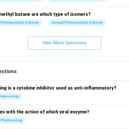
ethyl butane are which type of isomers?
Pharmaceutical Sciences
General Pharmaceutical Sciences
View More Questions
estions
ing is a cytokine inhibitor used as anti-inflammatory?
Immunology
es with the action of which viral enzyme?
Pharmacology