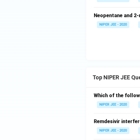
Neopentane and 2-m
NIPER JEE - 2020
Top NIPER JEE Qu
Which of the follow
NIPER JEE - 2020
Remdesivir interfer
NIPER JEE - 2020