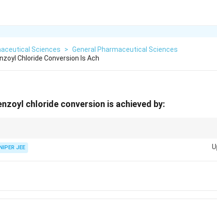
aceutical Sciences
>
General Pharmaceutical Sciences
nzoyl Chloride Conversion Is Ach
enzoyl chloride conversion is achieved by:
inating agents are effective in converting carboxylic acids into acid chlor
U
ions.
NIPER JEE
\text{Cl}_2