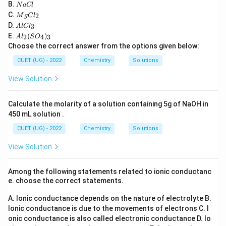
_6
2
4
N
B.
N
a
Cl
H
\text{BaSO}_4
a
M
C.
2
_
M
g
C
l
Etard Reaction: Oxidizes toluene to benzaldehyde
C
g
A
{1
D.
3
A
l
lC
l
\text{CrO}_2\text{Cl}_2
CrO
Cl
C
using chromyl chloride (
).
l
2
2
2}
A
E.
(
)
l_
2
4
3
A
l
S
O
C
O
l_
2
Choose the correct answer from the options given below:
Stephen Reaction: Reduces a nitrile to an aldehyde
l_
_6
2
3
\text{SnC
(S
using tin(II) chloride and hydrochloric acid (
CUET (UG) - 2022
Chemistry
Solutions
O
SnCl
/
HCl
).
_
2
View Solution
4)
_
3
Calculate the molarity of a solution containing 5g of NaOH in
Download Solution in PDF
450 mL solution .
CUET (UG) - 2022
Chemistry
Solutions
View Solution
Among the following statements related to ionic conductanc
e. choose the correct statements.
A. Ionic conductance depends on the nature of electrolyte
B.
Ionic conductance is due to the movements of electrons
C. I
onic conductance is also called electronic conductance
D. Io