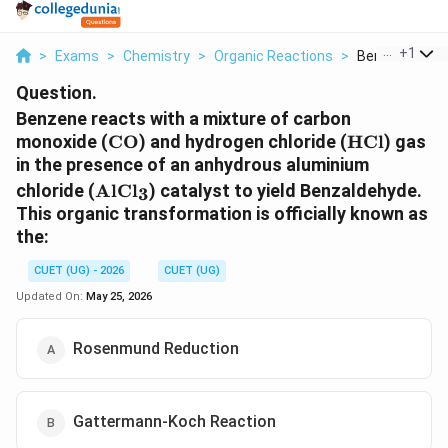
...
+
1
>
Exams
>
Chemistry
>
Organic Reactions
>
Benzene React
Question.
Benzene reacts with a mixture of carbon
\text{CO}
\text{HCl
monoxide (
CO
) and hydrogen chloride (
HCl
) gas
in the presence of an anhydrous aluminium
\text{AlCl}_3
chloride (
AlCl
) catalyst to yield Benzaldehyde.
3
This organic transformation is officially known as
the:
CUET (UG) - 2026
CUET (UG)
Updated On:
May 25, 2026
Rosenmund Reduction
Gattermann-Koch Reaction