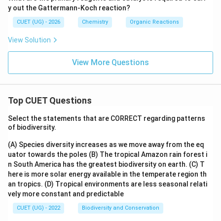
C
N
K}}
\tex
y out the Gattermann-Koch reaction?
l}}
O}_
B
t
A
2\te
\xri
{O,
CUET (UG) - 2026
Chemistry
Organic Reactions
\xri
xt
ght
} 28
ght
{+
arro
3\te
arro
View Solution
HC
w
xt{
w
l, }
{\te
K}}
{\te
273
xt
C
View More Questions
xt
\tex
{H}
{Na
t{
_2
N
K}}
\tex
O}_
B
t
2\te
\xri
{O,
Top CUET Questions
xt
ght
} 28
{+
arro
3\te
Select the statements that are CORRECT regarding patterns
HC
w
xt{
l, }
of biodiversity.
{\te
K}}
273
xt
C
\tex
{H}
(A) Species diversity increases as we move away from the eq
t{
_2
uator towards the poles
(B) The tropical Amazon rain forest i
K}}
\tex
n South America has the greatest biodiversity on earth.
(C) T
B
t
\xri
here is more solar energy available in the temperate region th
{O,
ght
} 28
an tropics.
(D) Tropical environments are less seasonal relati
arro
3\te
vely more constant and predictable
w
xt{
{\te
K}}
CUET (UG) - 2022
Biodiversity and Conservation
xt
C