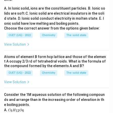
A. In Ionic solid, ions are the constituent particles.
B. Ionic so
Step 1:
Identify the active reagents and chemical
lids are soft.
C. Ionic solid are electrical insulators in the soli
conversion.
d state.
D. Ionic solid conduct electricity in molten state.
E. I
\text{CO}
\tex
CO
The reaction uses a mixture of high-pressure
and
onic solid have low melting and boiling points.
HCl
gas, which reacts in situ under the influence of a
Choose the correct answer from the options given below:
\text{AlCl}_3
AlCl
Lewis acid catalyst (
) to form a reactive formyl
3
CUET (UG) - 2022
Chemistry
The solid state
+
[\text{HC}=\text{O}]^+
[
HC
=
O
]
cation intermediate (
). This intermediate
View Solution
attacks the benzene ring to yield benzaldehyde:
Anhydrous AlCl
/
CuCl
\text{C}_6\text{H}_6 + \text
Atoms of element B form hcp lattice and those of the elemen
C
H
+
CO
+
HCl
C
H
CHO
+
HCl
3
6
6
6
5
t A occupy 2/3 rd of tetrahedral voids. What is the formula of
the compound formed by the elements A and B?
This specific synthesis pathway is called the
CUET (UG) - 2022
Chemistry
The solid state
Gattermann-Koch Reaction.
View Solution
Step 2:
Differentiate from alternative aldehyde name
reactions.
Consider the 1M aqueous solution of the following compoun
ds and arrange than in the increasing order of elevation in th
Rosenmund Reduction: Converts an acyl chloride
e boiling points.
into an aldehyde using hydrogen gas over a
C
A.
6
12
6
C
H
O
\text{H}_2/\text{Pd
H
/
Pd
−
BaSO
poisoned palladium catalyst (
).