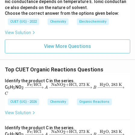
nic conductance depends on temperature
E. Ionic conductan
ce also depends on the nature of solvent.
Choose the correct answer from the options given below:
CUET (UG) - 2022
Chemistry
Electrochemistry
View Solution
View More Questions
Top CUET Organic Reactions Questions
Identify the product C in the series.
Fe/HCl
NaNO
+HCl,
273
K
H
O,
283
K
2
2
_
_
_2
C
H
NO
6
5
2
A
B
6
5
\xri
C
ght
arro
CUET (UG) - 2026
Chemistry
Organic Reactions
w
{\te
View Solution
xt
{F
e/H
Identify the product C in the series.
C
Fe/HCl
NaNO
+HCl,
273
K
H
O,
283
K
2
2
_
_
_2
l}}
C
H
NO
6
5
2
A
B