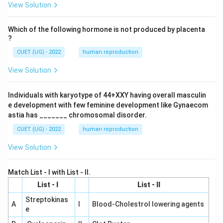
{H}
View Solution
_2
\tex
t
Which of the following hormone is not produced by placenta
{O,
?
} 28
3\te
CUET (UG) - 2022
human reproduction
xt{
K}}
View Solution
C
Individuals with karyotype of 44+XXY having overall masculin
e development with few feminine development like Gynaecom
astia has _______ chromosomal disorder.
CUET (UG) - 2022
human reproduction
View Solution
Match List - I with List - II.
List - I
List - II
Streptokinas
A
I
Blood-Cholestrol lowering agents
e