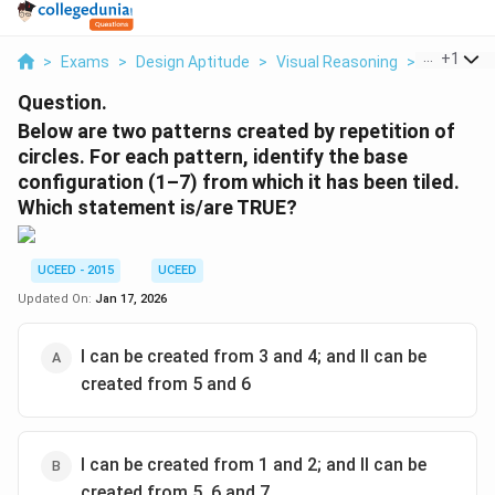
...
+
1
>
Exams
>
Design Aptitude
>
Visual Reasoning
>
Below Are
Question.
Below are two patterns created by repetition of
circles. For each pattern, identify the base
configuration (1–7) from which it has been tiled.
Which statement is/are TRUE?
UCEED - 2015
UCEED
Updated On:
Jan 17, 2026
I can be created from 3 and 4; and II can be
created from 5 and 6
I can be created from 1 and 2; and II can be
created from 5, 6 and 7