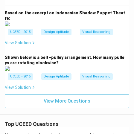
Based on the excerpt on Indonesian Shadow Puppet Theat
re:
UCEED - 2015
Design Aptitude
Visual Reasoning
View Solution
Shown below is a belt–pulley arrangement. How many pulle
ys are rotating clockwise?
UCEED - 2015
Design Aptitude
Visual Reasoning
View Solution
View More Questions
Top UCEED Questions