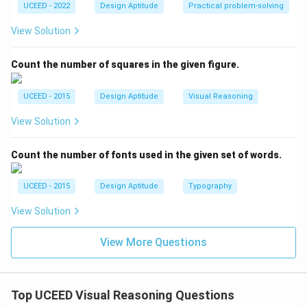
UCEED - 2022
Design Aptitude
Practical problem-solving
View Solution
Count the number of squares in the given figure.
UCEED - 2015
Design Aptitude
Visual Reasoning
View Solution
Count the number of fonts used in the given set of words.
UCEED - 2015
Design Aptitude
Typography
View Solution
View More Questions
Top UCEED Visual Reasoning Questions