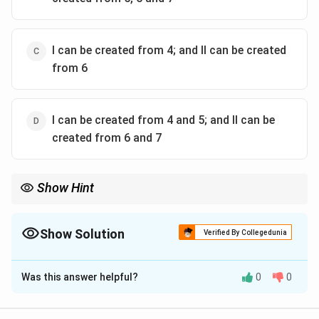
I can be created from 4; and II can be created
from 6
I can be created from 4 and 5; and II can be
created from 6 and 7
Show Hint
Match the neighbour directions: if only N–S–E–W overlaps
appear, look for a cross unit; if diagonals also appear, the seed
must include diagonal neighbours.
Show Solution
Verified By Collegedunia
The Correct Option is
C
Was this answer helpful?
0
0
Solution and Explanation
Identify Pattern I (left).