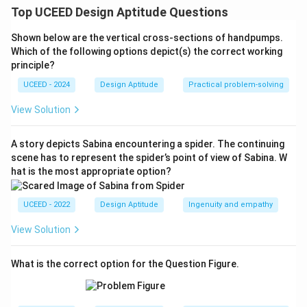
The tiling shows a square grid where each circle
Top UCEED Design Aptitude Questions
overlaps exactly with its four orthogonal neighbours,
Shown below are the vertical cross-sections of handpumps.
giving a ``clover'' at each grid point.
Which of the following options depict(s) the correct working
This arises from repeating the
four-around-one
principle?
cross
unit (configuration
4
) on a square lattice—no
UCEED - 2024
Design Aptitude
Practical problem-solving
diagonals are needed.
[4pt]
Identify Pattern II (right).
View Solution
Here, every grid point shows a star/rosette made by
orthogonal and diagonal
overlaps; each circle meets
A story depicts Sabina encountering a spider. The continuing
scene has to represent the spider’s point of view of Sabina. W
8 neighbours (N, S, E, W, and the four diagonals).
hat is the most appropriate option?
This requires the
denser rosette
seed where one
circle is surrounded so that diagonals are included—
UCEED - 2022
Design Aptitude
Ingenuity and empathy
configuration
6
.
⇒
⇒
⇒
⇒
Therefore I
4 and II
6, which matches option (C).
View Solution
\boxed{\text{I from 4; II from 6
I from 4; II from 6
What is the correct option for the Question Figure.
Download Solution in PDF