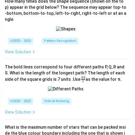
How many times does the shape sequence (shown on the to
p) appear in the grid below? The sequence may appear top-to
-bottom, bottom-to-top, left-to-right, right-to-left or at an a
ngle.
UCEED - 2023
Pattern Recognition
View Solution
The bold lines correspond to four different paths P, Q, R and
S. What is the length of the longest path? The length of each
22
\fr
side of the square grids is 7 units .Use
as the value for π.
7
ac
{2
2}
{7}
UCEED - 2023
Critical thinking
View Solution
What is the maximum number of stars that can be packed insi
de the blue colour boundary including the one that is shown i