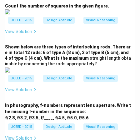
Count the number of squares in the given figure.
UCEED - 2015
Design Aptitude
Visual Reasoning
View Solution
Shown below are three types of interlocking rods. There ar
e in total 12 rods: 6 of type A (8 cm), 2 of type B (5 cm), and
4 of type C (4 cm). What is the maximum
straight length obta
inable by connecting the rods appropriately?
UCEED - 2015
Design Aptitude
Visual Reasoning
View Solution
In photography, f-numbers represent lens aperture. Write t
he missing f-number in the sequence:
f/2.8, f/3.2, f/3.5, f/____, f/4.5, f/5.0, f/5.6
UCEED - 2015
Design Aptitude
Visual Reasoning
View Solution