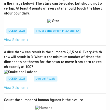
n the image below? The stars can be scaled but should not o
verlap. At least 4 points of every star should touch the blue c
olour boundary.
UCEED - 2023
Visual composition in 2D and 3D
View Solution
A dice throw can result in the numbers 2,3,5 or 6. Every 4th th
row will result in 3. What is the minimum number of times the
dice has to be thrown for the pawn to move from zero to rea
ch exactly at 100?
UCEED - 2023
Logical Puzzle
View Solution
Count the number of human figures in the picture.