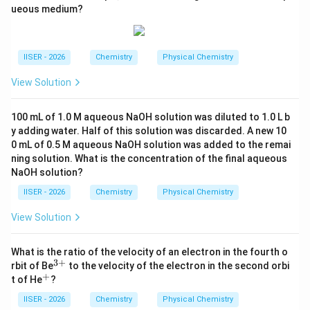
1:1 होगा।
b
ueous medium?
Step 4: Final Answer:
Z/n
/
अतः, सही विकल्प (A) है क्योंकि दोनों ही स्थितियों में
का
Z
n
IISER - 2026
Chemistry
Physical Chemistry
अनुपात 1 आता है।
View Solution
Download Solution in PDF
100 mL of 1.0 M aqueous NaOH solution was diluted to 1.0 L b
y adding water. Half of this solution was discarded. A new 10
0 mL of 0.5 M aqueous NaOH solution was added to the remai
ning solution. What is the concentration of the final aqueous
NaOH solution?
IISER - 2026
Chemistry
Physical Chemistry
View Solution
What is the ratio of the velocity of an electron in the fourth o
3
+
^
rbit of Be
to the velocity of the electron in the second orbi
{3
+
^
t of He
?
+}
{+}
IISER - 2026
Chemistry
Physical Chemistry