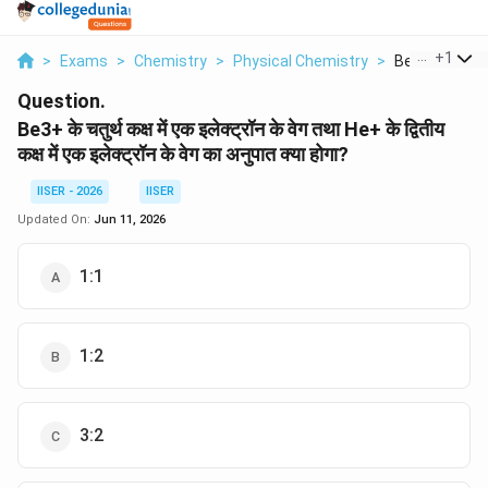
...
+
1
>
Exams
>
Chemistry
>
Physical Chemistry
>
Be3 Ke Chatur
Question.
Be3+ के चतुर्थ कक्ष में एक इलेक्ट्रॉन के वेग तथा He+ के द्वितीय
कक्ष में एक इलेक्ट्रॉन के वेग का अनुपात क्या होगा?
IISER - 2026
IISER
Updated On:
Jun 11, 2026
1:1
1:2
3:2