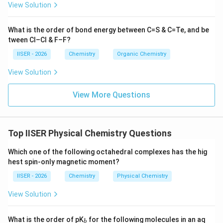
View Solution
What is the order of bond energy between C=S & C=Te, and be
+
He^+
•
आयन के लिए:
H
e
tween Cl–Cl & F–F?
Z
परमाणु क्रमांक (
) = 2
Z
IISER - 2026
Chemistry
Organic Chemistry
n
कक्ष संख्या (
) = 2
n
v_2
View Solution
वेग (
):
v
2
2
v_2 \propto \frac{2}{2} = 1
View More Questions
∝
=
1
v
2
2
Top IISER Physical Chemistry Questions
•
वेगों का अनुपात:
Which one of the following octahedral complexes has the hig
1
v
\text{अनुपात} = \frac{v_1}{v_2}
hest spin-only magnetic moment?
1
अनुपात
=
=
=
1
:
1
1
v
2
IISER - 2026
Chemistry
Physical Chemistry
View Solution
अतः, दोनों आयनों में इलेक्ट्रॉनों का वेग समान होगा और उनका अनुपात
_
What is the order of pK
for the following molecules in an aq
b