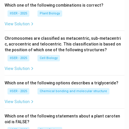
Which one of the following combinations is correct?
IISER - 2025
Plant Biology
View Solution
Chromosomes are classified as metacentric, sub-metacentri
c, acrocentric and telocentric. This classification is based on
the position of which one of the following structures?
IISER - 2025
Cell Biology
View Solution
Which one of the following options describes a triglyceride?
IISER - 2025
Chemical bonding and molecular structure
View Solution
Which one of the following statements about a plant caroten
oid is FALSE?