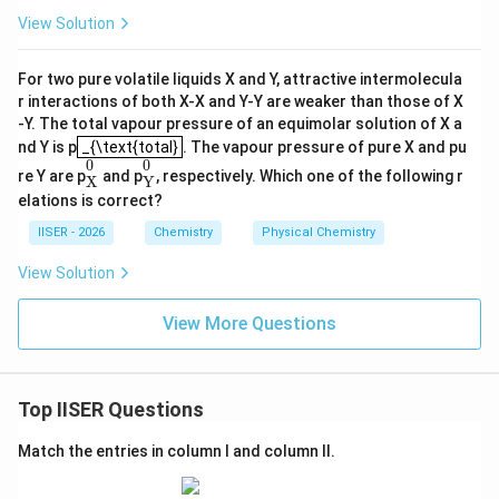
View Solution
For two pure volatile liquids X and Y, attractive intermolecula
r interactions of both X-X and Y-Y are weaker than those of X
-Y. The total vapour pressure of an equimolar solution of X a
_{\text{total}
nd Y is p
_{\text{total}
. The vapour pressure of pure X and pu
X
0
Y
0
0
0
re Y are p
and p
, respectively. Which one of the following r
X
Y
elations is correct?
IISER - 2026
Chemistry
Physical Chemistry
View Solution
View More Questions
Top IISER Questions
Match the entries in column I and column II.