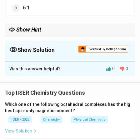
6:1
Show Hint
2
2
2
r
E
याद रखें कि बोहर त्रिज्या (
∝
/
) और ऊर्जा (
∝
/
) के विपरीत,
r
n
Z
E
Z
n
\propto
\propto
Z/n
वेग केवल
/
के सीधे समानुपाती होता है।
Z
n
n^2/Z
Z^2/n^2
Show Solution
Verified By Collegedunia
The Correct Option is
A
Was this answer helpful?
0
0
Solution and Explanation
Step 1: Understanding the Question:
यह प्रश्न बोहर के परमाणु मॉडल (Bohr's Atomic Model) के
Top IISER Chemistry Questions
अनुसार विभिन्न हाइड्रोजन-सदृश आयनों (H-like ions) में घूम रहे
Which one of the following octahedral complexes has the hig
इलेक्ट्रॉन के वेग की गणना से संबंधित है।
hest spin-only magnetic moment?
3
+
+
Be^{3+}
He^+
हमें
के चौथे कक्ष और
के दूसरे कक्ष में इलेक्ट्रॉन के वेगों
B
e
H
e
IISER - 2026
Chemistry
Physical Chemistry
का अनुपात ज्ञात करना है।
View Solution
Step 2: Key Formula or Approach: