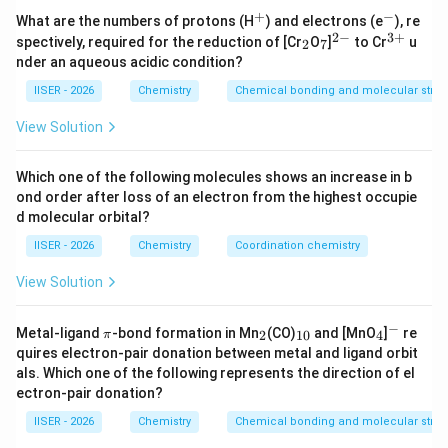
n
v
बोहर मॉडल के अनुसार, किसी
वें कक्ष में इलेक्ट्रॉन का वेग (
)
+
−
n
v
^
^
What are the numbers of protons (H
) and electrons (e
), re
+
-
2
−
3
+
_
_
^
^
निम्नलिखित सूत्र द्वारा दिया जाता है:
spectively, required for the reduction of [Cr
O
]
to Cr
u
2
7
2
7
{2
{3
nder an aqueous acidic condition?
-}
+}
v \propto \frac{Z}{n}
Z
∝
v
IISER - 2026
Chemistry
Chemical bonding and molecular struc
n
View Solution
Z
n
जहाँ
परमाणु क्रमांक (atomic number) है और
कक्ष संख्या
Z
n
Which one of the following molecules shows an increase in b
(orbit number) है।
ond order after loss of an electron from the highest occupie
6
v = v_0
v_0 =
Z
=
×
=
2.18
×
1
0
m/s
अतः,
(जहाँ
).
v
v
v
0
0
n
d molecular orbital?
\times
2.18
IISER - 2026
Chemistry
Coordination chemistry
\frac{Z}
\times
Step 3: Detailed Explanation:
{n}
10^6
View Solution
\text{
3
+
Be^{3+}
•
आयन के लिए:
B
e
m/s}
Z
−
\p
_
_
_
^
परमाणु क्रमांक (
) = 4
Z
Metal-ligand
-bond formation in Mn
(CO)
and [MnO
]
re
2
10
4
π
i
2
{1
4
-
n
quires electron-pair donation between metal and ligand orbit
कक्ष संख्या (
) = 4
n
0}
als. Which one of the following represents the direction of el
v_1
वेग (
):
v
1
ectron-pair donation?
4
v_1 \propto \frac{4}{4} = 1
IISER - 2026
Chemistry
Chemical bonding and molecular struc
∝
=
1
v
1
4