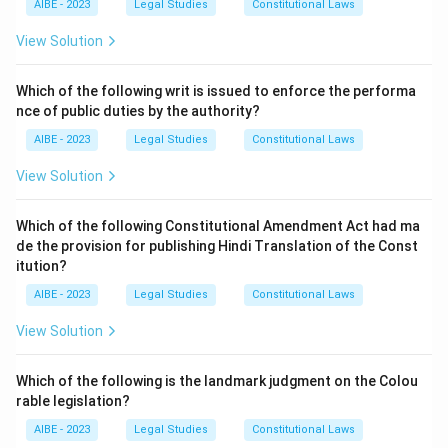
AIBE - 2023
Legal Studies
Constitutional Laws
was adopted in 1989. The other options are
associated with different conventions:
View Solution
(a) is CITES (Convention on International Trade in
Endangered Species).
Which of the following writ is issued to enforce the performa
nce of public duties by the authority?
(b) is UNFCCC (UN Framework Convention on Climate
Change) and the Kyoto Protocol/Paris Agreement.
AIBE - 2023
Legal Studies
Constitutional Laws
(c) is the Vienna Convention and the Montreal
View Solution
Protocol.
Which of the following Constitutional Amendment Act had ma
Download Solution in PDF
de the provision for publishing Hindi Translation of the Const
itution?
AIBE - 2023
Legal Studies
Constitutional Laws
View Solution
Which of the following is the landmark judgment on the Colou
rable legislation?
AIBE - 2023
Legal Studies
Constitutional Laws