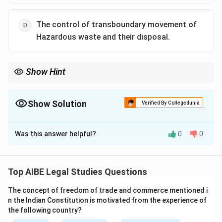
The control of transboundary movement of
Hazardous waste and their disposal.
Show Hint
Remember: Basel Convention = Hazardous Waste. It's the
international agreement that regulates the shipping of toxic and
other hazardous waste across borders.
Show Solution
Verified By Collegedunia
The Correct Option is
D
Was this answer helpful?
0
0
Solution and Explanation
The Basel Convention on the Control of Transboundary
Movements of Hazardous Wastes and Their Disposal
Top AIBE Legal Studies Questions
is an international treaty that was designed to reduce
The concept of freedom of trade and commerce mentioned i
the movements of hazardous waste between nations,
n the Indian Constitution is motivated from the experience of
and specifically to prevent the transfer of hazardous
the following country?
waste from developed to less developed countries. It