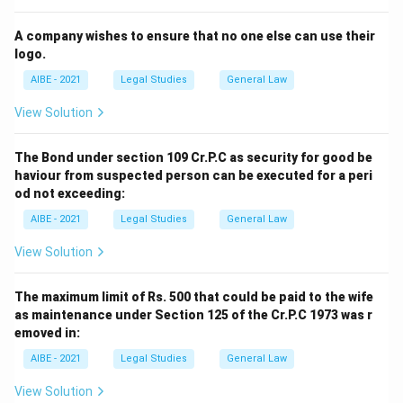
A company wishes to ensure that no one else can use their
logo.
AIBE - 2021
Legal Studies
General Law
View Solution
The Bond under section 109 Cr.P.C as security for good be
haviour from suspected person can be executed for a peri
od not exceeding:
AIBE - 2021
Legal Studies
General Law
View Solution
The maximum limit of Rs. 500 that could be paid to the wife
as maintenance under Section 125 of the Cr.P.C 1973 was r
emoved in:
AIBE - 2021
Legal Studies
General Law
View Solution