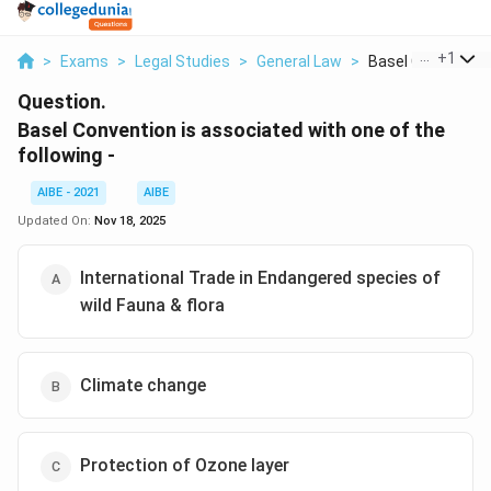
...
+
1
>
Exams
>
Legal Studies
>
General Law
>
Basel Convention I
Question.
Basel Convention is associated with one of the
following -
AIBE - 2021
AIBE
Updated On:
Nov 18, 2025
International Trade in Endangered species of
wild Fauna & flora
Climate change
Protection of Ozone layer