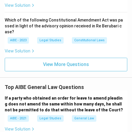
View Solution
Which of the following Constitutional Amendment Act was pa
ssed in light of the advisory opinion received in Re Berubari c
ase?
AIBE - 2023
Legal Studies
Constitutional Laws
View Solution
View More Questions
Top AIBE General Law Questions
If a party who obtained an order for leave to amend pleadin
g does not amend the same within how many days, he shall
not be permitted to do that without the leave of the Court?
AIBE - 2021
Legal Studies
General Law
View Solution