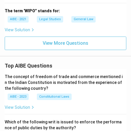
The term 'WIPO" stands for:
AIBE - 2021
Legal Studies
General Law
View Solution
View More Questions
Top AIBE Questions
The concept of freedom of trade and commerce mentioned i
n the Indian Constitution is motivated from the experience of
the following country?
AIBE - 2023
Constitutional Laws
View Solution
Which of the following writ is issued to enforce the performa
nce of public duties by the authority?