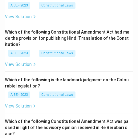
AIBE - 2023
Constitutional Laws
View Solution
Which of the following Constitutional Amendment Act had ma
de the provision for publishing Hindi Translation of the Const
itution?
AIBE - 2023
Constitutional Laws
View Solution
Which of the following is the landmark judgment on the Colou
rable legislation?
AIBE - 2023
Constitutional Laws
View Solution
Which of the following Constitutional Amendment Act was pa
ssed in light of the advisory opinion received in Re Berubari c
ase?