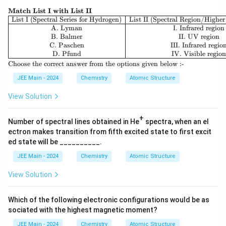
}
\te
Match List I with List II
xtb
\be
List I (Spectral Series for Hydrogen)
List II (Spectral Region/Higher
f
gin
A. Lyman
I. Infrared region
{M
{ar
B. Balmer
II. UV region
atc
ra
C. Paschen
III. Infrared regio
h
y}
D. Pfund
IV. Visible regio
Lis
{|c|
\t
Choose the correct answer from the options given below :-
t I
c|c
ex
wit
|}
t
JEE Main - 2024
Chemistry
Atomic Structure
h
\hl
{C
Lis
ine
ho
View Solution
t I
\te
os
I}
xt
e t
{Li
+
he
Number of spectral lines obtained in He
spectra, when an el
st I
co
ectron makes transition from fifth excited state to first excit
(Sp
rre
ectr
ed state will be __________.
ct
al
an
Ser
JEE Main - 2024
Chemistry
Atomic Structure
sw
ies
er
for
View Solution
fro
Hy
m
dro
th
ge
e o
Which of the following electronic configurations would be as
n)}
pti
sociated with the highest magnetic moment?
&
on
\te
s g
JEE Main - 2024
Chemistry
Atomic Structure