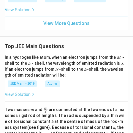
xt
ive
{Li
n
View Solution
st I
be
I (S
lo
pec
w
View More Questions
tral
:-}
Re
gio
n/
Hig
Top JEE Main Questions
her
En
M
In a hydrogen like atom, when an electron jumps from the
-
M
erg
L
\l
shell to the
- shell, the wavelength of emitted radiation is
.
y S
L
λ
a
tat
N
L
If an electron jumps from
-shell to the
-shell, the wavelen
N
L
m
e)}
gth of emitted radiation will be :
b
\\
d
\hl
JEE Main - 2019
Atoms
a
ine
\te
View Solution
xt
{A.
Ly
m
\fra
m
Two masses
and
are connected at the two ends of a ma
m
2
ma
c
l
ssless rigid rod of length
. The rod is suspended by a thin wir
n}
l
{m}
&
k
e of torsional constant
at the centre of mass of the rod-m
k
{2}
\te
k
ass system(see figure). Because of torsional constant
, the
k
xt
\t
\t