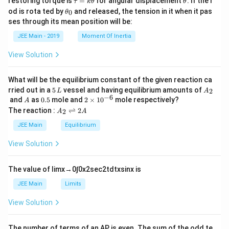
restoring torque is
=
for angular displacement
. If the r
τ
k
θ
θ
{I.
a
h
\t
Infr
od is rota ted by
and released, the tension in it when it pas
0
θ
u
et
h
are
ses through its mean position will be:
=
a
et
d r
k
a
egi
JEE Main - 2019
Moment Of Inertia
\t
_
on}
h
0
\\
View Solution
et
\te
a
xt
{B.
What will be the equilibrium constant of the given reaction ca
Bal
5
A
rried out in a
5
vessel and having equilibrium amounts of
2
L
A
me
\,
_
−
6
A
0.
2
and
as
0.5
mole and
2
×
1
0
mole respectively?
r}
A
L
2
5
\t
A
&
The reaction :
⇌
2
2
A
A
i
_
\te
m
2
xt
JEE Main
Equilibrium
es
\r
{II.
10
ig
UV
View Solution
^
h
regi
{-
tl
on}
6}
ef
\\
The value of
lim
x
→
0
∫
0
x
2
sec
2
t
d
t
x
sin
x
is
t
\te
h
xt
JEE Main
Limits
ar
{C.
p
Pa
View Solution
o
sch
o
en}
n
&
The number of terms of an
A
P
is even. The sum of the odd te