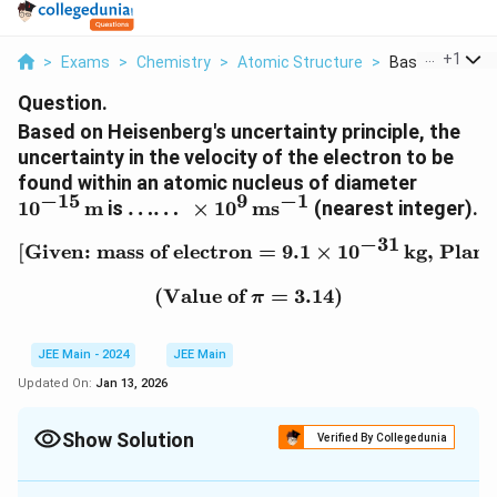
...
+
1
>
Exams
>
Chemistry
>
Atomic Structure
>
Based On Heise
Question.
Based on Heisenberg's uncertainty principle, the
uncertainty in the velocity of the electron to be
1
found within an atomic nucleus of diameter
−
15
9
−
1
0
\
1
0
m
is
……
×
1
0
ms
(nearest integer).
^
d
−
31
{-
[Given: mass of electron
\text{[Given: mass of ele
=
9.1
×
1
0
kg, Planc
o
1
ts
(Value of
\text{(Value of } \pi = 3
=
3.14
)
5
\
π
}
d
\,
o
JEE Main - 2024
JEE Main
\
ts
Updated On:
Jan 13, 2026
te
\
x
ti
t
m
Show Solution
Verified By Collegedunia
{
es
Correct Answer:
58
m
1