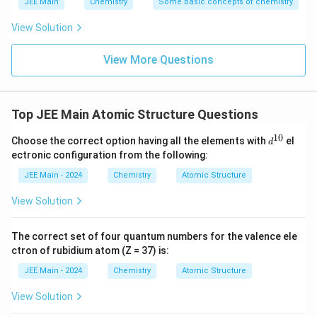
expected range, we conclude the calculation aligns
JEE Main
Chemistry
Some basic concepts of chemistry
ti
perfectly with the expected outcome.
m
View Solution
es
Download Solution in PDF
View More Questions
1
0
^
9
Top JEE Main Atomic Structure Questions
\,
10
d
\
Choose the correct option having all the elements with
el
d
^
ectronic configuration from the following:
te
{1
0}
x
JEE Main - 2024
Chemistry
Atomic Structure
t
View Solution
{
m
The correct set of four quantum numbers for the valence ele
s
ctron of rubidium atom (Z = 37) is:
}
^
JEE Main - 2024
Chemistry
Atomic Structure
{-
View Solution
1