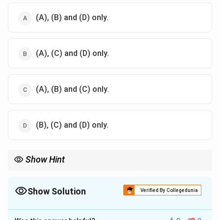
(A), (B) and (D) only.
(A), (C) and (D) only.
(A), (B) and (C) only.
(B), (C) and (D) only.
Show Hint
Distinguish a bark/stem borer's habits from those of a leaf-
eating defoliator.
Show Solution
Verified By Collegedunia
The Correct Option is
D