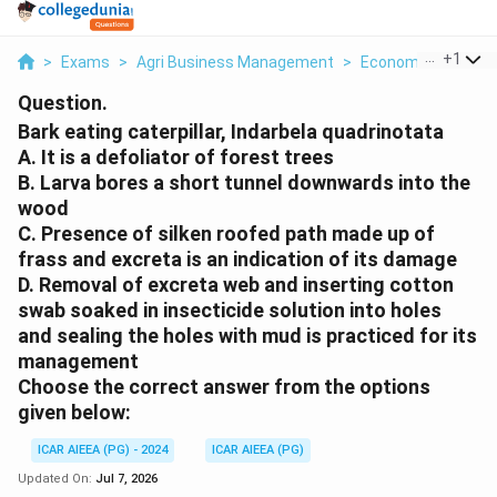
...
+
1
>
Exams
>
Agri Business Management
>
Economics
>
Bark
Question.
Bark eating caterpillar, Indarbela quadrinotata
A. It is a defoliator of forest trees
B. Larva bores a short tunnel downwards into the
wood
C. Presence of silken roofed path made up of
frass and excreta is an indication of its damage
D. Removal of excreta web and inserting cotton
swab soaked in insecticide solution into holes
and sealing the holes with mud is practiced for its
management
Choose the correct answer from the options
given below:
ICAR AIEEA (PG) - 2024
ICAR AIEEA (PG)
Updated On:
Jul 7, 2026