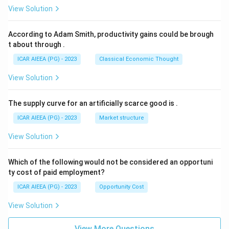
View Solution
According to Adam Smith, productivity gains could be brough
t about through
.
ICAR AIEEA (PG) - 2023
Classical Economic Thought
View Solution
The supply curve for an artificially scarce good is
.
ICAR AIEEA (PG) - 2023
Market structure
View Solution
Which of the following would not be considered an opportuni
ty cost of paid employment?
ICAR AIEEA (PG) - 2023
Opportunity Cost
View Solution
View More Questions