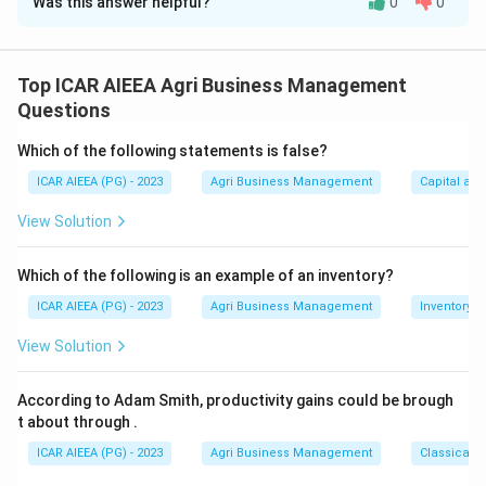
Was this answer helpful?
0
0
Solution and Explanation
Indarbela quadrinotata is a bark or wood borer, not a
leaf-eating defoliator, so statement (A) is incorrect
Top ICAR AIEEA Agri Business Management
right away.
Questions
Its larva bores a short tunnel downward into the wood
Which of the following statements is false?
(B), and a telltale sign of an infestation is a silken web
ICAR AIEEA (PG) - 2023
Agri Business Management
Capital an
or gallery on the bark made up of frass and chewed
wood particles (C). Management involves removing this
View Solution
excreta web, pushing an insecticide-soaked cotton
swab into the exposed holes, and sealing them with
Which of the following is an example of an inventory?
mud (D).
ICAR AIEEA (PG) - 2023
Agri Business Management
Inventory
Since (A) is false while (B), (C) and (D) are all correct,
View Solution
the answer is option 4.
According to Adam Smith, productivity gains could be brough
Download Solution in PDF
t about through
.
ICAR AIEEA (PG) - 2023
Agri Business Management
Classical 