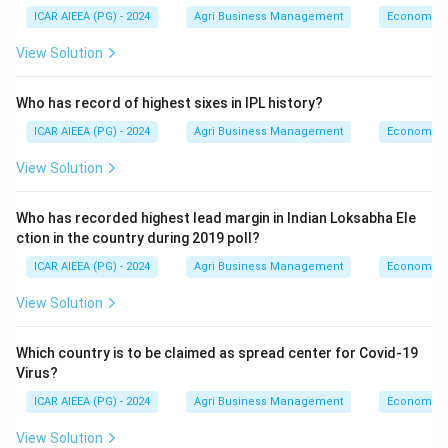
ICAR AIEEA (PG) - 2024
Agri Business Management
Economics
View Solution
Who has record of highest sixes in IPL history?
ICAR AIEEA (PG) - 2024
Agri Business Management
Economics
View Solution
Who has recorded highest lead margin in Indian Loksabha Ele
ction in the country during 2019 poll?
ICAR AIEEA (PG) - 2024
Agri Business Management
Economics
View Solution
Which country is to be claimed as spread center for Covid-19
Virus?
ICAR AIEEA (PG) - 2024
Agri Business Management
Economics
View Solution