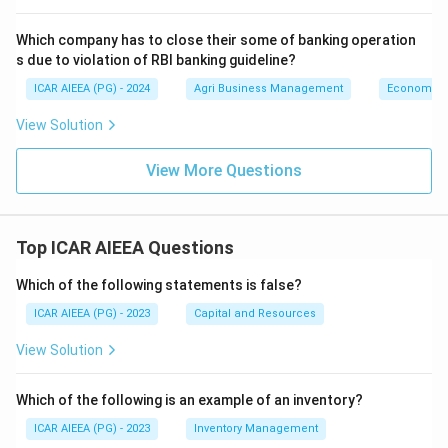
Which company has to close their some of banking operation
s due to violation of RBI banking guideline?
ICAR AIEEA (PG) - 2024
Agri Business Management
Economics
View Solution
View More Questions
Top ICAR AIEEA Questions
Which of the following statements is false?
ICAR AIEEA (PG) - 2023
Capital and Resources
View Solution
Which of the following is an example of an inventory?
ICAR AIEEA (PG) - 2023
Inventory Management