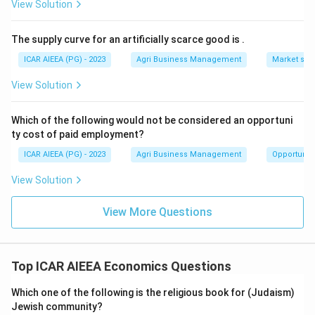
View Solution
The supply curve for an artificially scarce good is
.
ICAR AIEEA (PG) - 2023
Agri Business Management
Market stru
View Solution
Which of the following would not be considered an opportuni
ty cost of paid employment?
ICAR AIEEA (PG) - 2023
Agri Business Management
Opportunity
View Solution
View More Questions
Top ICAR AIEEA Economics Questions
Which one of the following is the religious book for (Judaism)
Jewish community?