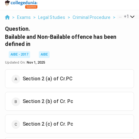
...
+
1
>
Exams
>
Legal Studies
>
Criminal Procedure
>
Bailable An
Question.
Bailable and Non-Bailable offence has been
defined in
AIBE - 2017
AIBE
Updated On:
Nov 1, 2025
Section 2 (a) of Cr.PC
Section 2 (b) of Cr. Pc
Section 2 (c) of Cr. Pc