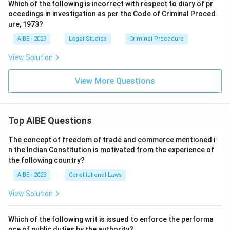
Which of the following is incorrect with respect to diary of pr
oceedings in investigation as per the Code of Criminal Proced
ure, 1973?
AIBE - 2023
Legal Studies
Criminal Procedure
View Solution
View More Questions
Top AIBE Questions
The concept of freedom of trade and commerce mentioned i
n the Indian Constitution is motivated from the experience of
the following country?
AIBE - 2023
Constitutional Laws
View Solution
Which of the following writ is issued to enforce the performa
nce of public duties by the authority?