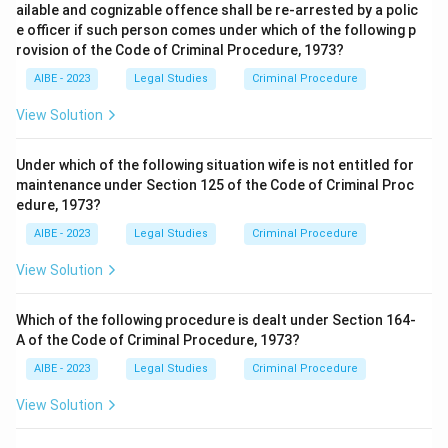
ailable and cognizable offence shall be re-arrested by a polic
e officer if such person comes under which of the following p
rovision of the Code of Criminal Procedure, 1973?
AIBE - 2023
Legal Studies
Criminal Procedure
View Solution
Under which of the following situation wife is not entitled for
maintenance under Section 125 of the Code of Criminal Proc
edure, 1973?
AIBE - 2023
Legal Studies
Criminal Procedure
View Solution
Which of the following procedure is dealt under Section 164-
A of the Code of Criminal Procedure, 1973?
AIBE - 2023
Legal Studies
Criminal Procedure
View Solution