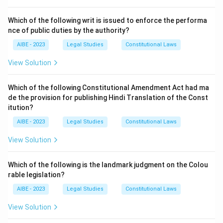
Section 2 of the Cr.PC contains the definitions. Let's
look at the relevant clauses:
Which of the following writ is issued to enforce the performa
-
Section 2(a)
defines "bailable offence". It states
nce of public duties by the authority?
that a "bailable offence" means an offence which is
AIBE - 2023
Legal Studies
Constitutional Laws
shown as bailable in the First Schedule, or which is
View Solution
made bailable by any other law for the time being in
force; and "non-bailable offence" means any other
Which of the following Constitutional Amendment Act had ma
offence.
de the provision for publishing Hindi Translation of the Const
- Section 2(b) defines "charge".
itution?
- Section 2(c) defines "cognizable offence".
AIBE - 2023
Legal Studies
Constitutional Laws
- Section 20 of the IPC defines "Court of Justice",
View Solution
which is unrelated.
Therefore, the definitions of bailable and non-bailable
Which of the following is the landmark judgment on the Colou
offences are located in Section 2(a) of the Cr.PC.
rable legislation?
Step 3: Final Answer:
AIBE - 2023
Legal Studies
Constitutional Laws
The terms "Bailable offence" and "Non-Bailable
View Solution
offence" are defined under Section 2(a) of the Code of