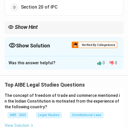
Section 20 of IPC
Show Hint
The definitions in Section 2 of the Cr.PC are extremely
important. Pay special attention to 2(a) (bailable), 2(c)
(cognizable), 2(h) (investigation), 2(l) (non-cognizable), and 2(x)
Show Solution
Verified By Collegedunia
(warrant case). These are frequently asked in exams.
The Correct Option is
A
Was this answer helpful?
0
0
Solution and Explanation
Step 1: Understanding the Concept:
The Code of Criminal Procedure, 1973 (Cr.PC) is the
Top AIBE Legal Studies Questions
main legislation on procedure for administration of
The concept of freedom of trade and commerce mentioned i
substantive criminal law in India. Section 2 of the Cr.PC
n the Indian Constitution is motivated from the experience of
provides definitions for various terms used throughout
the following country?
the code.
AIBE - 2023
Legal Studies
Constitutional Laws
Step 2: Detailed Explanation:
View Solution