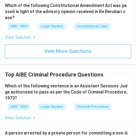
Criminal Procedure, 1973.
Which of the following Constitutional Amendment Act was pa
ssed in light of the advisory opinion received in Re Berubari c
Download Solution in PDF
ase?
AIBE - 2023
Legal Studies
Constitutional Laws
View Solution
View More Questions
Top AIBE Criminal Procedure Questions
Which of the following sentence is an Assistant Sessions Jud
ge authorised to pass as per the Code of Criminal Procedure,
1973?
AIBE - 2023
Legal Studies
Criminal Procedure
View Solution
A person arrested by a private person for committing a non-b