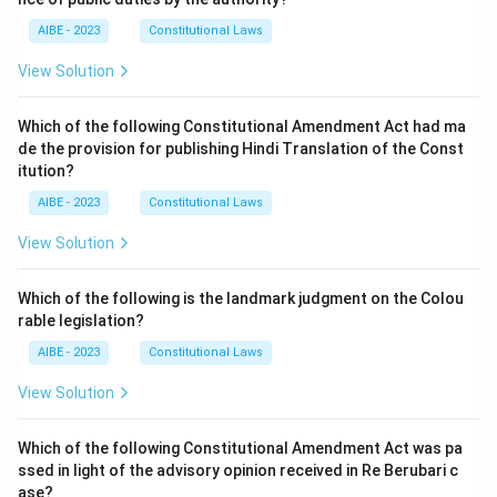
AIBE - 2023
Constitutional Laws
View Solution
Which of the following Constitutional Amendment Act had ma
de the provision for publishing Hindi Translation of the Const
itution?
AIBE - 2023
Constitutional Laws
View Solution
Which of the following is the landmark judgment on the Colou
rable legislation?
AIBE - 2023
Constitutional Laws
View Solution
Which of the following Constitutional Amendment Act was pa
ssed in light of the advisory opinion received in Re Berubari c
ase?