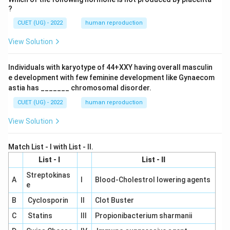
?
CUET (UG) - 2022
human reproduction
View Solution
Individuals with karyotype of 44+XXY having overall masculin
e development with few feminine development like Gynaecom
astia has _______ chromosomal disorder.
CUET (UG) - 2022
human reproduction
View Solution
Match List - I with List - II.
List - I
List - II
Streptokinas
A
I
Blood-Cholestrol lowering agents
e
B
Cyclosporin
II
Clot Buster
C
Statins
III
Propionibacterium sharmanii