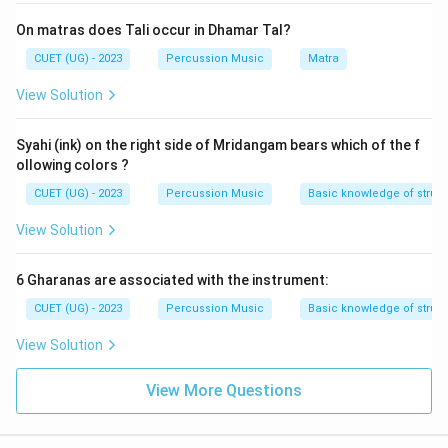
On matras does Tali occur in Dhamar Tal?
CUET (UG) - 2023
Percussion Music
Matra
View Solution
Syahi (ink) on the right side of Mridangam bears which of the f
ollowing colors ?
CUET (UG) - 2023
Percussion Music
Basic knowledge of struc
View Solution
6 Gharanas are associated with the instrument:
CUET (UG) - 2023
Percussion Music
Basic knowledge of struct
View Solution
View More Questions