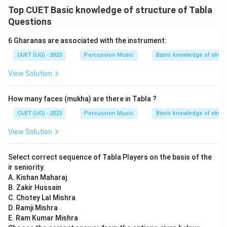
Top CUET Basic knowledge of structure of Tabla
Questions
6 Gharanas are associated with the instrument:
CUET (UG) - 2023
Percussion Music
Basic knowledge of struct
View Solution
How many faces (mukha) are there in Tabla ?
CUET (UG) - 2023
Percussion Music
Basic knowledge of struct
View Solution
Select correct sequence of Tabla Players on the basis of the
ir seniority.
A. Kishan Maharaj
B. Zakir Hussain
C. Chotey Lal Mishra
D. Ramji Mishra
E. Ram Kumar Mishra