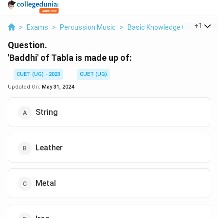
...
+
1
>
Exams
>
Percussion Music
>
Basic Knowledge Of Structur
Question.
'Baddhi' of Tabla is made up of:
CUET (UG) - 2023
CUET (UG)
Updated On:
May 31, 2024
String
Leather
Metal