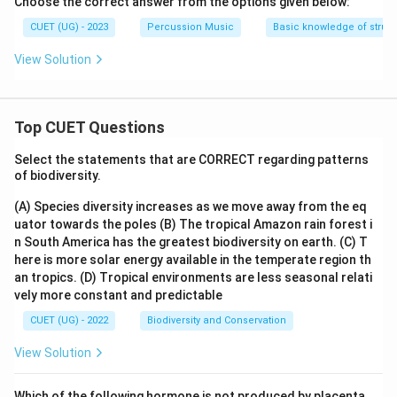
Choose the correct answer from the options given below:
CUET (UG) - 2023
Percussion Music
Basic knowledge of struct
View Solution
Top CUET Questions
Select the statements that are CORRECT regarding patterns
of biodiversity.
(A) Species diversity increases as we move away from the eq
uator towards the poles
(B) The tropical Amazon rain forest i
n South America has the greatest biodiversity on earth.
(C) T
here is more solar energy available in the temperate region th
an tropics.
(D) Tropical environments are less seasonal relati
vely more constant and predictable
CUET (UG) - 2022
Biodiversity and Conservation
View Solution
Which of the following hormone is not produced by placenta