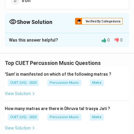
Iron
Show Solution
Verified By Collegedunia
The Correct Option is
B
Was this answer helpful?
0
0
Solution and Explanation
The correct option is (B) : Leather
Top CUET Percussion Music Questions
Download Solution in PDF
'Sam' is manifested on which of the following matras ?
CUET (UG) - 2023
Percussion Music
Matra
View Solution
How many matras are there in Dhruva tal trasya Jati ?
CUET (UG) - 2023
Percussion Music
Matra
View Solution