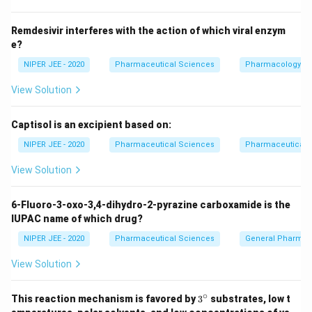
Download Solution in PDF
Remdesivir interferes with the action of which viral enzym
e?
NIPER JEE - 2020
Pharmaceutical Sciences
Pharmacology
View Solution
Captisol is an excipient based on:
NIPER JEE - 2020
Pharmaceutical Sciences
Pharmaceutical C
View Solution
6-Fluoro-3-oxo-3,4-dihydro-2-pyrazine carboxamide is the
IUPAC name of which drug?
NIPER JEE - 2020
Pharmaceutical Sciences
General Pharmac
View Solution
∘
3^
This reaction mechanism is favored by
3
substrates, low t
{\c