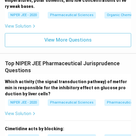
emperatures, polar solvents, and low concentrations of ve
ir
ry weak bases.
c}
NIPER JEE - 2020
Pharmaceutical Sciences
Organic Chemistr
View Solution
View More Questions
Top NIPER JEE Pharmaceutical Jurisprudence
Questions
Which activity (the signal transduction pathway) of metfor
min is responsible for the inhibitory effect on glucose pro
duction by liver cells?
NIPER JEE - 2020
Pharmaceutical Sciences
Pharmaceutical 
View Solution
Cimetidine acts by blocking: