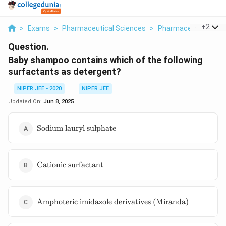
...
+
2
>
Exams
>
Pharmaceutical Sciences
>
Pharmaceutical Jur
Question.
Baby shampoo contains which of the following
surfactants as detergent?
NIPER JEE - 2020
NIPER JEE
Updated On:
Jun 8, 2025
\text{Sodium
Sodium lauryl sulphate
lauryl
sulphate}
\text{Cationic
Cationic surfactant
surfactant}
\text{Amphoteric
Amphoteric imidazole derivatives (Miranda)
imidazole
derivatives