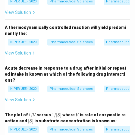
NIPER JEE - 2020
Pharmaceutical Sciences
Pharmaceutical 
View Solution
A thermodynamically controlled reaction will yield predomi
nantly the:
NIPER JEE - 2020
Pharmaceutical Sciences
Pharmaceutical 
View Solution
Acute decrease in response to a drug after initial or repeat
ed intake is known as which of the following drug interacti
ons?
NIPER JEE - 2020
Pharmaceutical Sciences
Pharmaceutical 
View Solution
1/
1/
V
The plot of
1/
versus
1/
[
]
where
is rate of enzymatic re
V
S
V
V
[S]
[S]
action and
[
]
is substrate concentration is known as:
S
NIPER JEE - 2020
Pharmaceutical Sciences
Pharmaceutical 