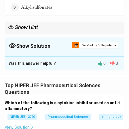
(Miranda)}
\text{Alkyl
Alkyl sulfonates
sulfonates}
Show Hint
Baby shampoos use amphoteric surfactants to minimize
irritation while effectively removing dirt and oil.
Show Solution
Verified By Collegedunia
The Correct Option is
C
Was this answer helpful?
0
0
Solution and Explanation
Amphoteric imidazole derivatives are mild surfactants
used in baby shampoos to reduce irritation and
Top NIPER JEE Pharmaceutical Sciences
dryness. Unlike harsh detergents like sodium lauryl
Questions
sulfate, they maintain a gentle cleansing action while
Which of the following is a cytokine inhibitor used as anti-i
preserving scalp moisture. Their amphoteric nature
nflammatory?
allows them to act as both acidic and basic
NIPER JEE - 2020
Pharmaceutical Sciences
Immunology
detergents depending on pH conditions.
View Solution