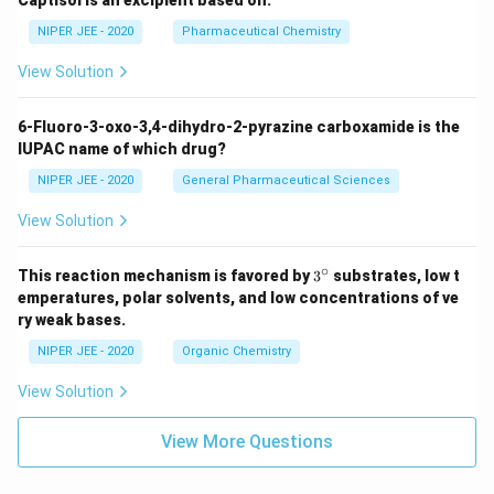
Captisol is an excipient based on:
NIPER JEE - 2020
Pharmaceutical Chemistry
View Solution
6-Fluoro-3-oxo-3,4-dihydro-2-pyrazine carboxamide is the
IUPAC name of which drug?
NIPER JEE - 2020
General Pharmaceutical Sciences
View Solution
∘
3^
This reaction mechanism is favored by
3
substrates, low t
{\c
emperatures, polar solvents, and low concentrations of ve
ir
ry weak bases.
c}
NIPER JEE - 2020
Organic Chemistry
View Solution
View More Questions