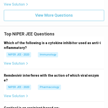
View Solution
View More Questions
Top NIPER JEE Questions
Which of the following is a cytokine inhibitor used as anti-i
nflammatory?
NIPER JEE - 2020
Immunology
View Solution
Remdesivir interferes with the action of which viral enzym
e?
NIPER JEE - 2020
Pharmacology
View Solution