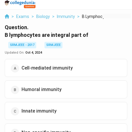
>
Exams
>
Biology
>
Immunity
>
B Lymphocytes Are In...
Question.
B lymphocytes are integral part of
SRMJEEE - 2017
SRMJEEE
Updated On:
Oct 4, 2024
Cell-mediated immunity
Humoral immunity
Innate immunity