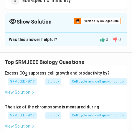
Non-specific immunity
Show Solution
Verified By Collegedunia
The Correct Option is
B
Was this answer helpful?
0
0
Solution and Explanation
The correct option is (B): Humoral immunity
Top SRMJEEE Biology Questions
Download Solution in PDF
Excess CO
suppress cell growth and productivity by?
2
SRMJEEE - 2017
Biology
Cell cycle and cell growth control
View Solution
The size of the chromosome is measured during
SRMJEEE - 2017
Biology
Cell cycle and cell growth control
View Solution