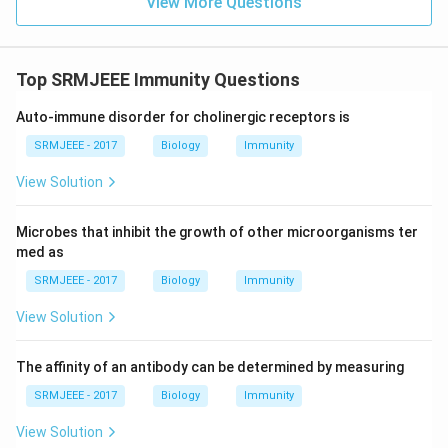
View More Questions
Top SRMJEEE Immunity Questions
Auto-immune disorder for cholinergic receptors is
SRMJEEE - 2017
Biology
Immunity
View Solution
Microbes that inhibit the growth of other microorganisms ter
med as
SRMJEEE - 2017
Biology
Immunity
View Solution
The affinity of an antibody can be determined by measuring
SRMJEEE - 2017
Biology
Immunity
View Solution