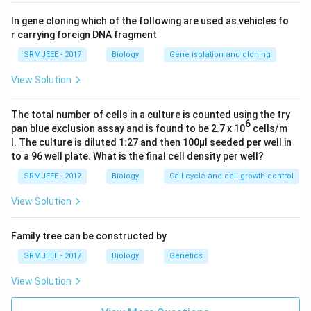
In gene cloning which of the following are used as vehicles fo
r carrying foreign DNA fragment
SRMJEEE - 2017
Biology
Gene isolation and cloning
View Solution
The total number of cells in a culture is counted using the try
6
pan blue exclusion assay and is found to be 2.7 x 10
cells/m
l. The culture is diluted 1:27 and then 100μl seeded per well in
to a 96 well plate. What is the final cell density per well?
SRMJEEE - 2017
Biology
Cell cycle and cell growth control
View Solution
Family tree can be constructed by
SRMJEEE - 2017
Biology
Genetics
View Solution