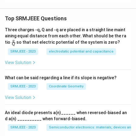
Top SRMJEEE Questions
Three charges -q, Q and -q are placed in a straight line maint
aining equal distance from each other. What should be the ra
\fra
q
tio
so that net electric potential of the system is zero?
Q
c
{q}
SRMJEEE - 2023
electrostatic potential and capacitance
{Q}
View Solution
What can be said regarding a line if its slope is negative?
SRMJEEE - 2023
Coordinate Geometry
View Solution
An ideal diode presents a(n)______ when reversed-biased an
d a(n) __________ when forward-biased.
SRMJEEE - 2023
Semiconductor electronics: materials, devices and s