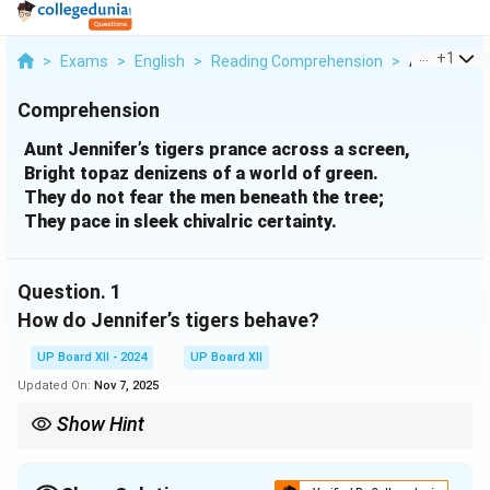
...
+
1
>
Exams
>
English
>
Reading Comprehension
>
Aunt Jennife
Comprehension
Aunt Jennifer’s tigers prance across a screen,
Bright topaz denizens of a world of green.
They do not fear the men beneath the tree;
They pace in sleek chivalric certainty.
Question.
1
How do Jennifer’s tigers behave?
UP Board XII - 2024
UP Board XII
Updated On:
Nov 7, 2025
Show Hint
When answering literary questions, focus on the imagery and
adjectives used in the poem.