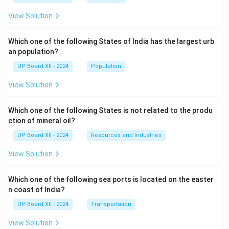
View Solution
Which one of the following States of India has the largest urb
an population?
UP Board XII - 2024
Population
View Solution
Which one of the following States is not related to the produ
ction of mineral oil?
UP Board XII - 2024
Resources and Industries
View Solution
Which one of the following sea ports is located on the easter
n coast of India?
UP Board XII - 2024
Transportation
View Solution