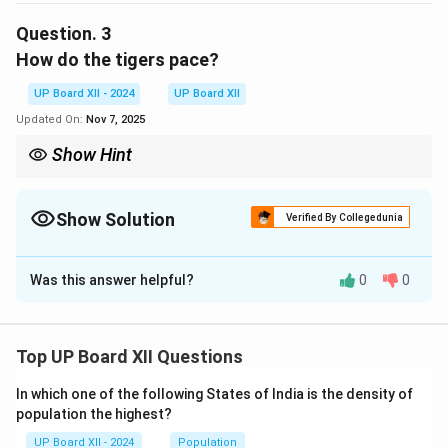
freedom from human oppression.
Question.
3
How do the tigers pace?
Download Solution in PDF
UP Board XII - 2024
UP Board XII
Updated On:
Nov 7, 2025
Show Hint
Look for keywords in the lines of the poem to frame your answer
concisely.
Show Solution
Verified By Collegedunia
Solution and Explanation
Was this answer helpful?
0
0
The tigers pace with a sleek and chivalric certainty,
symbolizing their dignity, confidence, and
independence.
Top UP Board XII Questions
Download Solution in PDF
In which one of the following States of India is the density of
population the highest?
UP Board XII - 2024
Population