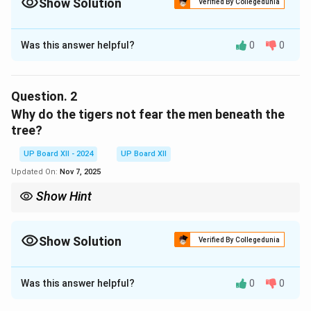
Show Solution
Verified By Collegedunia
Solution and Explanation
Was this answer helpful?
0
0
Aunt Jennifer’s tigers behave fearlessly and
confidently. They move with elegance, prancing across
the screen with majestic certainty.
Question.
2
Why do the tigers not fear the men beneath the
Download Solution in PDF
tree?
UP Board XII - 2024
UP Board XII
Updated On:
Nov 7, 2025
Show Hint
For symbolic questions, interpret the underlying meaning
represented in the poem.
Show Solution
Verified By Collegedunia
Solution and Explanation
Was this answer helpful?
0
0
The tigers do not fear the men beneath the tree
because they symbolize strength, fearlessness, and