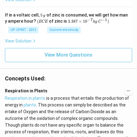
5
If in a voltaic cell,
5
of zinc is consumed, we will get how man
g
\,
−
7
−
1
(E
3.3
y ampere hour?
(
of zinc is
3.387
×
1
0
)
ECE
k
g
C
g
C
87
E
\ti
UP CPMT - 2012
Current electricity
me
s 1
View Solution
0^
{-
View More Questions
7}
kg
\,
C^
{-
Concepts Used:
1})
Respiration in Plants
Respiration in plants
is a process that entails the production of
energy in
plants
. This process can simply be described as the
intake of Oxygen and the release of Carbon Dioxide as an
outcome of the oxidation of complex organic compounds.
Though plants do not have any specific organ to balance the
process of respiration, their stems, roots, and leaves do this