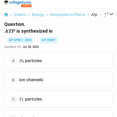
...
+
1
>
Exams
>
Biology
>
Respiration In Plants
>
Atp Is Synthesiz
Question.
ATP
is synthesized in
A
TP
UP CPMT - 2010
UP CPMT
Updated On:
Jul 28, 2022
F_0
particles
0
F
ion channels
F_1
particles
1
F