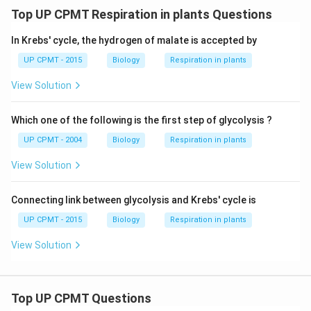
Top UP CPMT Respiration in plants Questions
In Krebs' cycle, the hydrogen of malate is accepted by
UP CPMT - 2015
Biology
Respiration in plants
View Solution
Which one of the following is the first step of glycolysis ?
UP CPMT - 2004
Biology
Respiration in plants
View Solution
Connecting link between glycolysis and Krebs' cycle is
UP CPMT - 2015
Biology
Respiration in plants
View Solution
Top UP CPMT Questions