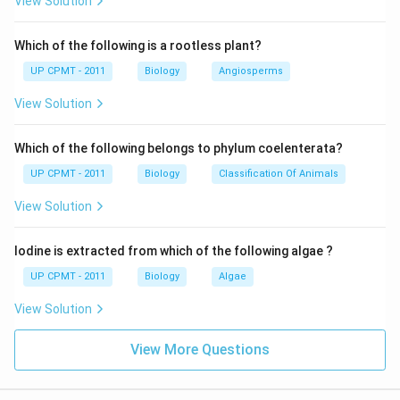
View Solution
Which of the following is a rootless plant?
UP CPMT - 2011
Biology
Angiosperms
View Solution
Which of the following belongs to phylum coelenterata?
UP CPMT - 2011
Biology
Classification Of Animals
View Solution
Iodine is extracted from which of the following algae ?
UP CPMT - 2011
Biology
Algae
View Solution
View More Questions