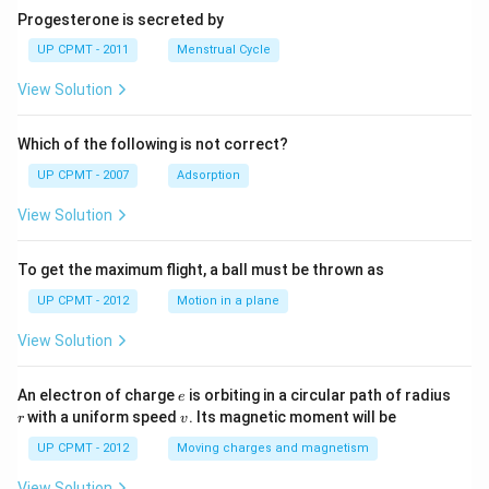
Progesterone is secreted by
UP CPMT - 2011
Menstrual Cycle
View Solution
Which of the following is not correct?
UP CPMT - 2007
Adsorption
View Solution
To get the maximum flight, a ball must be thrown as
UP CPMT - 2012
Motion in a plane
View Solution
e
r
An electron of charge
is orbiting in a circular path of radius
e
v
with a uniform speed
. Its magnetic moment will be
r
v
UP CPMT - 2012
Moving charges and magnetism
View Solution